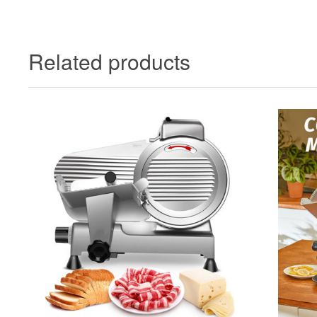
Related products