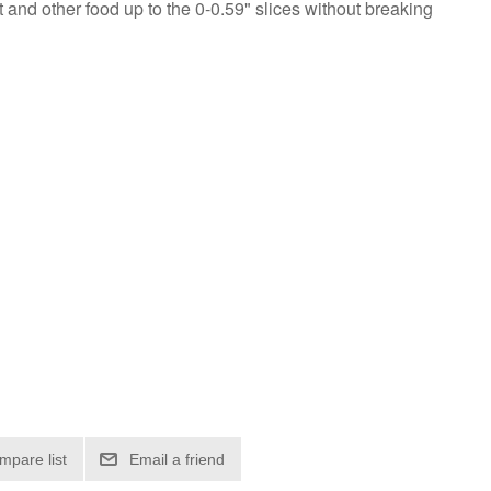
t and other food up to the 0-0.59" slices without breaking