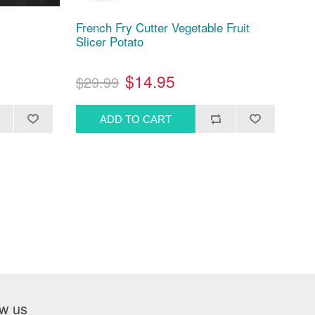
French Fry Cutter Vegetable Fruit
Slicer Potato
$14.95
$29.99
ow us