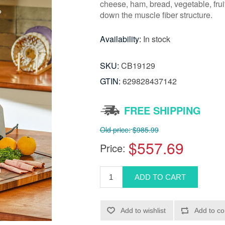
cheese, ham, bread, vegetable, frui
down the muscle fiber structure.
Availability:
In stock
SKU:
CB19129
GTIN:
629828437142
FREE SHIPPING
Old price:
$985.99
$557.69
Price: