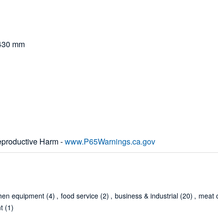
x 430 mm
productive Harm -
www.P65Warnings.ca.gov
chen equipment
(4)
,
food service
(2)
,
business & industrial
(20)
,
meat c
t
(1)