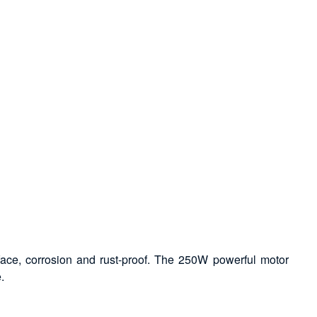
face, corrosion and rust-proof. The 250W powerful motor
.