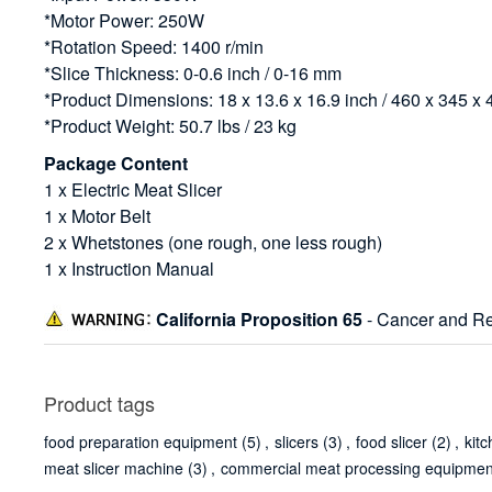
*Motor Power: 250W
*Rotation Speed: 1400 r/min
*Slice Thickness: 0-0.6 inch / 0-16 mm
*Product Dimensions: 18 x 13.6 x 16.9 inch / 460 x 345 
*Product Weight: 50.7 lbs / 23 kg
Package Content
1 x Electric Meat Slicer
1 x Motor Belt
2 x Whetstones (one rough, one less rough)
1 x Instruction Manual
California Proposition 65
- Cancer and Re
Product tags
food preparation equipment
(5)
,
slicers
(3)
,
food slicer
(2)
,
kit
meat slicer machine
(3)
,
commercial meat processing equipmen