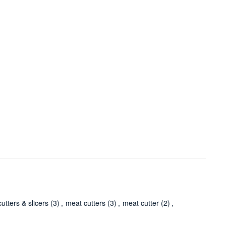
utters & slicers
(3)
,
meat cutters
(3)
,
meat cutter
(2)
,