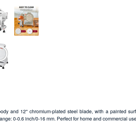
dy and 12'' chromium-plated steel blade, with a painted sur
 range: 0-0.6 inch/0-16 mm. Perfect for home and commercial use