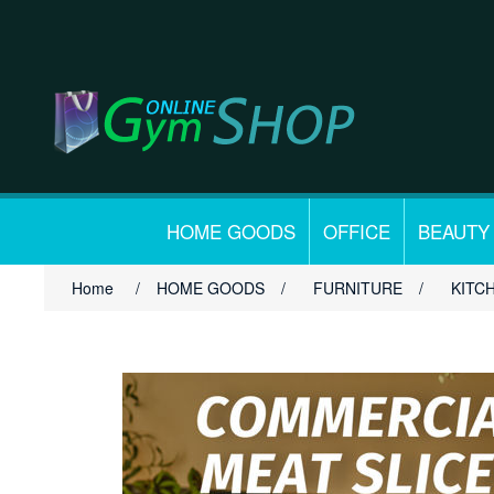
HOME GOODS
OFFICE
BEAUTY
Home
/
HOME GOODS
/
FURNITURE
/
KITC