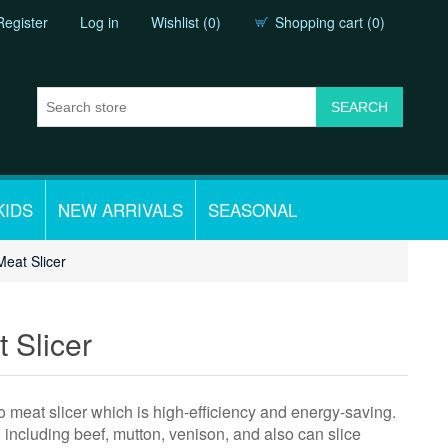
Register
Log in
Wishlist
(0)
Shopping cart
(0)
KIDS
NEW ARRIVALS
SEASONAL
Meat Slicer
 Slicer
 meat slicer which is high-efficiency and energy-saving.
 including beef, mutton, venison, and also can slice