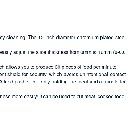
easy cleaning. The 12-inch diameter chromium-plated steel
 easily adjust the slice thickness from 0mm to 16mm (0-0.6
ch allows you to produce 60 pieces of food per minute.
nt shield for security, which avoids unintentional contact
A food pusher for firmly holding the meat and a handle for
siness more easily! It can be used to cut meat, cooked food,