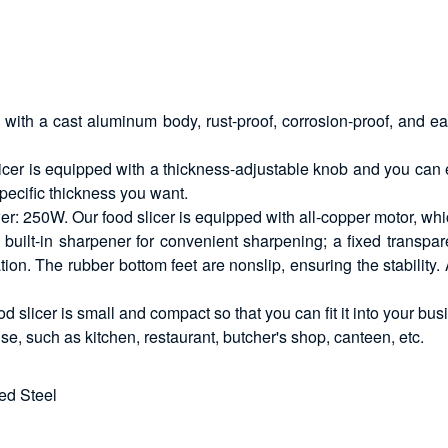
d with a cast aluminum body, rust-proof, corrosion-proof, and 
slicer is equipped with a thickness-adjustable knob and you can
 specific thickness you want.
: 250W. Our food slicer is equipped with all-copper motor, whi
built-in sharpener for convenient sharpening; a fixed transpare
n. The rubber bottom feet are nonslip, ensuring the stability. 
od slicer is small and compact so that you can fit it into your bu
se, such as kitchen, restaurant, butcher's shop, canteen, etc.
ed Steel