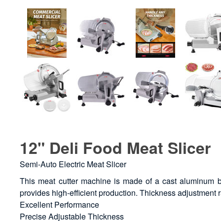
12" Deli Food Meat Slicer
Semi-Auto Electric Meat Slicer
This meat cutter machine is made of a cast aluminum bo
provides high-efficient production. Thickness adjustment
Excellent Performance
Precise Adjustable Thickness