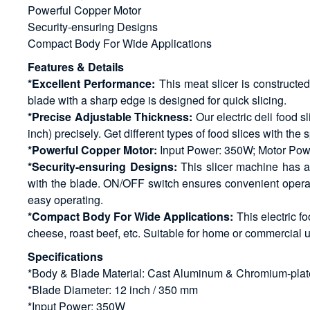
Powerful Copper Motor
Security-ensuring Designs
Compact Body For Wide Applications
Features & Details
*Excellent Performance:
This meat slicer is constructe
blade with a sharp edge is designed for quick slicing.
*Precise Adjustable Thickness:
Our electric deli food 
inch) precisely. Get different types of food slices with the
*Powerful Copper Motor:
Input Power: 350W; Motor Power
*Security-ensuring Designs:
This slicer machine has a 
with the blade. ON/OFF switch ensures convenient operatio
easy operating.
*Compact Body For Wide Applications:
This electric fo
cheese, roast beef, etc. Suitable for home or commercial u
Specifications
*Body & Blade Material: Cast Aluminum & Chromium-plat
*Blade Diameter: 12 inch / 350 mm
*Input Power: 350W