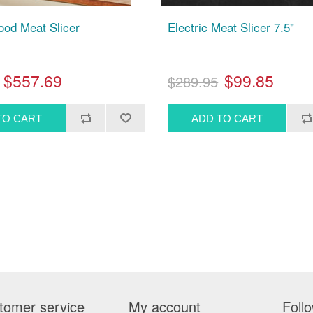
Food Meat Slicer
Electric Meat Slicer 7.5"
$557.69
$99.85
$289.95
tomer service
My account
Foll