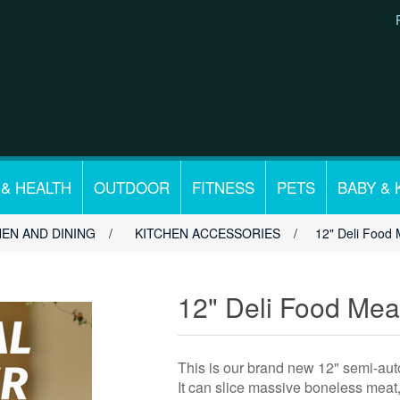
 & HEALTH
OUTDOOR
FITNESS
PETS
BABY & 
HEN AND DINING
/
KITCHEN ACCESSORIES
/
12" Deli Food 
12" Deli Food Meat
This is our brand new 12" semi-auto
It can slice massive boneless meat,