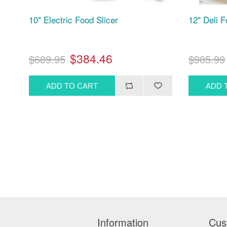
10" Electric Food Slicer
12" Deli 
$384.46
$689.95
$985.99
Information
Cus