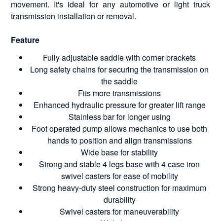
movement. It's ideal for any automotive or light truck
transmission installation or removal.
Feature
Fully adjustable saddle with corner brackets
Long safety chains for securing the transmission on
the saddle
Fits more transmissions
Enhanced hydraulic pressure for greater lift range
Stainless bar for longer using
Foot operated pump allows mechanics to use both
hands to position and align transmissions
Wide base for stability
Strong and stable 4 legs base with 4 case iron
swivel casters for ease of mobility
Strong heavy-duty steel construction for maximum
durability
Swivel casters for maneuverability