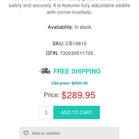
safely and securely. It is features fully adjustable saddle
with corner brackets.
Availability:
In stock
SKU:
CB19815
GTIN:
732030511705
FREE SHIPPING
Old price:
$899.95
$289.95
Price: