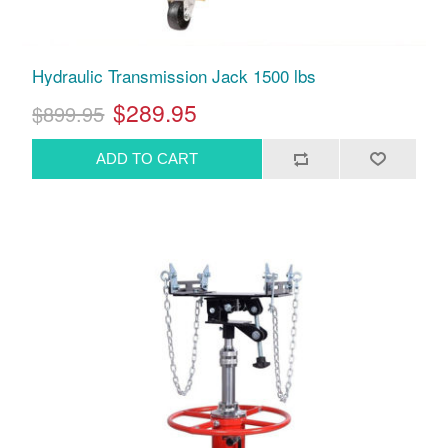
Hydraulic Transmission Jack 1500 lbs
$289.95
$899.95