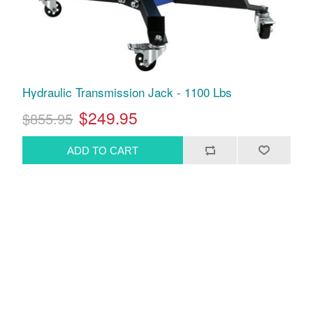
Hydraulic Transmission Jack - 1100 Lbs
$249.95
$855.95