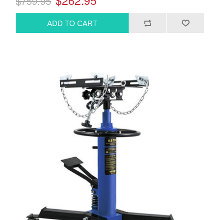
$262.95
$759.95