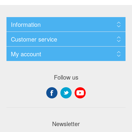
Information
Customer service
My account
Follow us
Newsletter