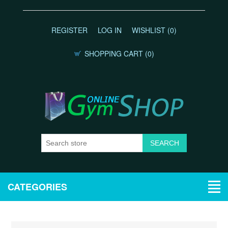
REGISTER
LOG IN
WISHLIST
(0)
SHOPPING CART
(0)
CATEGORIES