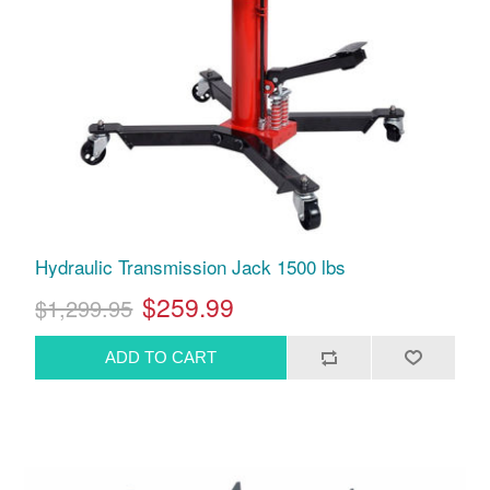
Hydraulic Transmission Jack 1500 lbs
$259.99
$1,299.95