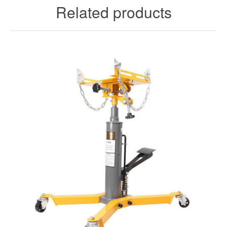
Related products