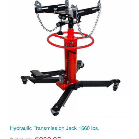
Hydraulic Transmission Jack 1660 lbs.