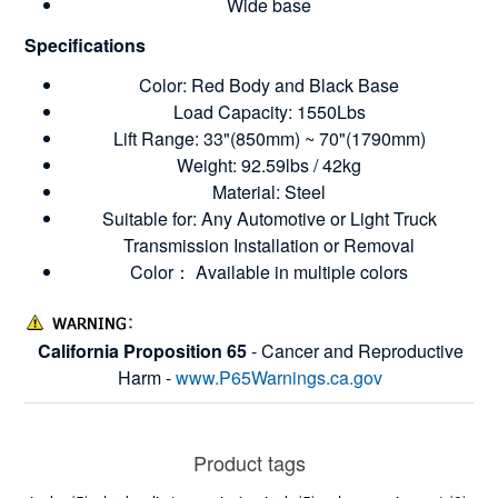
Wide base
Specifications
Color: Red Body and Black Base
Load Capacity: 1550Lbs
Lift Range: 33"(850mm) ~ 70"(1790mm)
Weight: 92.59lbs / 42kg
Material: Steel
Suitable for: Any Automotive or Light Truck
Transmission Installation or Removal
Color： Available in multiple colors
California Proposition 65
- Cancer and Reproductive
Harm -
www.P65Warnings.ca.gov
Product tags