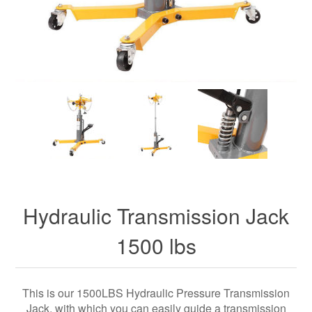
Hydraulic Transmission Jack
1500 lbs
This is our 1500LBS Hydraulic Pressure Transmission
Jack, with which you can easily guide a transmission