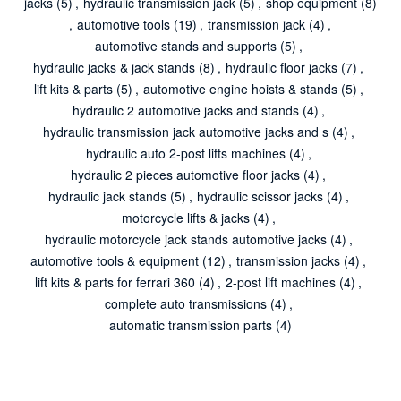
jacks
(5)
,
hydraulic transmission jack
(5)
,
shop equipment
(8)
,
automotive tools
(19)
,
transmission jack
(4)
,
automotive stands and supports
(5)
,
hydraulic jacks & jack stands
(8)
,
hydraulic floor jacks
(7)
,
lift kits & parts
(5)
,
automotive engine hoists & stands
(5)
,
hydraulic 2 automotive jacks and stands
(4)
,
hydraulic transmission jack automotive jacks and s
(4)
,
hydraulic auto 2-post lifts machines
(4)
,
hydraulic 2 pieces automotive floor jacks
(4)
,
hydraulic jack stands
(5)
,
hydraulic scissor jacks
(4)
,
motorcycle lifts & jacks
(4)
,
hydraulic motorcycle jack stands automotive jacks
(4)
,
automotive tools & equipment
(12)
,
transmission jacks
(4)
,
lift kits & parts for ferrari 360
(4)
,
2-post lift machines
(4)
,
complete auto transmissions
(4)
,
automatic transmission parts
(4)