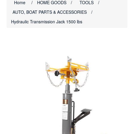
Home
/
HOME GOODS
/
TOOLS
/
AUTO, BOAT PARTS & ACCESSORIES
/
Hydraulic Transmission Jack 1500 lbs