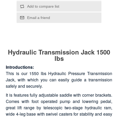
Hydraulic Transmission Jack 1500
lbs
Introductions:
This is our 1550 lbs Hydraulic Pressure Transmission
Jack, with which you can easily guide a transmission
safely and securely.
It is features fully adjustable saddle with corner brackets.
Comes with foot operated pump and lowering pedal,
great lift range by telescopic two-stage hydraulic ram,
wide 4-leg base with swivel casters for stability and easy