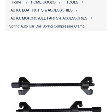
Home
/
HOME GOODS
/
TOOLS
/
AUTO, BOAT PARTS & ACCESSORIES
/
AUTO, MOTORCYCLE PARTS & ACCESSORIES
/
Spring Auto Car Coil Spring Compressor Clamp