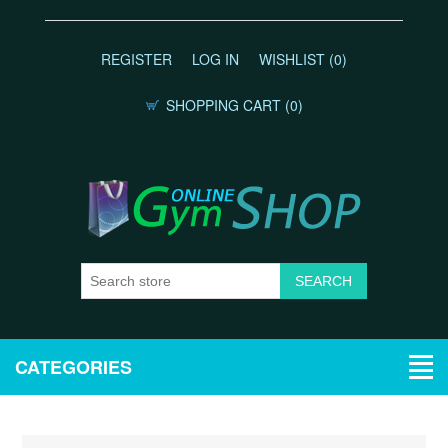
REGISTER
LOG IN
WISHLIST
(0)
SHOPPING CART
(0)
CATEGORIES