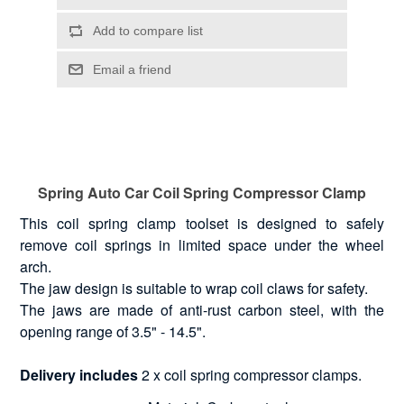
Spring Auto Car Coil Spring Compressor Clamp
This coil spring clamp toolset is designed to safely
remove coil springs in limited space under the wheel
arch.
The jaw design is suitable to wrap coil claws for safety.
The jaws are made of anti-rust carbon steel, with the
opening range of 3.5" - 14.5".
Delivery includes
2 x coil spring compressor clamps.