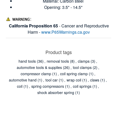
Material: Carbon steel
Opening: 3.5" - 14.5"
California Proposition 65
- Cancer and Reproductive
Harm -
www.P65Warnings.ca.gov
Product tags
hand tools
(36)
,
removal tools
(8)
,
clamps
(3)
,
automotive tools & supplies
(26)
,
tool clamps
(2)
,
compressor clamp
(1)
,
coil spring clamp
(1)
,
automotive hand
(1)
,
tool car
(1)
,
wrap coil
(1)
,
claws
(1)
,
coil
(1)
,
spring compressors
(1)
,
coil springs
(1)
,
shock absorber spring
(1)