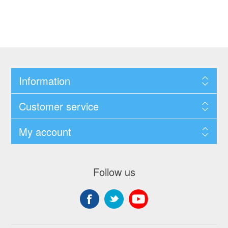
Information
Customer service
My account
Follow us