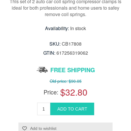
This set of 2 auto car coil spring compressor clamps is
ideal for both professionals and home users to safey
remove coil springs.
Availability:
In stock
SKU:
CB17808
GTIN:
617256319062
FREE SHIPPING
Old price:
$90.05
$32.80
Price: