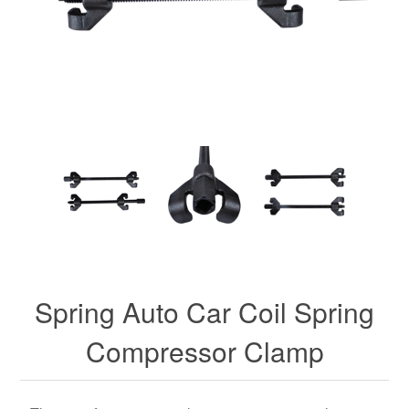
Spring Auto Car Coil Spring
Compressor Clamp