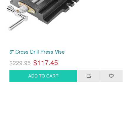
6" Cross Drill Press Vise
$117.45
$229.95