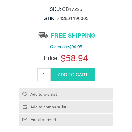
SKU:
CB17225
GTIN:
742521190302
FREE SHIPPING
Old price:
$99.95
$58.94
Price: