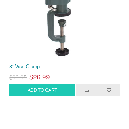
3" Vise Clamp
$26.99
$99.95