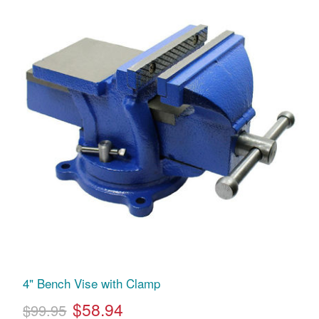
4" Bench Vise with Clamp
$58.94
$99.95