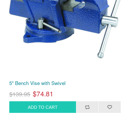
5" Bench Vise with Swivel
$74.81
$139.95