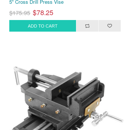
5" Cross Drill Press Vise
$78.25
$175.95