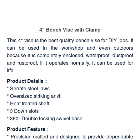
4" Bench Vise with Clamp
This 4" vise is the best quality bench vise for DIY jobs. It
can be used in the workshop and even outdoors
because it is completely enclosed, waterproof, dustproof
and rustproof. If it operates normally, it can be used for
life.
Product Details：
* Serrate steel jaws
* Oversized striking anvil
* Heat treated shaft
* 3 Down slots
* 360° Double locking swivel base
Product Feature
：
* Precision crafted and designed to provide dependable