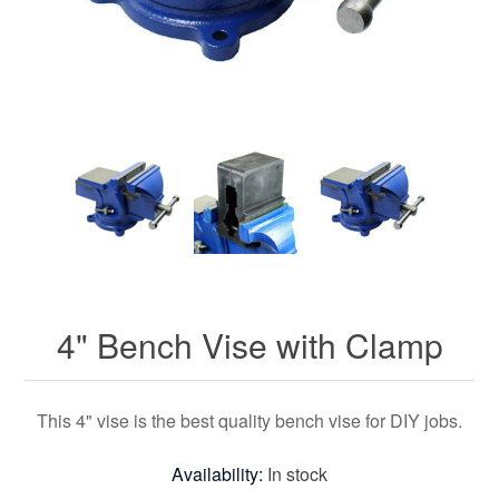
4" Bench Vise with Clamp
This 4" vise is the best quality bench vise for DIY jobs.
Availability:
In stock