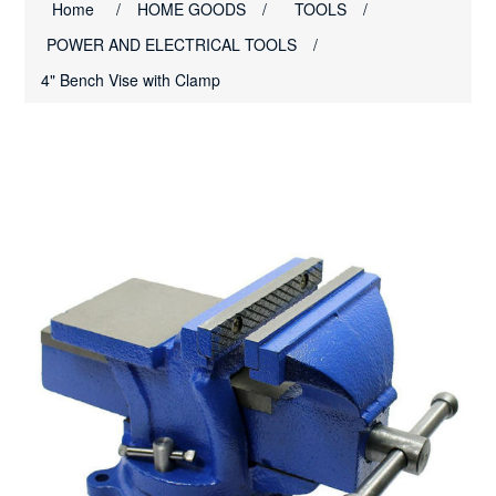
Home
/
HOME GOODS
/
TOOLS
/
POWER AND ELECTRICAL TOOLS
/
4" Bench Vise with Clamp