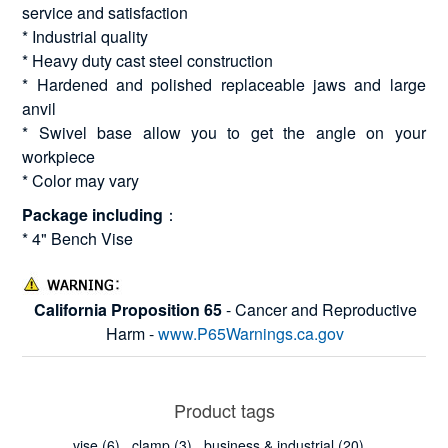
service and satisfaction
* Industrial quality
* Heavy duty cast steel construction
* Hardened and polished replaceable jaws and large
anvil
* Swivel base allow you to get the angle on your
workpiece
* Color may vary
Package including
：
* 4" Bench Vise
California Proposition 65
- Cancer and Reproductive
Harm -
www.P65Warnings.ca.gov
Product tags
vise
(6)
,
clamp
(3)
,
business & industrial
(20)
,