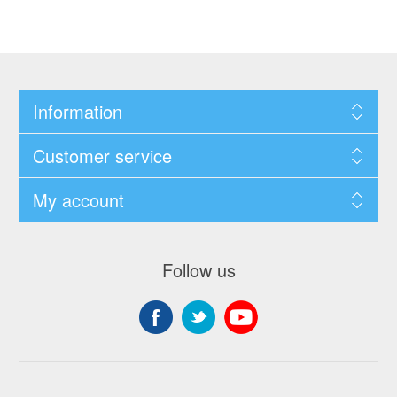
Information
Customer service
My account
Follow us