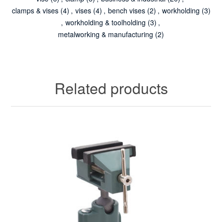
clamps & vises
(4)
,
vises
(4)
,
bench vises
(2)
,
workholding
(3)
,
workholding & toolholding
(3)
,
metalworking & manufacturing
(2)
Related products