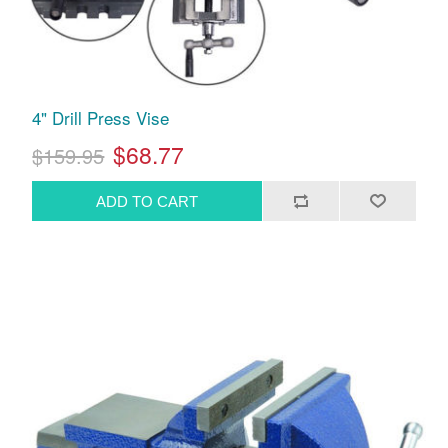
4" Drill Press Vise
$68.77
$159.95