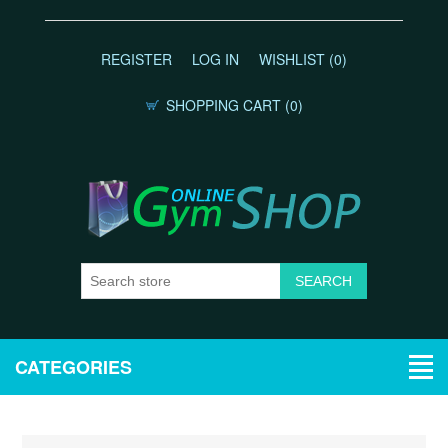
REGISTER
LOG IN
WISHLIST
(0)
SHOPPING CART
(0)
CATEGORIES