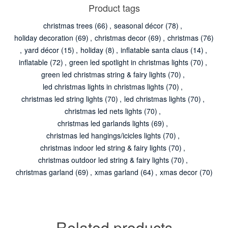
Product tags
christmas trees
(66)
,
seasonal décor
(78)
,
holiday decoration
(69)
,
christmas decor
(69)
,
christmas
(76)
,
yard décor
(15)
,
holiday
(8)
,
inflatable santa claus
(14)
,
inflatable
(72)
,
green led spotlight in christmas lights
(70)
,
green led christmas string & fairy lights
(70)
,
led christmas lights in christmas lights
(70)
,
christmas led string lights
(70)
,
led christmas lights
(70)
,
christmas led nets lights
(70)
,
christmas led garlands lights
(69)
,
christmas led hangings/icicles lights
(70)
,
christmas indoor led string & fairy lights
(70)
,
christmas outdoor led string & fairy lights
(70)
,
christmas garland
(69)
,
xmas garland
(64)
,
xmas decor
(70)
Related products