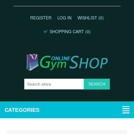
REGISTER
LOG IN
WISHLIST
(0)
SHOPPING CART
(0)
CATEGORIES