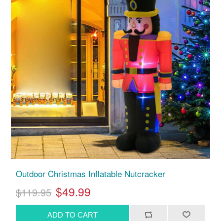
Outdoor Christmas Inflatable Nutcracker
$49.99
$119.95