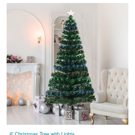
6' Christmas Tree with Lights