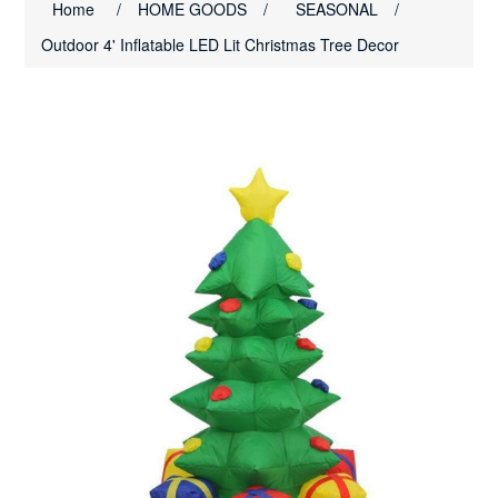
Home
/
HOME GOODS
/
SEASONAL
/
Outdoor 4' Inflatable LED Lit Christmas Tree Decor