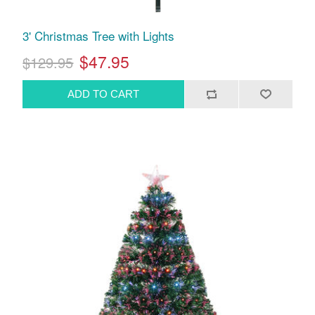
3' Christmas Tree with Lights
$47.95
$129.95