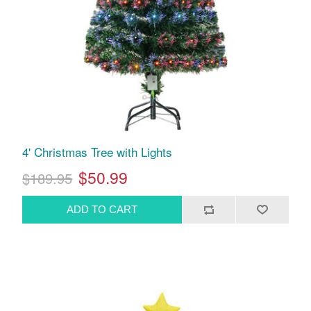
4' Christmas Tree with Lights
$50.99
$189.95