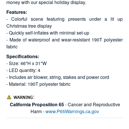
money with our special holiday display.
Features:
- Colorful scene featuring presents under a lit up
Christmas tree display
- Quickly self-inflates with minimal set-up
- Made of waterproof and wear-resistant 190T polyester
fabric
Specifications:
- Size: 46"H x 31"W
- LED quantity: 4
- Includes air blower, string, stakes and power cord
- Material: 190T polyester fabric
California Proposition 65
- Cancer and Reproductive
Harm -
www.P65Warnings.ca.gov