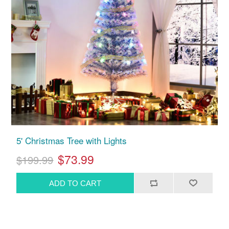
5' Christmas Tree with Lights
$73.99
$199.99