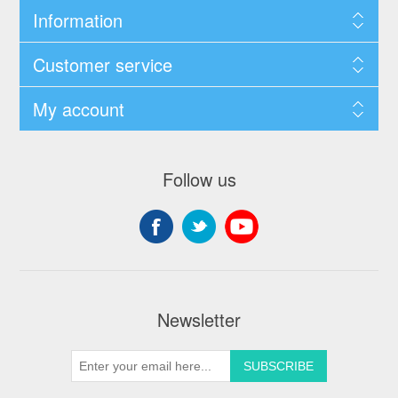
Information
Customer service
My account
Follow us
Newsletter