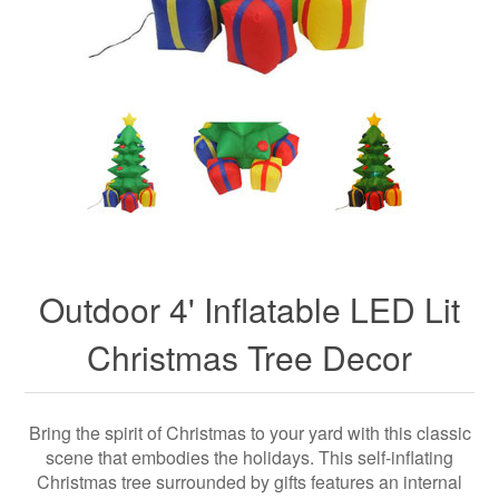
Outdoor 4' Inflatable LED Lit
Christmas Tree Decor
Bring the spirit of Christmas to your yard with this classic
scene that embodies the holidays. This self-inflating
Christmas tree surrounded by gifts features an internal