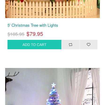
5' Christmas Tree with Lights
$79.95
$185.95