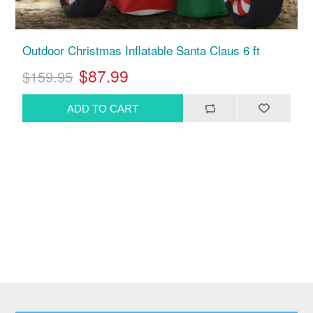
Outdoor Christmas Inflatable Santa Claus 6 ft
$87.99
$159.95