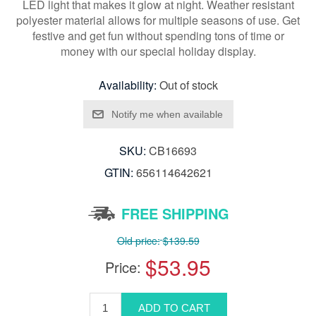
LED light that makes it glow at night. Weather resistant
polyester material allows for multiple seasons of use. Get
festive and get fun without spending tons of time or
money with our special holiday display.
Availability:
Out of stock
SKU:
CB16693
GTIN:
656114642621
FREE SHIPPING
Old price:
$139.59
$53.95
Price: