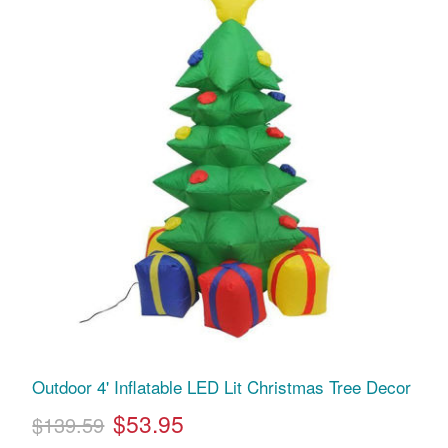
Outdoor 4' Inflatable LED Lit Christmas Tree Decor
$53.95
$139.59