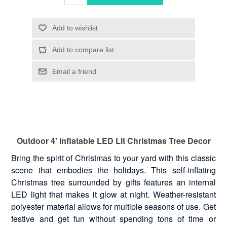
Outdoor 4' Inflatable LED Lit Christmas Tree Decor
Bring the spirit of Christmas to your yard with this classic
scene that embodies the holidays. This self-inflating
Christmas tree surrounded by gifts features an internal
LED light that makes it glow at night. Weather-resistant
polyester material allows for multiple seasons of use. Get
festive and get fun without spending tons of time or