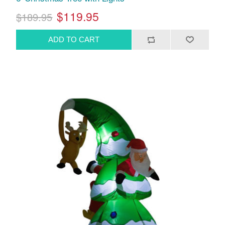
$119.95
$189.95