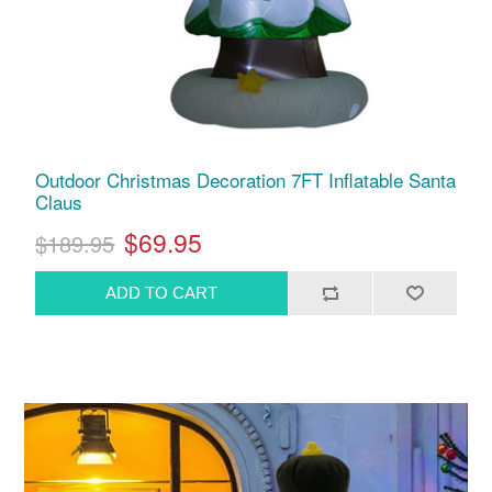
Outdoor Christmas Decoration 7FT Inflatable Santa
Claus
$69.95
$189.95