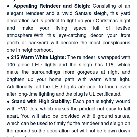
●
Appealing Reindeer and Sleigh:
Consisting of an
elegant reindeer and a vivid Santa's sleigh, this yard
decoration set is perfect to light up your Christmas night
and make your living space full of festive
atmosphere.With this eye-catching decor, your front
porch or backyard will become the most conspicuous
one in neighborhood.
●
215 Warm White Lights:
The reindeer is wrapped with
100 piece LED lights and the sleigh has 115, which
make the surroundings more gorgeous at night and
brighten up your home path with warm white light.
Additionally, all the LED lights are cool to touch even
after long-time lighting and the plug is UL certificated.
●
Stand with High Stability:
Each part is tightly wound
with PVC ties, which makes the product not easy to fall
apart. You will also be provided with 8 ground stakes,
which can be used to firmly fix the reindeer and sleigh on
the ground so the decoration set will not be blown down