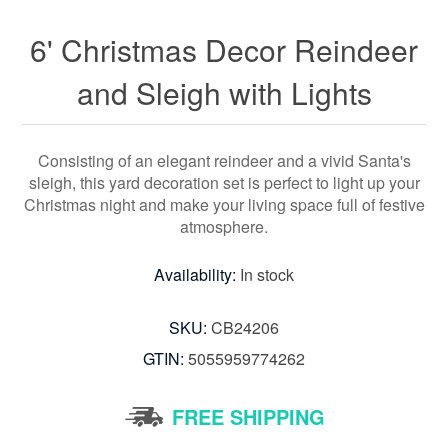
6' Christmas Decor Reindeer
and Sleigh with Lights
Consisting of an elegant reindeer and a vivid Santa's
sleigh, this yard decoration set is perfect to light up your
Christmas night and make your living space full of festive
atmosphere.
Availability:
In stock
SKU:
CB24206
GTIN:
5055959774262
FREE SHIPPING