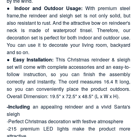
by the wind.
●
Indoor and Outdoor Usage:
With premium steel
frame,the reindeer and sleigh set is not only solid, but
also resistant to rust. And the attractive bow on reindeer's
neck is made of waterproof tinsel. Therefore, our
decoration set is perfect for both indoor and outdoor use.
You can use it to decorate your living room, backyard
and so on.
●
Easy Installation:
This Christmas reindeer & sleigh
set will come with complete accessories and an easy-to-
follow instruction, so you can finish the assembly
correctly and instantly. The cord measures 16.4 ft long,
so you can conveniently place the product outdoors.
Overall Dimension: 19.5" x 72.5" x 48.5" (L x W x H).
-Including
an appealing reindeer and a vivid Santa's
sleigh
-Perfect Christmas decoration with festive atmosphere
-215 premium LED lights make the product more
attractive