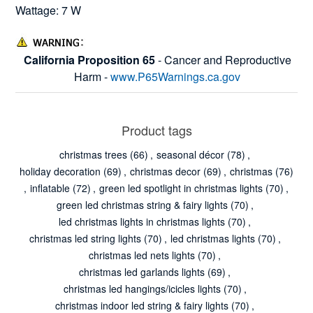
Wattage: 7 W
California Proposition 65
- Cancer and Reproductive
Harm -
www.P65Warnings.ca.gov
Product tags
christmas trees
(66)
,
seasonal décor
(78)
,
holiday decoration
(69)
,
christmas decor
(69)
,
christmas
(76)
,
inflatable
(72)
,
green led spotlight in christmas lights
(70)
,
green led christmas string & fairy lights
(70)
,
led christmas lights in christmas lights
(70)
,
christmas led string lights
(70)
,
led christmas lights
(70)
,
christmas led nets lights
(70)
,
christmas led garlands lights
(69)
,
christmas led hangings/icicles lights
(70)
,
christmas indoor led string & fairy lights
(70)
,