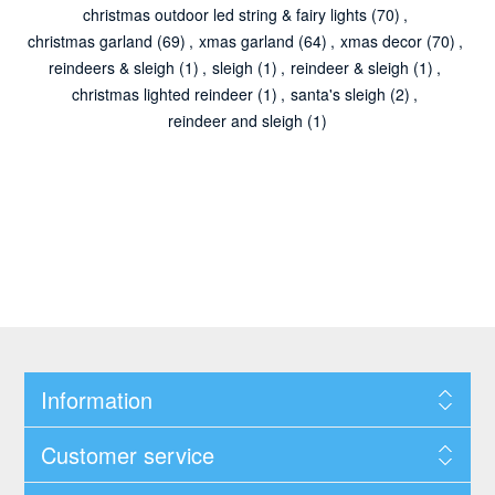
christmas outdoor led string & fairy lights
(70)
,
christmas garland
(69)
,
xmas garland
(64)
,
xmas decor
(70)
,
reindeers & sleigh
(1)
,
sleigh
(1)
,
reindeer & sleigh
(1)
,
christmas lighted reindeer
(1)
,
santa's sleigh
(2)
,
reindeer and sleigh
(1)
Information
Customer service