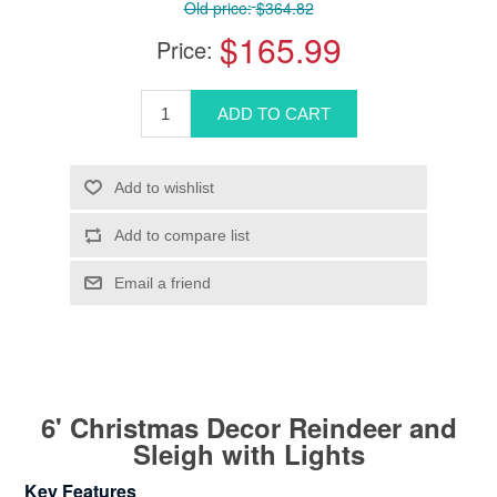
Old price:
$364.82
$165.99
Price:
6' Christmas Decor Reindeer and
Sleigh with Lights
Key Features