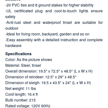
-20 PVC ties and 8 ground stakes for higher stability
-UL certificated plug and cool-to-touch lights ensure
safety
-Anti-rust steel and waterproof tinsel are suitable for
outdoor
-Ideal for living room, backyard, garden and so on
-Easy assembly with a detailed instruction and complete
hardware
Specifications
Color: As the picture shows
Material: Steel, tinsel
Overall dimension: 19.5" x 72.5" x 48.5" (L x W x H)
Dimension of reindeer: 12.5" x 29" x 48.5"
Dimension of sleigh: 19.5 x 43.5" x 24" (L x W x H)
Net weight: 11 lbs
Cord length: 16.4 ft
Bulb number: 215
Rated voltage: 120V 60Hz