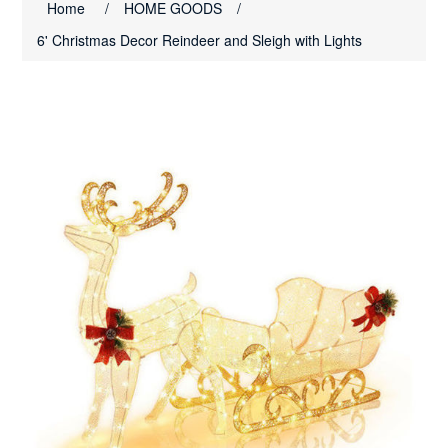
Home
/
HOME GOODS
/
6' Christmas Decor Reindeer and Sleigh with Lights