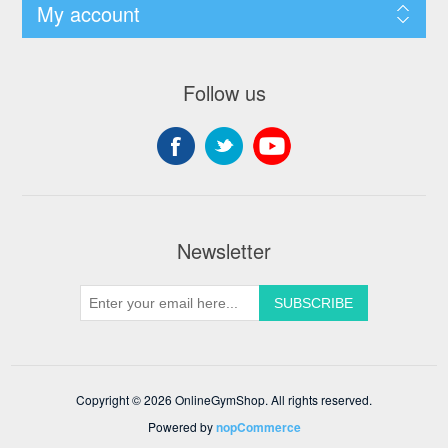
My account
Follow us
Newsletter
Copyright © 2026 OnlineGymShop. All rights reserved.
Powered by
nopCommerce