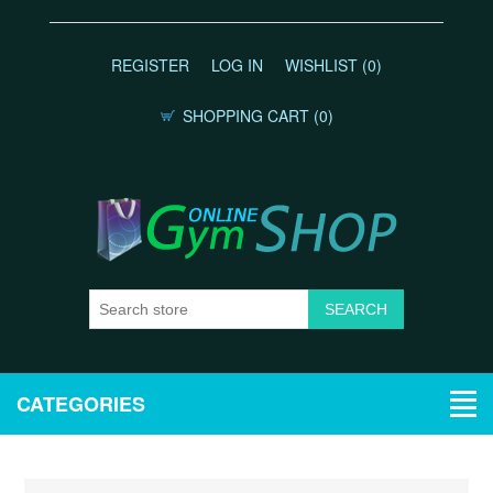
REGISTER
LOG IN
WISHLIST
(0)
SHOPPING CART
(0)
CATEGORIES