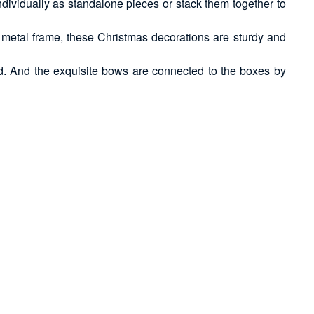
dividually as standalone pieces or stack them together to
ior metal frame, these Christmas decorations are sturdy and
ed. And the exquisite bows are connected to the boxes by