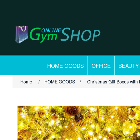
HOME GOODS
OFFICE
BEAUTY
Home
/
HOME GOODS
/
Christmas Gift Boxes with 