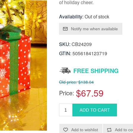
of holiday cheer.
Availability:
Out of stock
SKU:
CB24209
GTIN:
5056184123719
FREE SHIPPING
Old price:
$138.04
$67.59
Price: