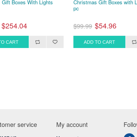
 Gift Boxes With Lights
Christmas Gift Boxes with L
pc
$254.04
$54.96
$99.99
tomer service
My account
Foll