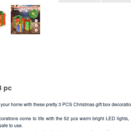
3 pc
 your home with these pretty 3 PCS Christmas gift box decoration
orations come to life with the 52 pcs warm bright LED lights
safe to use.