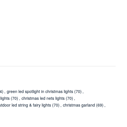
4)
,
green led spotlight in christmas lights
(70)
,
lights
(70)
,
christmas led nets lights
(70)
,
tdoor led string & fairy lights
(70)
,
christmas garland
(69)
,