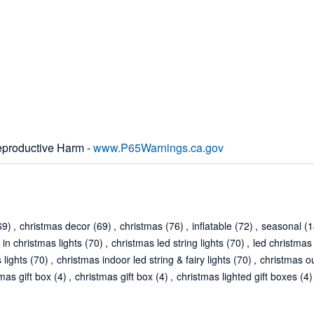
productive Harm -
www.P65Warnings.ca.gov
69)
,
christmas decor
(69)
,
christmas
(76)
,
inflatable
(72)
,
seasonal
(1
 in christmas lights
(70)
,
christmas led string lights
(70)
,
led christmas 
 lights
(70)
,
christmas indoor led string & fairy lights
(70)
,
christmas ou
tmas gift box
(4)
,
christmas gift box
(4)
,
christmas lighted gift boxes
(4)