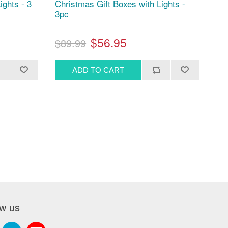
ights - 3
Christmas Gift Boxes with Lights -
3pc
$56.95
$89.99
ow us