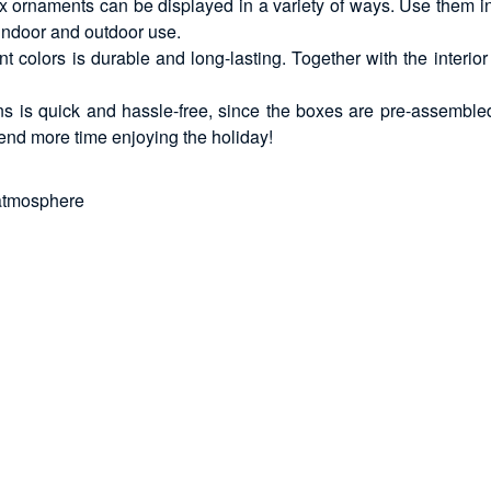
x ornaments can be displayed in a variety of ways. Use them in
 indoor and outdoor use.
ant colors is durable and long-lasting. Together with the inter
ons is quick and hassle-free, since the boxes are pre-assembl
end more time enjoying the holiday!
 atmosphere