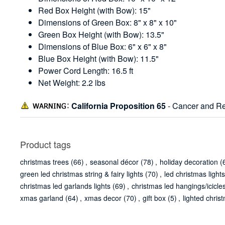
Red Box Height (with Bow): 15"
Dimensions of Green Box: 8" x 8" x 10"
Green Box Height (with Bow): 13.5"
Dimensions of Blue Box: 6" x 6" x 8"
Blue Box Height (with Bow): 11.5"
Power Cord Length: 16.5 ft
Net Weight: 2.2 lbs
California Proposition 65
- Cancer and Re
Product tags
christmas trees
(66)
,
seasonal décor
(78)
,
holiday decoration
(
green led christmas string & fairy lights
(70)
,
led christmas lights
christmas led garlands lights
(69)
,
christmas led hangings/icicles
xmas garland
(64)
,
xmas decor
(70)
,
gift box
(5)
,
lighted chris