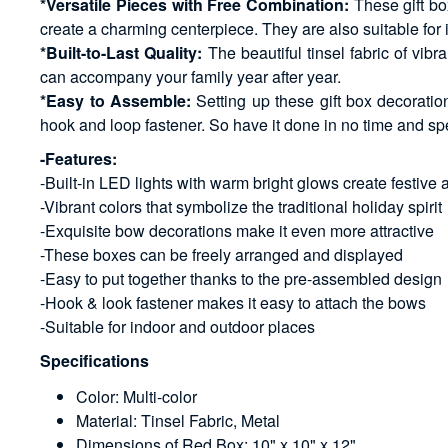
*Versatile Pieces with Free Combination:
These gift bo
create a charming centerpiece. They are also suitable for
*Built-to-Last Quality:
The beautiful tinsel fabric of vibr
can accompany your family year after year.
*Easy to Assemble:
Setting up these gift box decorati
hook and loop fastener. So have it done in no time and sp
-Features:
-Built-in LED lights with warm bright glows create festive
-Vibrant colors that symbolize the traditional holiday spirit
-Exquisite bow decorations make it even more attractive
-These boxes can be freely arranged and displayed
-Easy to put together thanks to the pre-assembled design
-Hook & look fastener makes it easy to attach the bows
-Suitable for indoor and outdoor places
Specifications
Color: Multi-color
Material: Tinsel Fabric, Metal
Dimensions of Red Box: 10" x 10" x 12"