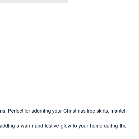
s. Perfect for adorning your Christmas tree skirts, mantel,
, adding a warm and festive glow to your home during the