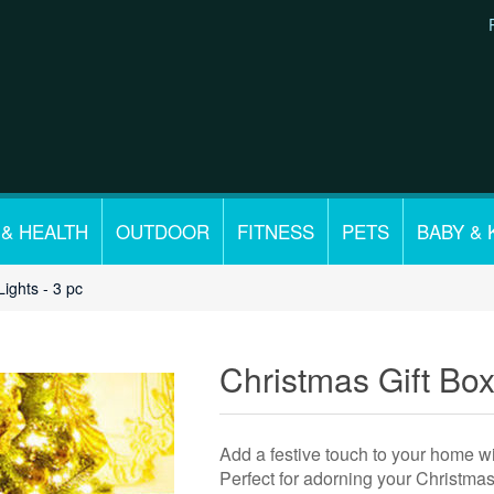
 & HEALTH
OUTDOOR
FITNESS
PETS
BABY & 
Lights - 3 pc
Christmas Gift Box
Add a festive touch to your home wi
Perfect for adorning your Christmas 