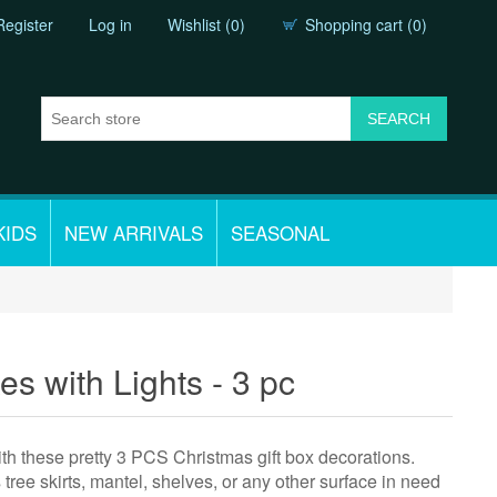
Register
Log in
Wishlist
(0)
Shopping cart
(0)
KIDS
NEW ARRIVALS
SEASONAL
es with Lights - 3 pc
th these pretty 3 PCS Christmas gift box decorations.
tree skirts, mantel, shelves, or any other surface in need