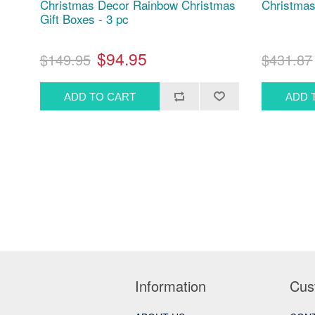
Christmas Decor Rainbow Christmas
Christmas
Gift Boxes - 3 pc
$94.95
$149.95
$431.87
Information
Cus