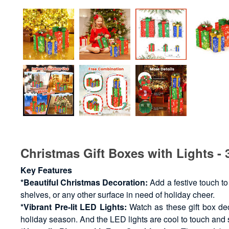
Christmas Gift Boxes with Lights - 
Key Features
*Beautiful Christmas Decoration:
Add a festive touch to
shelves, or any other surface in need of holiday cheer.
*Vibrant Pre-lit LED Lights:
Watch as these gift box dec
holiday season. And the LED lights are cool to touch and 