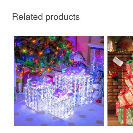
Related products