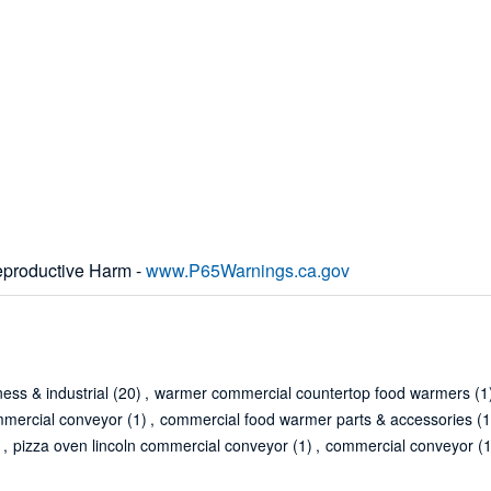
productive Harm -
www.P65Warnings.ca.gov
ness & industrial
(20)
,
warmer commercial countertop food warmers
(1
mmercial conveyor
(1)
,
commercial food warmer parts & accessories
(1
)
,
pizza oven lincoln commercial conveyor
(1)
,
commercial conveyor
(