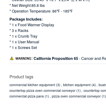
* Net Weight:85.8 lbs
* Operation Temperature: 86℉ - 185℉
Package Includes:
* 1 x Food Warmer Display
* 3 x Racks
* 1 x Crumb Tray
* 1 x User Manual
* 1 x Screws Set
California Proposition 65
- Cancer and Re
Product tags
commercial kitchen equipment
(3)
,
kitchen equipment
(4)
,
busi
countertop pizza oven commercial conveyor
(1)
,
countertop co
commercial pizza pans
(1)
,
pizza oven commercial conveyor
(1