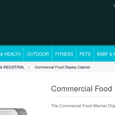
 & HEALTH
OUTDOOR
FITNESS
PETS
BABY & 
& INDUSTRIAL
/
Commercial Food Display Cabinet
Commercial Food 
The Commercial Food Warmer Displa