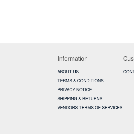
Information
Cus
ABOUT US
CONT
TERMS & CONDITIONS
PRIVACY NOTICE
SHIPPING & RETURNS
VENDORS TERMS OF SERVICES