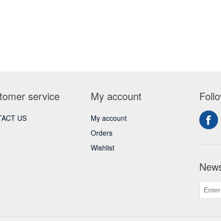
tomer service
My account
Foll
ACT US
My account
Orders
Wishlist
News