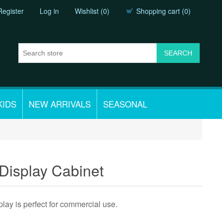
Register
Log in
Wishlist
(0)
Shopping cart
(0)
KIDS
NEW ARRIVALS
SEASONAL
Display Cabinet
y is perfect for commercial use.