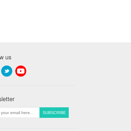
ow us
letter