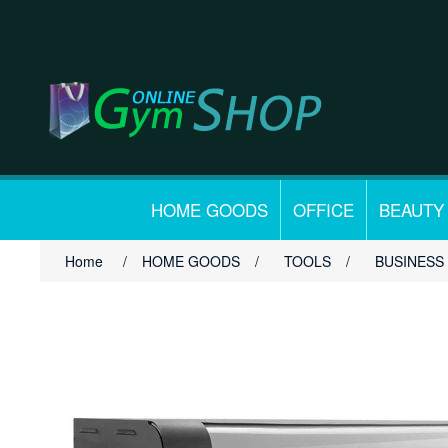
HOME GOODS
OFFICE
BEAUTY
Home
/
HOME GOODS
/
TOOLS
/
BUSINESS 