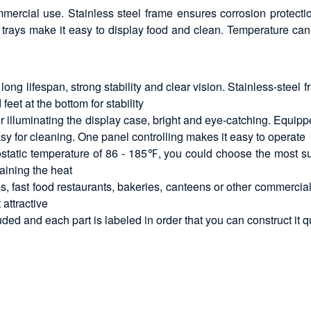
ercial use. Stainless steel frame ensures corrosion protecti
ble trays make it easy to display food and clean. Temperatur
ong lifespan, strong stability and clear vision. Stainless-steel
feet at the bottom for stability
for illuminating the display case, bright and eye-catching. Equi
sy for cleaning. One panel controlling makes it easy to operate
static temperature of 86 - 185℉, you could choose the most suit
aining the heat
s, fast food restaurants, bakeries, canteens or other commercial 
 attractive
luded and each part is labeled in order that you can construct it q