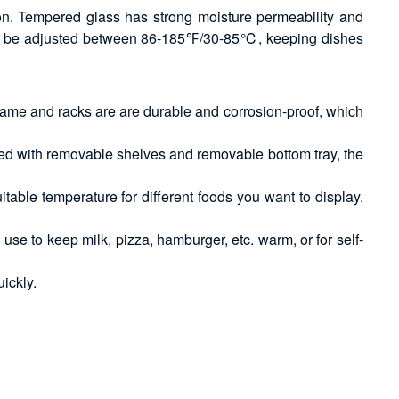
on. Tempered glass has strong moisture permeability and
e can be adjusted between 86-185℉/30-85℃, keeping dishes
 frame and racks are are durable and corrosion-proof, which
pped with removable shelves and removable bottom tray, the
able temperature for different foods you want to display.
use to keep milk, pizza, hamburger, etc. warm, or for self-
uickly.