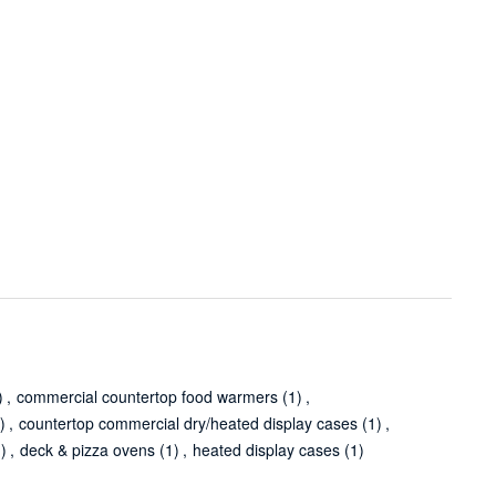
)
,
commercial countertop food warmers
(1)
,
)
,
countertop commercial dry/heated display cases
(1)
,
1)
,
deck & pizza ovens
(1)
,
heated display cases
(1)