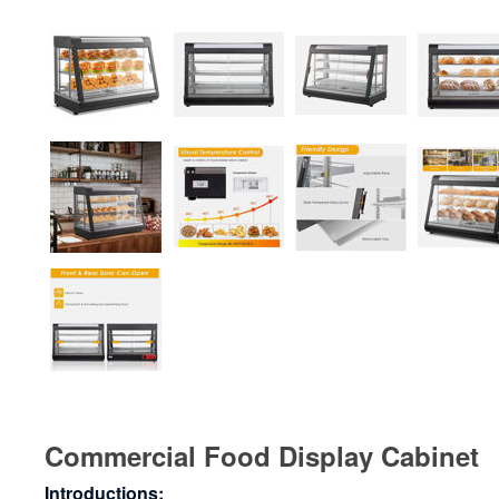
Commercial Food Display Cabinet
Introductions: