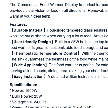
The Commercial Food Warmer Display is perfect for comm
provides clear vision of food in all directions. Remova
warm at your ideal temp.
Features:
【Durable Material】
Four-sided tempered glass ensures l
won't be out of shape when carrying a lot of food. Anti-skid 
【User-friendly Design】
Built-in a 25W bulb at the top 
food warmer is great for customizable food storage and ea
【Thermostatic Temperature Control】
With the thermo
The sink guarantees the freshness of the food while maint
【Wide Application】
The food warmer is perfect for cafe
serving at food courts, dining area, making your shop-front
【Easy Installation】
A detailed written instruction is inc
Specifications:
* Power: 1500W
* Bulb Power: 25W
* Voltage: 110V/60Hz
* Overall Size: 35.43" x 19.1" x 25.4" (L x W x H)