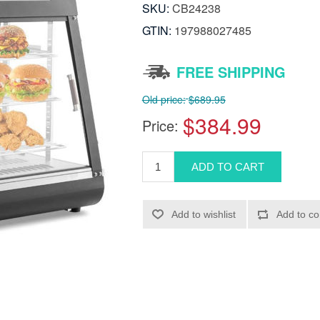
SKU:
CB24238
GTIN:
197988027485
FREE SHIPPING
Old price:
$689.95
$384.99
Price: