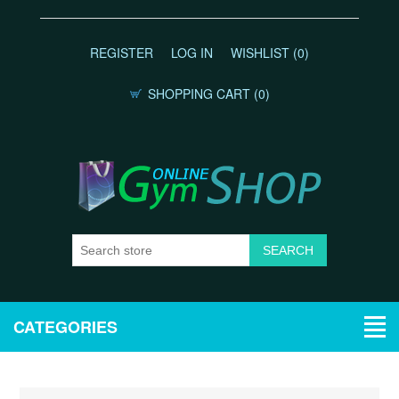
REGISTER
LOG IN
WISHLIST
(0)
SHOPPING CART
(0)
CATEGORIES