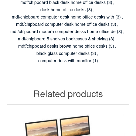
mdf/chipboard black desk home office desks
(3)
,
desk home office desks
(3)
,
mdf/chipboard computer desk home office desks with
(3)
,
mdf/chipboard computer desk home office desks
(3)
,
mdf/chipboard modern computer desks home office de
(3)
,
mdf/chipboard 5 shelves bookcases & shelving
(3)
,
mdf/chipboard desks brown home office desks
(3)
,
black glass computer desks
(3)
,
computer desk with monitor
(1)
Related products