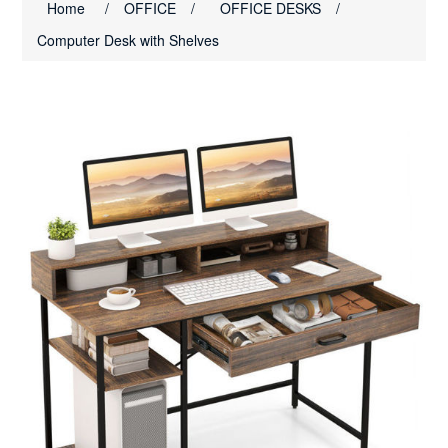
Home
/
OFFICE
/
OFFICE DESKS
/
Computer Desk with Shelves