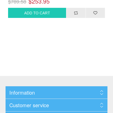
$253.95
$789.58
Information
Customer service