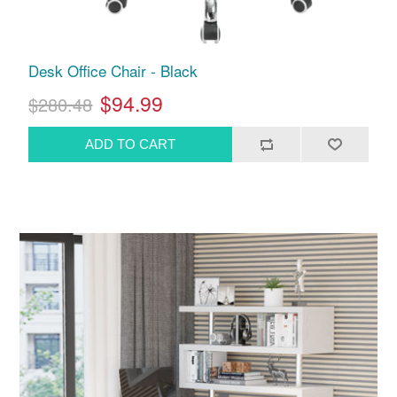
Desk Office Chair - Black
$94.99
$280.48