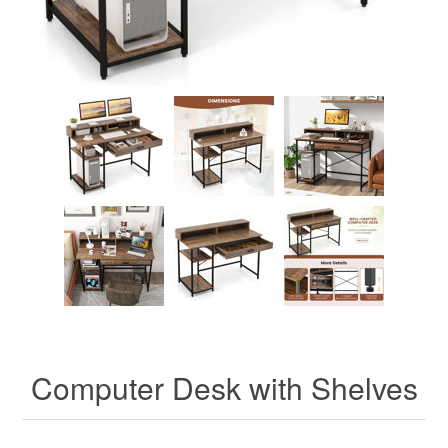
Computer Desk with Shelves