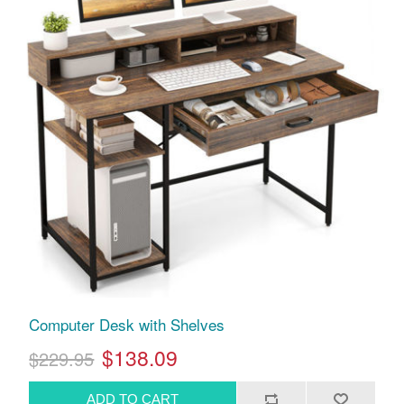
Computer Desk with Shelves
$138.09
$229.95