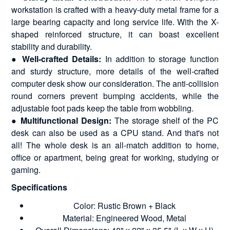
workstation is crafted with a heavy-duty metal frame for a
large bearing capacity and long service life. With the X-
shaped reinforced structure, it can boast excellent
stability and durability.
● Well-crafted Details:
In addition to storage function
and sturdy structure, more details of the well-crafted
computer desk show our consideration. The anti-collision
round corners prevent bumping accidents, while the
adjustable foot pads keep the table from wobbling.
● Multifunctional Design:
The storage shelf of the PC
desk can also be used as a CPU stand. And that's not
all! The whole desk is an all-match addition to home,
office or apartment, being great for working, studying or
gaming.
Specifications
Color: Rustic Brown + Black
Material: Engineered Wood, Metal