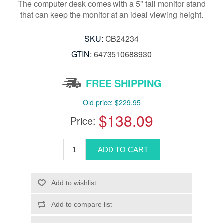
The computer desk comes with a 5" tall monitor stand
that can keep the monitor at an ideal viewing height.
SKU:
CB24234
GTIN:
6473510688930
FREE SHIPPING
Old price:
$229.95
$138.09
Price: