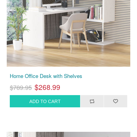
Home Office Desk with Shelves
$268.99
$789.95