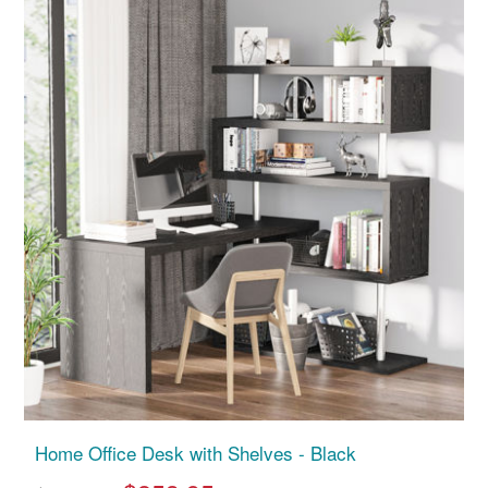
Home Office Desk with Shelves - Black