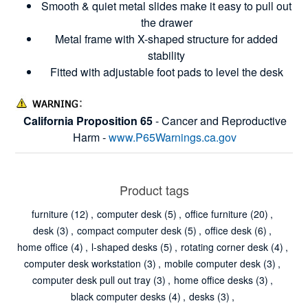
Smooth & quiet metal slides make it easy to pull out
the drawer
Metal frame with X-shaped structure for added
stability
Fitted with adjustable foot pads to level the desk
California Proposition 65
- Cancer and Reproductive
Harm -
www.P65Warnings.ca.gov
Product tags
furniture
(12)
,
computer desk
(5)
,
office furniture
(20)
,
desk
(3)
,
compact computer desk
(5)
,
office desk
(6)
,
home office
(4)
,
l-shaped desks
(5)
,
rotating corner desk
(4)
,
computer desk workstation
(3)
,
mobile computer desk
(3)
,
computer desk pull out tray
(3)
,
home office desks
(3)
,
black computer desks
(4)
,
desks
(3)
,