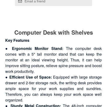
Computer Desk with Shelves
Key Features
● Ergonomic Monitor Stand:
The computer desk
comes with a 5" tall monitor stand that can keep the
monitor at an ideal viewing height. Thus, it can help
improve sitting posture, relieve spine pressure and boost
work productivity.
● Efficient Use of Space:
Equipped with large storage
drawer and 2-tier storage rack, the writing desk provides
ample space for your work supplies and sundries.
Therefore, you can always keep your work space well
organized.
● Sturdy Metal Construction:
The 48-inch computer