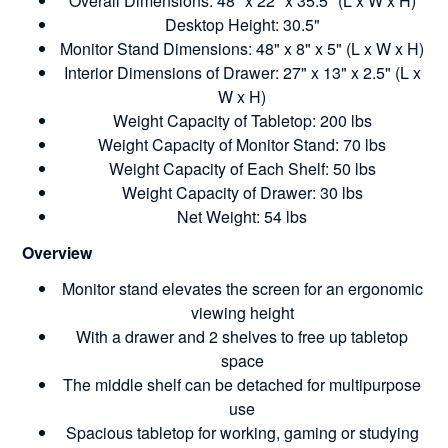
Overall Dimensions: 48" x 22" x 35.5" (L x W x H)
Desktop Height: 30.5"
Monitor Stand Dimensions: 48" x 8" x 5" (L x W x H)
Interior Dimensions of Drawer: 27" x 13" x 2.5" (L x
W x H)
Weight Capacity of Tabletop: 200 lbs
Weight Capacity of Monitor Stand: 70 lbs
Weight Capacity of Each Shelf: 50 lbs
Weight Capacity of Drawer: 30 lbs
Net Weight: 54 lbs
Overview
Monitor stand elevates the screen for an ergonomic
viewing height
With a drawer and 2 shelves to free up tabletop
space
The middle shelf can be detached for multipurpose
use
Spacious tabletop for working, gaming or studying