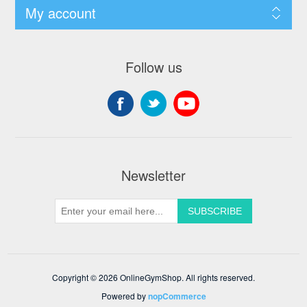
My account
Follow us
Newsletter
Copyright © 2026 OnlineGymShop. All rights reserved.
Powered by
nopCommerce