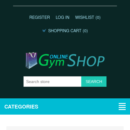
REGISTER
LOG IN
WISHLIST
(0)
SHOPPING CART
(0)
CATEGORIES