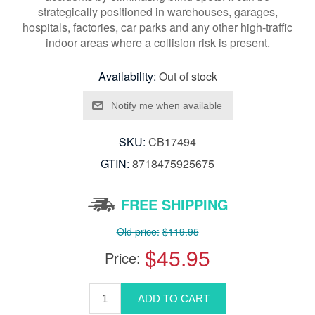
strategically positioned in warehouses, garages,
hospitals, factories, car parks and any other high-traffic
indoor areas where a collision risk is present.
Availability:
Out of stock
SKU:
CB17494
GTIN:
8718475925675
FREE SHIPPING
Old price:
$119.95
$45.95
Price: