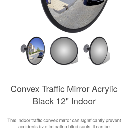
Convex Traffic Mirror Acrylic
Black 12" Indoor
This indoor traffic convex mirror can significantly prevent
accidents by eliminating blind spots. It can be