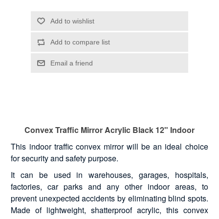
Convex Traffic Mirror Acrylic Black 12" Indoor
This indoor traffic convex mirror will be an ideal choice
for security and safety purpose.
It can be used in warehouses, garages, hospitals,
factories, car parks and any other indoor areas, to
prevent unexpected accidents by eliminating blind spots.
Made of lightweight, shatterproof acrylic, this convex