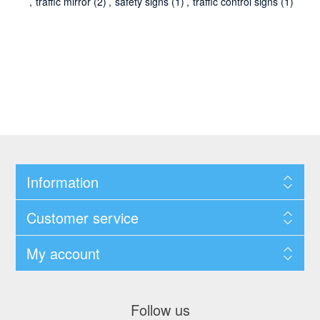
,
traffic mirror
(2)
,
safety signs
(1)
,
traffic control signs
(1)
Information
Customer service
My account
Follow us