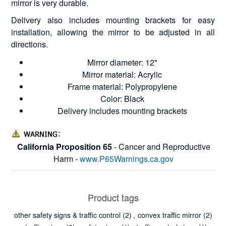
mirror is very durable.
Delivery also includes mounting brackets for easy
installation, allowing the mirror to be adjusted in all
directions.
Mirror diameter: 12"
Mirror material: Acrylic
Frame material: Polypropylene
Color: Black
Delivery includes mounting brackets
California Proposition 65
- Cancer and Reproductive
Harm -
www.P65Warnings.ca.gov
Product tags
other safety signs & traffic control
(2)
,
convex traffic mirror
(2)