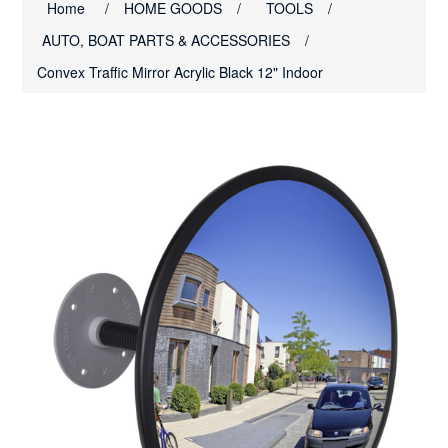
Home
/
HOME GOODS
/
TOOLS
/
AUTO, BOAT PARTS & ACCESSORIES
/
Convex Traffic Mirror Acrylic Black 12" Indoor