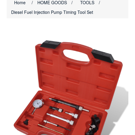
Home
/
HOME GOODS
/
TOOLS
/
Diesel Fuel Injection Pump Timing Tool Set