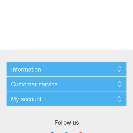
Information
Customer service
My account
Follow us