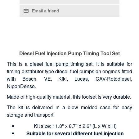
Diesel Fuel Injection Pump Timing Tool Set
This is a diesel fuel pump timing set. It is suitable for
timing distributor type diesel fuel pumps on engines fitted
with Bosch, VE, Kiki, Lucas, CAV-Rotodiesel,
NiponDenso.
Made of high-quality material, this toolset is very durable.
The kit is delivered in a blow molded case for easy
storage and transport.
Kit size: 11.8" x 8.7" x 2.6" (L x W x H)
Suitable for several different fuel injection