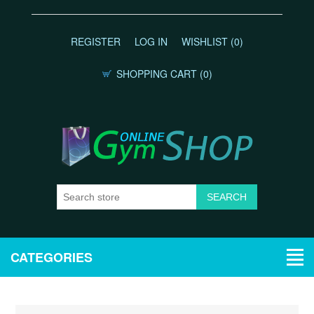
REGISTER
LOG IN
WISHLIST
(0)
SHOPPING CART
(0)
CATEGORIES