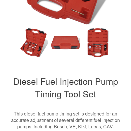
Diesel Fuel Injection Pump
Timing Tool Set
This diesel fuel pump timing set is designed for an
accurate adjustment of several different fuel injection
pumps, including Bosch, VE, Kiki, Lucas, CAV-