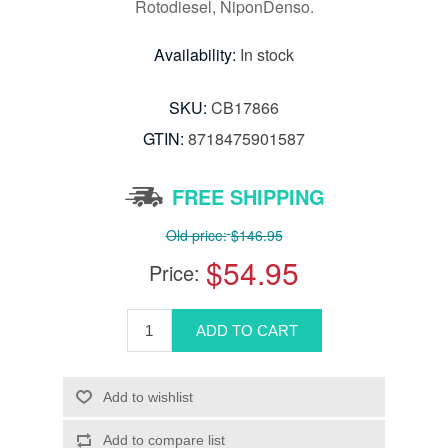
Rotodiesel, NiponDenso.
Availability:
In stock
SKU:
CB17866
GTIN:
8718475901587
FREE SHIPPING
Old price:
$146.95
$54.95
Price: