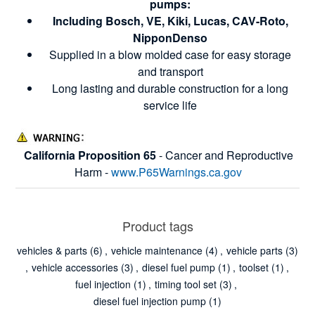
pumps:
Including Bosch, VE, Kiki, Lucas, CAV-Roto,
NipponDenso
Supplied in a blow molded case for easy storage
and transport
Long lasting and durable construction for a long
service life
California Proposition 65
- Cancer and Reproductive
Harm -
www.P65Warnings.ca.gov
Product tags
vehicles & parts
(6)
,
vehicle maintenance
(4)
,
vehicle parts
(3)
,
vehicle accessories
(3)
,
diesel fuel pump
(1)
,
toolset
(1)
,
fuel injection
(1)
,
timing tool set
(3)
,
diesel fuel injection pump
(1)