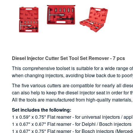
Diesel Injector Cutter Set Tool Set Remover - 7 pcs
This comprehensive toolset is suitable for a wide range o
when changing injectors, avoiding blow back due to poorly
The five various cutters are compatible for nearly all die
can also help to keep the diesel injector seat in order for t
All the tools are manufactured from high-quality material
Set includes the following:
1 x 0.59" x 0.75" Flat reamer - for universal injectors / app
1 x 0.67" x 0.67" Flat reamer - for Delphi / Bosch injector
1 x 0.67" x 0.75" Flat reamer - for Bosch injectors (Merc