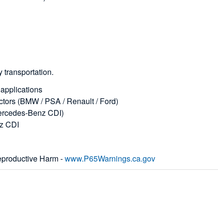
 transportation.
/ applications
jectors (BMW / PSA / Renault / Ford)
(Mercedes-Benz CDI)
nz CDI
productive Harm -
www.P65Warnings.ca.gov