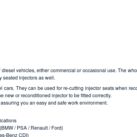
f diesel vehicles, either commercial or occasional use. The who
 seated injectors as well.
sel cars. They can be used for re-cutting injector seats when rec
he new or reconditioned injector to be fitted correctly.
s, assuring you an easy and safe work environment.
lications
s (BMW / PSA / Renault / Ford)
edes-Benz CDI)