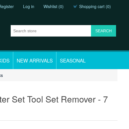
Register
Log in
Wishlist
(0)
Shopping cart
(0)
KIDS
NEW ARRIVALS
SEASONAL
cs
tter Set Tool Set Remover - 7