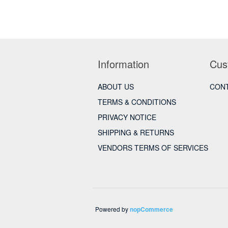
Information
Cus
ABOUT US
CONT
TERMS & CONDITIONS
PRIVACY NOTICE
SHIPPING & RETURNS
VENDORS TERMS OF SERVICES
Powered by
nopCommerce