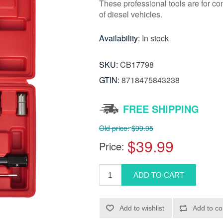
These professional tools are for co
of diesel vehicles.
Availability:
In stock
SKU:
CB17798
GTIN:
8718475843238
FREE SHIPPING
Old price:
$99.95
$39.99
Price: