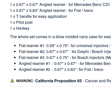
1 x 0.67" x 0.67" Angled reamer - for Mercedes Benz CDI
1 x 0.67" x 0.83" Angled reamer - for Fiat / Iveco
1 x T handle for easy application
1 x Pilot post
1 x Hexkey
The whole set comes in a blow molded carry case for easy
Flat reamer #1: 0.59" x 0.75"- for universal injectors 
Flat reamer #2: 0.67" x 0.67" - for Delphi / Bosch in
Flat reamer #3: 0.67" x 0.75" - for Bosch injectors 
Angled reamer #1：0.67" x 0.67" - for Mercedes Be
Angled reamer #2：0.67" x 0.83"- for Fiat / Iveco
California Proposition 65
- Cancer and Re