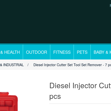
 & HEALTH
OUTDOOR
FITNESS
PETS
BABY & 
& INDUSTRIAL
/
Diesel Injector Cutter Set Tool Set Remover - 7 p
Diesel Injector Cu
pcs