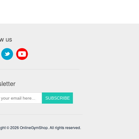
ow us
letter
ght © 2026 OnlineGymShop. All rights reserved.