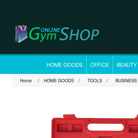
HOME GOODS
OFFICE
BEAUTY
Home
/
HOME GOODS
/
TOOLS
/
BUSINESS 