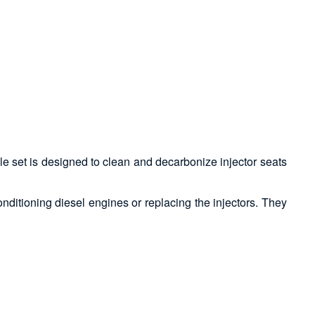
le set is designed to clean and decarbonize injector seats
onditioning diesel engines or replacing the injectors. They