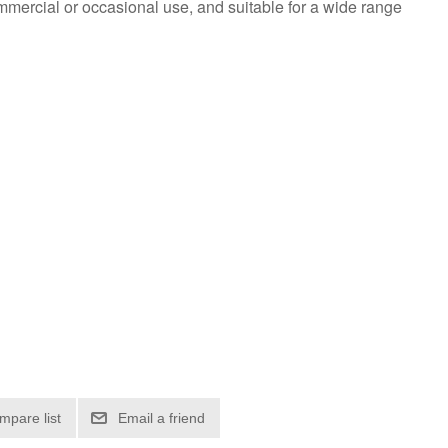
mmercial or occasional use, and suitable for a wide range