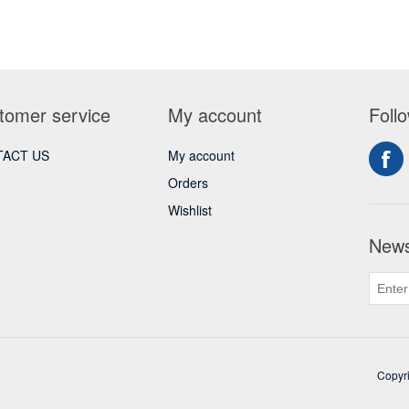
tomer service
My account
Foll
ACT US
My account
Orders
Wishlist
News
Copyri