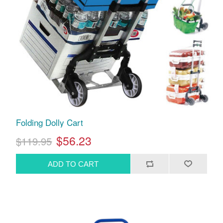
Folding Dolly Cart
$56.23
$119.95