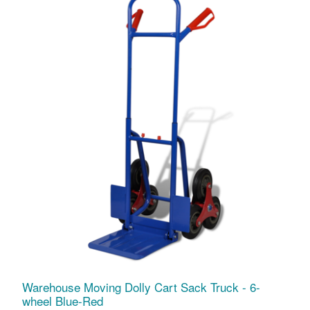
Warehouse Moving Dolly Cart Sack Truck - 6-
wheel Blue-Red