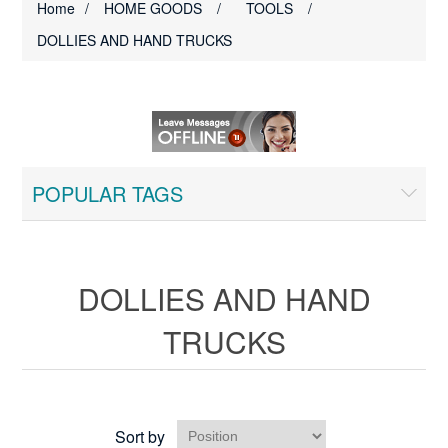
Home
/
HOME GOODS
/
TOOLS
/
DOLLIES AND HAND TRUCKS
POPULAR TAGS
DOLLIES AND HAND
TRUCKS
Sort by