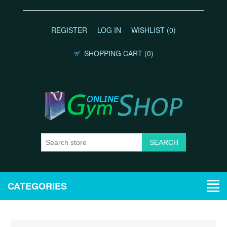
REGISTER
LOG IN
WISHLIST
(0)
SHOPPING CART
(0)
CATEGORIES