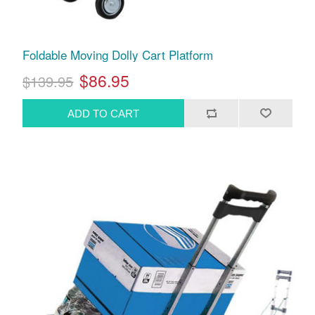
Foldable Moving Dolly Cart Platform
$86.95
$139.95