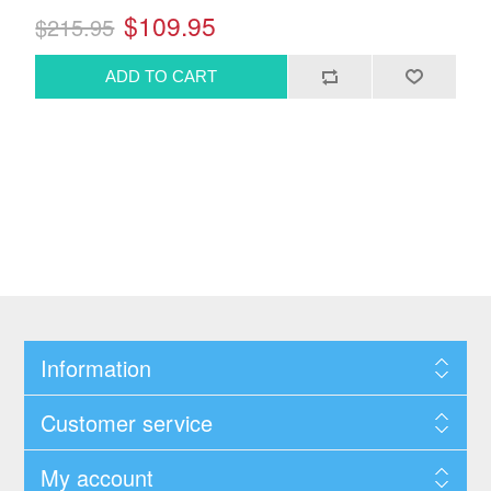
$109.95
$215.95
Information
Customer service
My account