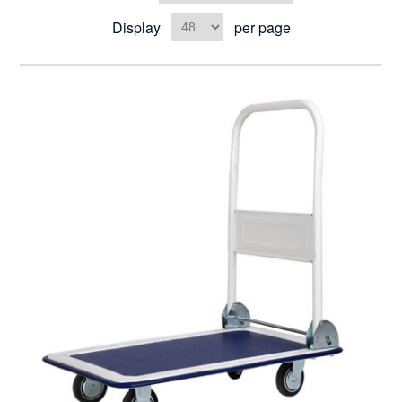
Display
per page