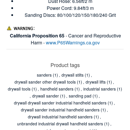
Dust Hose: 6.56ft/2 m
Power Cord: 9.84ft/3 m
Sanding Discs: 80/100/120/150/180/240 Grit
California Proposition 65
- Cancer and Reproductive
Harm -
www.P65Warnings.ca.gov
Product tags
sanders
(1)
,
drywall stilts
(1)
,
drywall sander other drywall tools
(1)
,
drywall lifts
(1)
,
drywall tools
(1)
,
handheld sanders
(1)
,
industrial sanders
(1)
,
drywall sander
(1)
,
sanding pad
(1)
,
drywall drywall sander industrial handheld sanders
(1)
,
drywall sander industrial handheld sanders
(1)
,
drywall industrial handheld sanders
(1)
,
unbranded industrial drywall handheld sanders
(1)
,