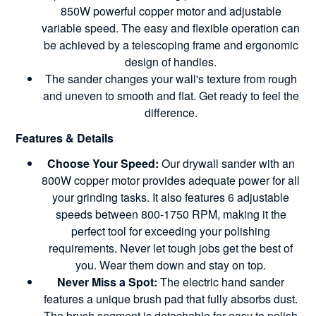
850W powerful copper motor and adjustable
variable speed. The easy and flexible operation can
be achieved by a telescoping frame and ergonomic
design of handles.
The sander changes your wall's texture from rough
and uneven to smooth and flat. Get ready to feel the
difference.
Features & Details
Choose Your Speed:
Our drywall sander with an
800W copper motor provides adequate power for all
your grinding tasks. It also features 6 adjustable
speeds between 800-1750 RPM, making it the
perfect tool for exceeding your polishing
requirements. Never let tough jobs get the best of
you. Wear them down and stay on top.
Never Miss a Spot:
The electric hand sander
features a unique brush pad that fully absorbs dust.
The brush segment is detachable for easy to polish