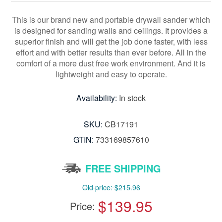
This is our brand new and portable drywall sander which
is designed for sanding walls and ceilings. It provides a
superior finish and will get the job done faster, with less
effort and with better results than ever before. All in the
comfort of a more dust free work environment. And it is
lightweight and easy to operate.
Availability:
In stock
SKU:
CB17191
GTIN:
733169857610
FREE SHIPPING
Old price:
$215.96
$139.95
Price: