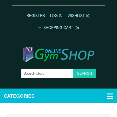
REGISTER
LOG IN
WISHLIST
(0)
SHOPPING CART
(0)
CATEGORIES