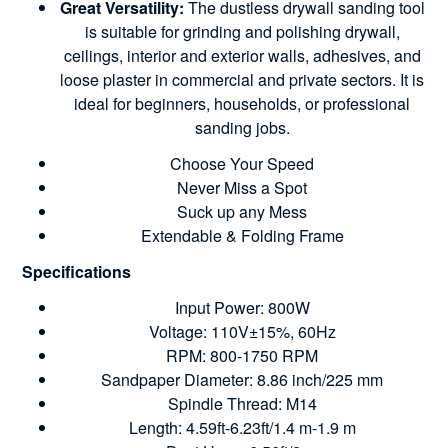
Great Versatility:
The dustless drywall sanding tool
is suitable for grinding and polishing drywall,
ceilings, interior and exterior walls, adhesives, and
loose plaster in commercial and private sectors. It is
ideal for beginners, households, or professional
sanding jobs.
Choose Your Speed
Never Miss a Spot
Suck up any Mess
Extendable & Folding Frame
Specifications
Input Power: 800W
Voltage: 110V±15%, 60Hz
RPM: 800-1750 RPM
Sandpaper Diameter: 8.86 inch/225 mm
Spindle Thread: M14
Length: 4.59ft-6.23ft/1.4 m-1.9 m