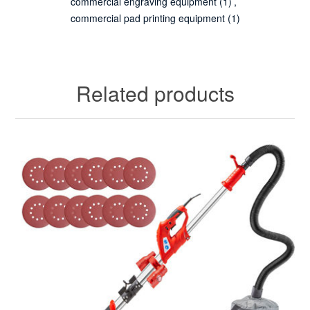
commercial engraving equipment
(1)
,
commercial pad printing equipment
(1)
Related products