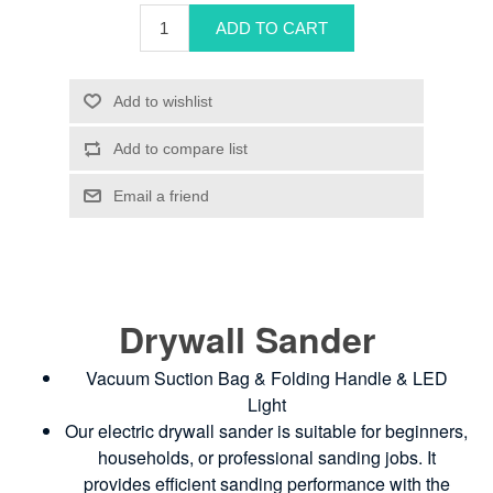
Drywall Sander
Vacuum Suction Bag & Folding Handle & LED
Light
Our electric drywall sander is suitable for beginners,
households, or professional sanding jobs. It
provides efficient sanding performance with the