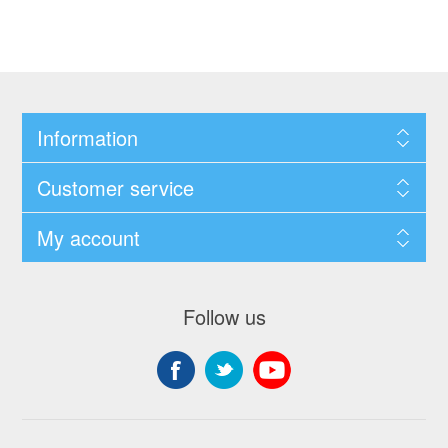
Information
Customer service
My account
Follow us