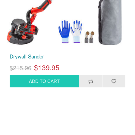
Drywall Sander
$139.95
$215.96