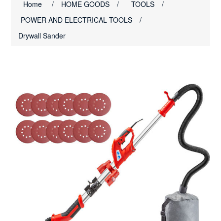
Home
/
HOME GOODS
/
TOOLS
/
POWER AND ELECTRICAL TOOLS
/
Drywall Sander