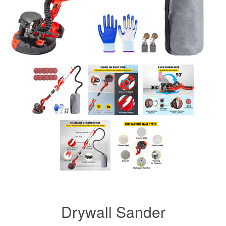
Drywall Sander