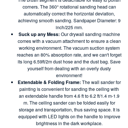
corners. The 360° rotational sanding head can
automatically correct the horizontal deviation,
achieving smooth sanding. Sandpaper Diameter: 9
inch/225 mm.
Suck up any Mess:
Our drywall sanding machine
comes with a vacuum attachment to ensure a clean
working environment. The vacuum suction system
reaches an 80% absorption rate, and we can't forget
its long 6.59ft/2m dust hose and the dust bag. Save
yourself from dealing with an overly dusty
environment!
Extendable & Folding Frame:
The wall sander for
painting is convenient for sanding the ceiling with
an extendable handle from 4.6 ft to 6.2 ft/1.4 m-1.9
m. The ceiling sander can be folded easily for
storage and transportation, thus saving space. It is
equipped with LED lights on the handle to improve
brightness in the dark workplace.