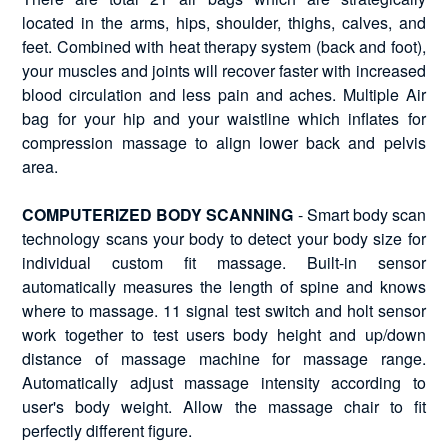
located in the arms, hips, shoulder, thighs, calves, and
feet. Combined with heat therapy system (back and foot),
your muscles and joints will recover faster with increased
blood circulation and less pain and aches. Multiple Air
bag for your hip and your waistline which inflates for
compression massage to align lower back and pelvis
area.
COMPUTERIZED BODY SCANNING
- Smart body scan
technology scans your body to detect your body size for
individual custom fit massage. Built-in sensor
automatically measures the length of spine and knows
where to massage. 11 signal test switch and holt sensor
work together to test users body height and up/down
distance of massage machine for massage range.
Automatically adjust massage intensity according to
user's body weight. Allow the massage chair to fit
perfectly different figure.