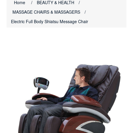
Home
/
BEAUTY & HEALTH
/
MASSAGE CHAIRS & MASSAGERS
/
Electric Full Body Shiatsu Message Chair