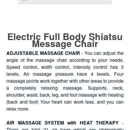
Electric Full Body Shiatsu
Message Chair
ADJUSTABLE MASSAGE CHAIR
- You can adjust the
angle of the massage chair according to your needs.
Speed control, width control, intensity control has 3
levels. Air massage pressure have 4 levels. Four
massage points work together with other areas to provide
a completely relaxing massage. Supports, neck,
shoulder, waist, back, leg, and foot massage with heating
(back and foot) Your heart can work less, and you can
relax more.
AIR MASSAGE SYSTEM with HEAT THERAPY
-
There are total 21 air bags which are strategically