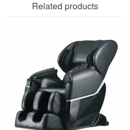
Related products