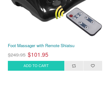
Foot Massager with Remote Shiatsu
$101.95
$249.95