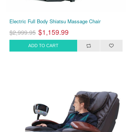
Electric Full Body Shiatsu Massage Chair
$1,159.99
$2,999.95