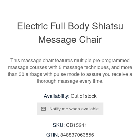
Electric Full Body Shiatsu
Message Chair
This massage chair features multiple pre-programmed
massage courses with 5 massage techniques, and more
than 30 airbags with pulse mode to assure you receive a
thorough massage every time.
Availability:
Out of stock
SKU:
CB15241
GTIN:
848837063856