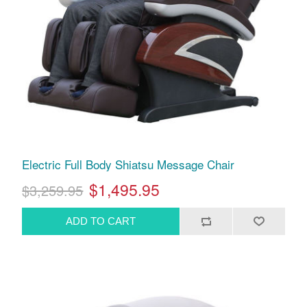
Electric Full Body Shiatsu Message Chair
$1,495.95
$3,259.95