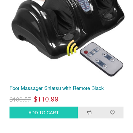
Foot Massager Shiatsu with Remote Black
$110.99
$188.57