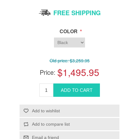
FREE SHIPPING
*
COLOR
Old price:
$3,259.95
$1,495.95
Price: