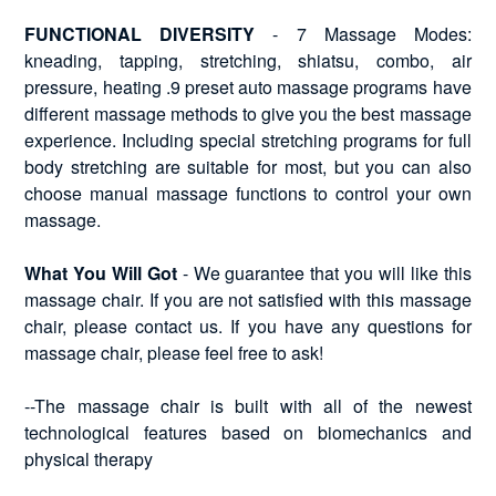
FUNCTIONAL DIVERSITY
- 7 Massage Modes:
kneading, tapping, stretching, shiatsu, combo, air
pressure, heating .9 preset auto massage programs have
different massage methods to give you the best massage
experience. Including special stretching programs for full
body stretching are suitable for most, but you can also
choose manual massage functions to control your own
massage.
What You Will Got
- We guarantee that you will like this
massage chair. If you are not satisfied with this massage
chair, please contact us. If you have any questions for
massage chair, please feel free to ask!
--The massage chair is built with all of the newest
technological features based on biomechanics and
physical therapy