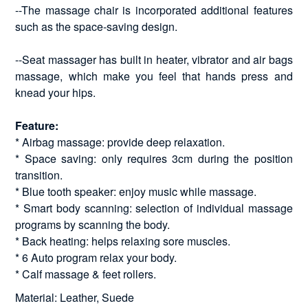
--The massage chair is incorporated additional features
such as the space-saving design.
--Seat massager has built in heater, vibrator and air bags
massage, which make you feel that hands press and
knead your hips.
Feature:
* Airbag massage: provide deep relaxation.
* Space saving: only requires 3cm during the position
transition.
* Blue tooth speaker: enjoy music while massage.
* Smart body scanning: selection of individual massage
programs by scanning the body.
* Back heating: helps relaxing sore muscles.
* 6 Auto program relax your body.
* Calf massage & feet rollers.
Material: Leather, Suede