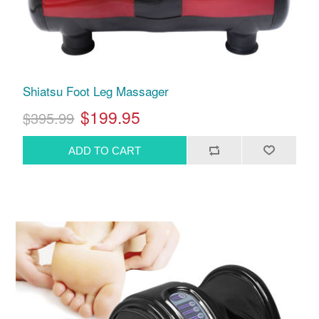
Shiatsu Foot Leg Massager
$199.95
$395.99