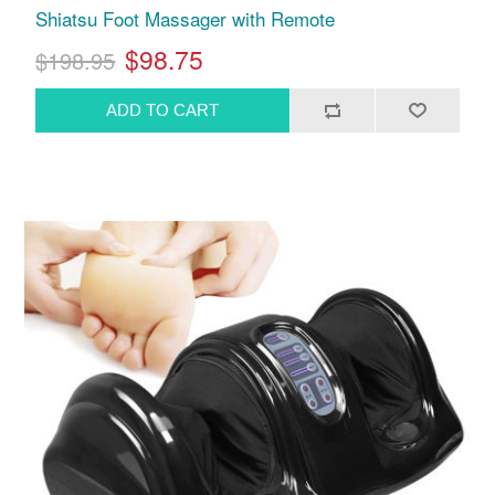
Shiatsu Foot Massager with Remote
$98.75
$198.95