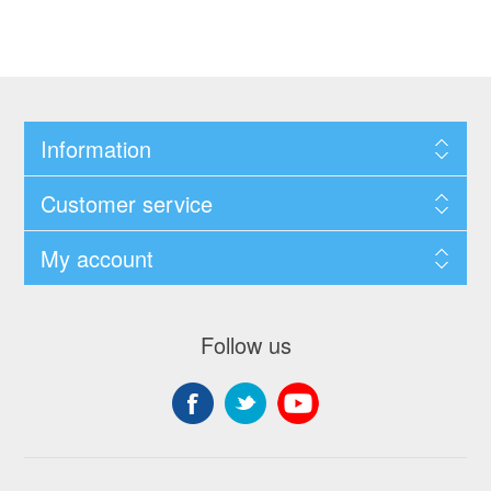
Information
Customer service
My account
Follow us