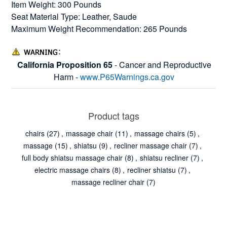
Item Weight: 300 Pounds
Seat Material Type: Leather, Saude
Maximum Weight Recommendation: 265 Pounds
California Proposition 65
- Cancer and Reproductive
Harm -
www.P65Warnings.ca.gov
Product tags
chairs
(27)
,
massage chair
(11)
,
massage chairs
(5)
,
massage
(15)
,
shiatsu
(9)
,
recliner massage chair
(7)
,
full body shiatsu massage chair
(8)
,
shiatsu recliner
(7)
,
electric massage chairs
(8)
,
recliner shiatsu
(7)
,
massage recliner chair
(7)