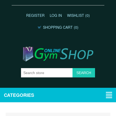
REGISTER
LOG IN
WISHLIST
(0)
SHOPPING CART
(0)
CATEGORIES