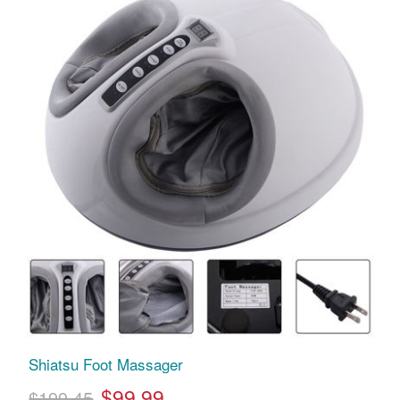
Shiatsu Foot Massager
$99.99
$199.45