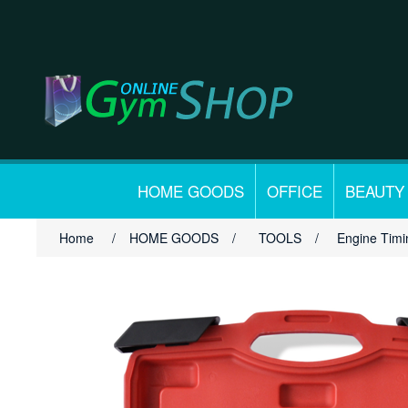
HOME GOODS
OFFICE
BEAUTY
Home
/
HOME GOODS
/
TOOLS
/
Engine Timi