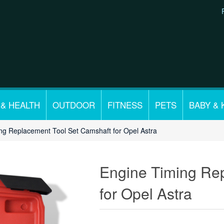
 & HEALTH
OUTDOOR
FITNESS
PETS
BABY & 
ng Replacement Tool Set Camshaft for Opel Astra
Engine Timing Re
for Opel Astra