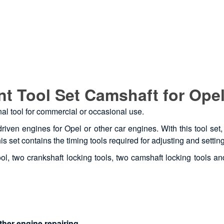
t Tool Set Camshaft for Opel
onal tool for commercial or occasional use.
driven engines for Opel or other car engines. With this tool se
is set contains the timing tools required for adjusting and settin
l, two crankshaft locking tools, two camshaft locking tools and
ther engine repairing