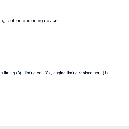
ing tool for tensioning device
ne timing
(3)
,
timing belt
(2)
,
engine timing replacement
(1)