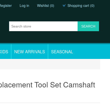
Register
Log in
Wishlist
(0)
Shopping cart
(0)
KIDS
NEW ARRIVALS
SEASONAL
placement Tool Set Camshaft