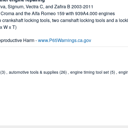
eriva, Signum, Vectra C, and Zafira B 2003-2011
 Fiat Croma and the Alfa Romeo 159 with 939A4.000 engines
o crankshaft locking tools, two camshaft locking tools and a lock
 x W x T)
productive Harm -
www.P65Warnings.ca.gov
(3)
,
automotive tools & supplies
(26)
,
engine timing tool set
(5)
,
engi