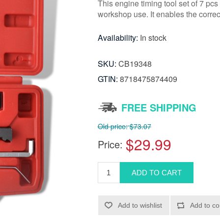
This engine timing tool set of 7 pcs 
workshop use. It enables the correc
Availability:
In stock
SKU:
CB19348
GTIN:
8718475874409
FREE SHIPPING
Old price:
$73.07
$29.99
Price: