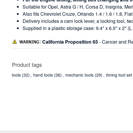
Suitable for Opel, Astra G / H, Corsa D, Insignia, M
Also fits Chevrolet Cruze, Orlando 1.4 / 1.6 / 1.8,
Delivery includes a cam lock lever, a locking tool, tw
Supplied in a plastic storage case: 9.4" x 6.5" x 2" (L
California Proposition 65
- Cancer and Re
Product tags
tools
(32)
,
hand tools
(36)
,
mechanic tools
(29)
,
timing tool set