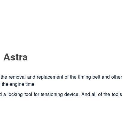
 Astra
t, the removal and replacement of the timing belt and other
g the engine time.
 a locking tool for tensioning device. And all of the tools