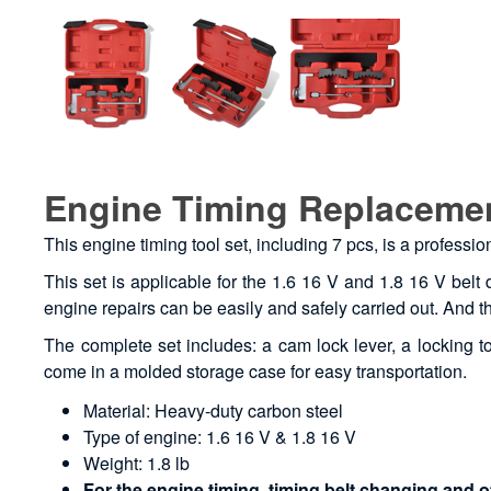
Engine Timing Replacemen
This engine timing tool set, including 7 pcs, is a professi
This set is applicable for the 1.6 16 V and 1.8 16 V belt 
engine repairs can be easily and safely carried out. And th
The complete set includes: a cam lock lever, a locking too
come in a molded storage case for easy transportation.
Material: Heavy-duty carbon steel
Type of engine: 1.6 16 V & 1.8 16 V
Weight: 1.8 lb
For the engine timing, timing belt changing and o