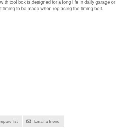
with tool box is designed for a long life in daily garage or
t timing to be made when replacing the timing belt.