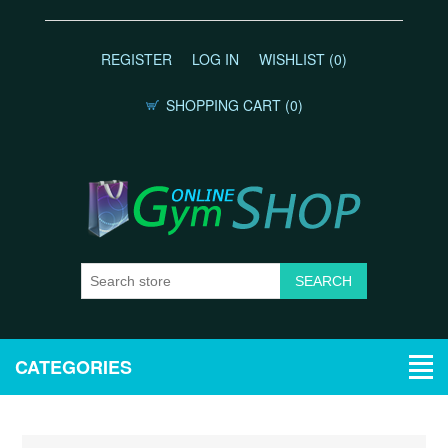
REGISTER
LOG IN
WISHLIST
(0)
SHOPPING CART
(0)
CATEGORIES