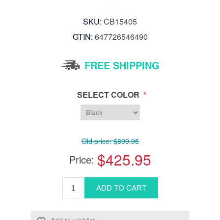
SKU:
CB15405
GTIN:
647726546490
FREE SHIPPING
*
SELECT COLOR
Old price:
$899.95
$425.95
Price: