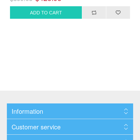
Information
Customer service