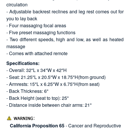
circulation
- Adjustable backrest reclines and leg rest comes out for
you to lay back
- Four massaging focal areas
- Five preset massaging functions
- Two different speeds, high and low, as well as heated
massage
- Comes with attached remote
Specifications:
- Overall: 32"L x 34"W x 42"H
- Seat: 21.25"L x 20.5"W x 18.75"H(from ground)
- Armrests: 15"L x 6.25"W x 6.75"H(from seat)
- Back Thickness: 6"
- Back Height (seat to top): 25"
- Distance inside between chair arms: 21"
California Proposition 65
- Cancer and Reproductive