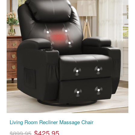
Living Room Recliner Massage Chair
$425.95
$899.95