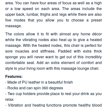
area. You can have four areas of focus as well as a high
or a low speed on each area. The areas include the
upper back, lumbar, thighs and legs while there are also
five modes that you allow you to choose a preset
massage.
The colors allow it to fit with almost any home décor
while the vibrating nodes also heat up to give a heated
massage. With the heated nodes, this chair is perfect for
sore muscles and stiffness. Padded with extra thick
sponge you will never want to get out of this incredibly
comfortable seat. Add an extra element of comfort and
style to your living room with this massage lounge chair.
Features:
- Made of PU leather in a beautiful finish
- Rocks and can spin 360 degrees
- Two cup holders provide place to rest your drink as you
relax
- Vibration and heating functions promote healthy blood