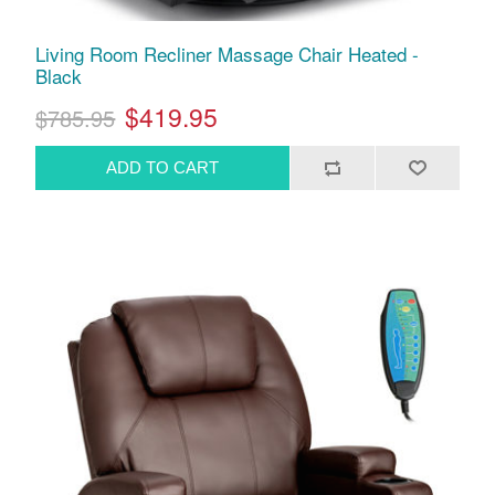
Living Room Recliner Massage Chair Heated -
Black
$419.95
$785.95