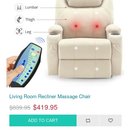
Living Room Recliner Massage Chair
$419.95
$839.95