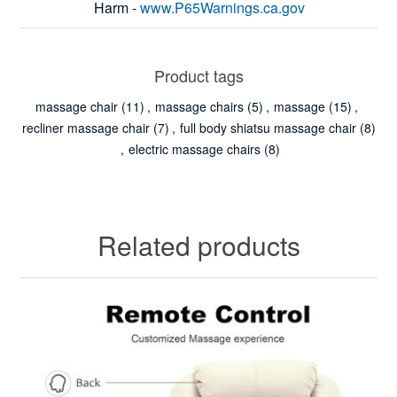
Harm -
www.P65Warnings.ca.gov
Product tags
massage chair
(11)
,
massage chairs
(5)
,
massage
(15)
,
recliner massage chair
(7)
,
full body shiatsu massage chair
(8)
,
electric massage chairs
(8)
Related products