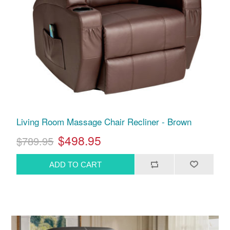
Living Room Massage Chair Recliner - Brown
$498.95
$789.95