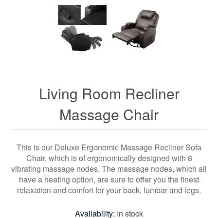
Living Room Recliner
Massage Chair
This is our Deluxe Ergonomic Massage Recliner Sofa
Chair, which is of ergonomically designed with 8
vibrating massage nodes. The massage nodes, which all
have a heating option, are sure to offer you the finest
relaxation and comfort for your back, lumbar and legs.
Availability:
In stock