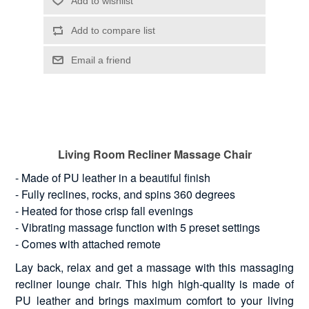
Living Room Recliner Massage Chair
- Made of PU leather in a beautiful finish
- Fully reclines, rocks, and spins 360 degrees
- Heated for those crisp fall evenings
- Vibrating massage function with 5 preset settings
- Comes with attached remote
Lay back, relax and get a massage with this massaging
recliner lounge chair. This high high-quality is made of
PU leather and brings maximum comfort to your living