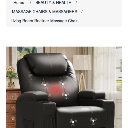
Home
/
BEAUTY & HEALTH
/
MASSAGE CHAIRS & MASSAGERS
/
Living Room Recliner Massage Chair