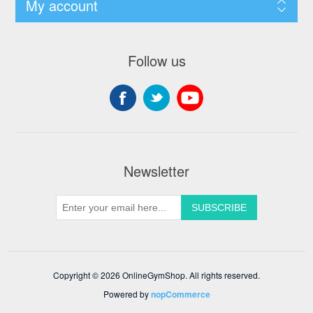
My account
Follow us
Newsletter
Copyright © 2026 OnlineGymShop. All rights reserved.
Powered by
nopCommerce