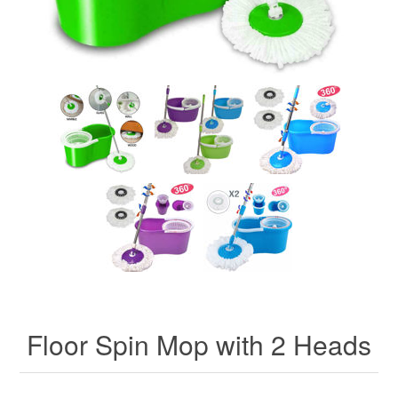
Floor Spin Mop with 2 Heads