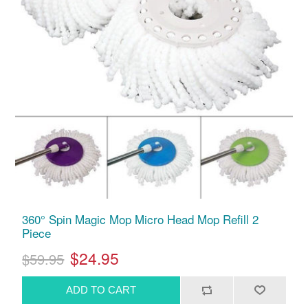
360° Spin Magic Mop Micro Head Mop Refill 2
Piece
$24.95
$59.95