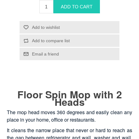
Floor Spin Mop with 2
Heads
The mop head moves 360 degrees and easily clean any
place in your home, office or restaurants.
It cleans the narrow place that never or hard to reach as
the gap between refrigerator and wall, washer and wall,