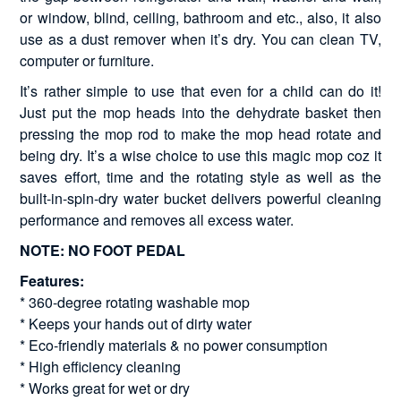
or window, blind, ceiling, bathroom and etc., also, it also
use as a dust remover when it’s dry. You can clean TV,
computer or furniture.
It’s rather simple to use that even for a child can do it!
Just put the mop heads into the dehydrate basket then
pressing the mop rod to make the mop head rotate and
being dry. It’s a wise choice to use this magic mop coz it
saves effort, time and the rotating style as well as the
built-in-spin-dry water bucket delivers powerful cleaning
performance and removes all excess water.
NOTE: NO FOOT PEDAL
Features:
* 360-degree rotating washable mop
* Keeps your hands out of dirty water
* Eco-friendly materials & no power consumption
* High efficiency cleaning
* Works great for wet or dry