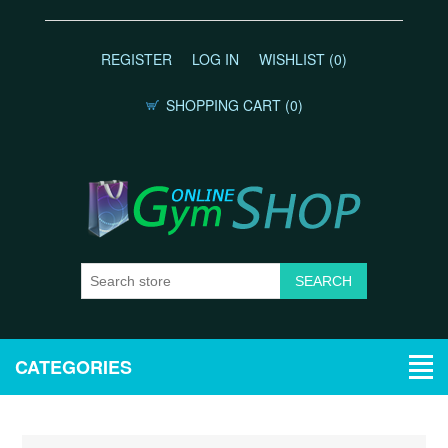
REGISTER
LOG IN
WISHLIST
(0)
SHOPPING CART
(0)
CATEGORIES