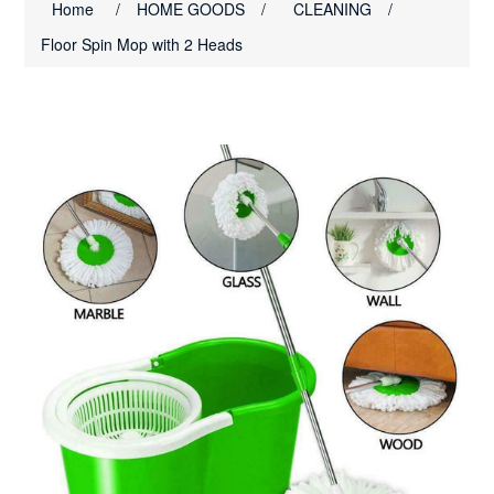
Home
/
HOME GOODS
/
CLEANING
/
Floor Spin Mop with 2 Heads