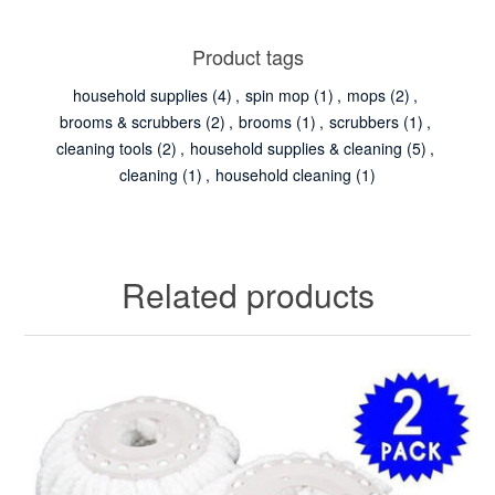
Product tags
household supplies
(4)
,
spin mop
(1)
,
mops
(2)
,
brooms & scrubbers
(2)
,
brooms
(1)
,
scrubbers
(1)
,
cleaning tools
(2)
,
household supplies & cleaning
(5)
,
cleaning
(1)
,
household cleaning
(1)
Related products