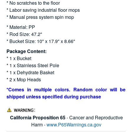
* No scratches to the floor
* Labor saving industrial floor mops
* Manual press system spin mop
* Material: PP
* Rod Size: 47.2"
* Bucket Size: 10" x 17.9" x 8.66"
Package Content:
* 1 x Bucket
* 1 x Stainless Steel Pole
* 1 x Dehydrate Basket
* 2 x Mop Heads
*Comes in multiple colors. Random color will be
shipped unless specified during purchase
California Proposition 65
- Cancer and Reproductive
Harm -
www.P65Warnings.ca.gov