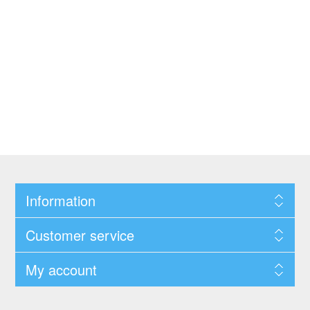
Information
Customer service
My account