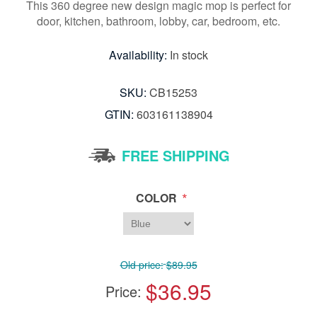
This 360 degree new design magic mop is perfect for
door, kitchen, bathroom, lobby, car, bedroom, etc.
Availability:
In stock
SKU:
CB15253
GTIN:
603161138904
FREE SHIPPING
*
COLOR
Old price:
$89.95
$36.95
Price: