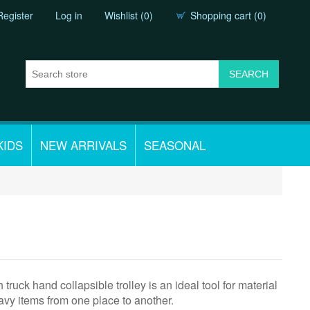
Register
Log in
Wishlist
(0)
Shopping cart
(0)
KIDS
NEW ARRIVALS
SEASONAL
 truck hand collapsible trolley is an ideal tool for material
vy items from one place to another.