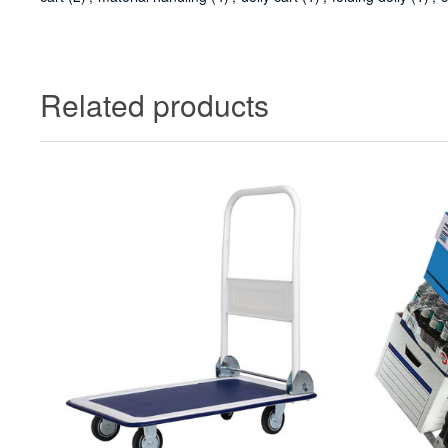
Related products