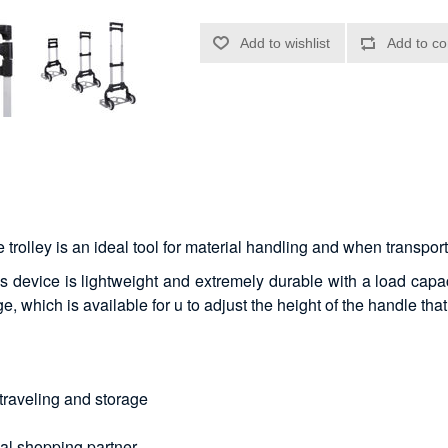
e trolley is an ideal tool for material handling and when transpo
s device is lightweight and extremely durable with a load capaci
, which is available for u to adjust the height of the handle that
traveling and storage
eal shopping partner