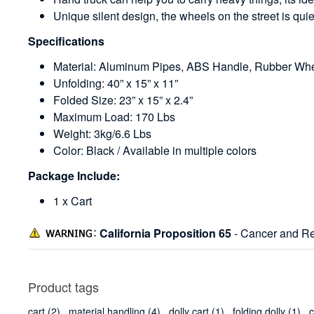
Unique silent design, the wheels on the street is qui
Specifications
Material: Aluminum Pipes, ABS Handle, Rubber Wh
Unfolding: 40” x 15” x 11”
Folded Size: 23” x 15” x 2.4”
Maximum Load: 170 Lbs
Weight: 3kg/6.6 Lbs
Color: Black / Available in multiple colors
Package Include:
1 x Cart
California Proposition 65
- Cancer and Re
Product tags
cart
(2)
,
material handling
(4)
,
dolly cart
(1)
,
folding dolly
(1)
,
c