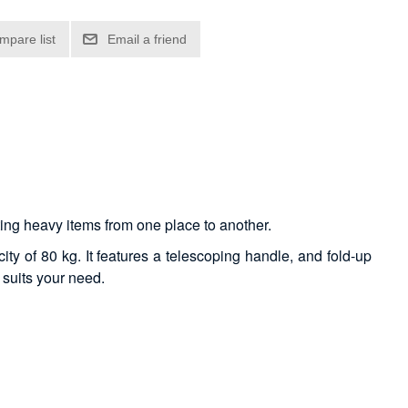
rting heavy items from one place to another.
ty of 80 kg. It features a telescoping handle, and fold-up
 suits your need.