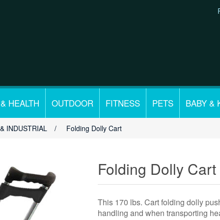
 & HEALTH
OUTDOOR
FITNESS
PETS
BABY & 
& INDUSTRIAL
/
Folding Dolly Cart
Folding Dolly Cart
This 170 lbs. Cart folding dolly push
handling and when transporting hea