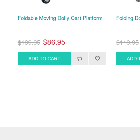
Foldable Moving Dolly Cart Platform
Folding Do
$86.95
$139.95
$119.95