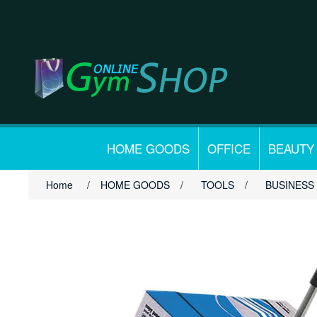
HOME GOODS
OFFICE
BEAUTY
Home
/
HOME GOODS
/
TOOLS
/
BUSINESS 