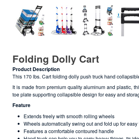
Folding Dolly Cart
Product Description
This 170 lbs. Cart folding dolly push truck hand collapsibl
It is made from premium quality aluminum and plastic, thi
toe plate supporting collapsible design for easy and storage
Feature
Extends freely with smooth rolling wheels
Wheels automatically swing out and fold up for easy 
Features a comfortable contoured handle
Hand truck can help you to carry heavy things, its id