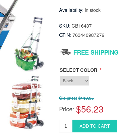
Availability:
In stock
SKU:
CB16437
GTIN:
763440987279
FREE SHIPPING
*
SELECT COLOR
Old price:
$119.95
$56.23
Price: