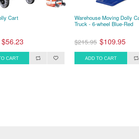
lly Cart
Warehouse Moving Dolly C
Truck - 6-wheel Blue-Red
$56.23
$109.95
$215.95