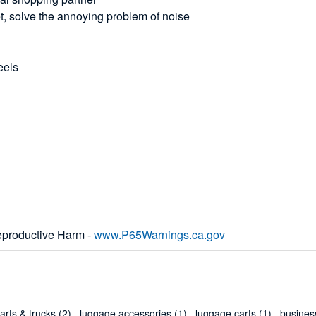
et, solve the annoying problem of noise
eels
productive Harm -
www.P65Warnings.ca.gov
arts & trucks
(2)
,
luggage accessories
(1)
,
luggage carts
(1)
,
business