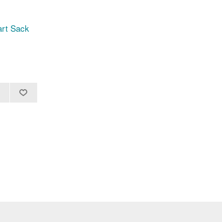
art Sack