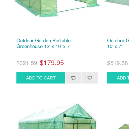
Outdoor Garden Portable
Outdoor G
Greenhouse 12' x 10' x 7'
10' x 7'
$179.95
$321.59
$519.58