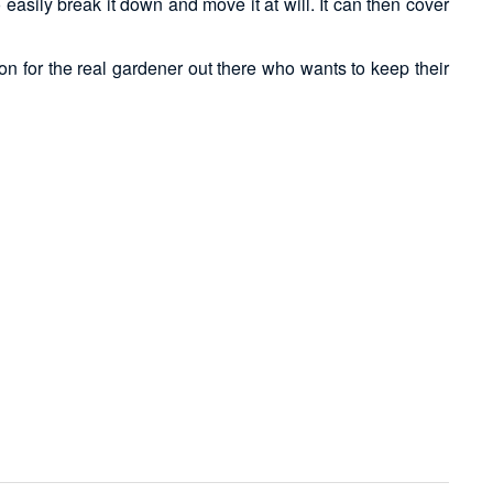
easily break it down and move it at will. It can then cover
on for the real gardener out there who wants to keep their