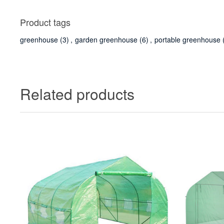
Product tags
greenhouse
(3)
,
garden greenhouse
(6)
,
portable greenhouse
Related products