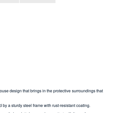
ouse design that brings in the protective surroundings that
 by a sturdy steel frame with rust-resistant coating.