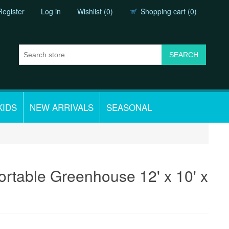
Register
Log in
Wishlist
(0)
Shopping cart
(0)
KIDS
NEW ARRIVALS
SEASONAL
rtable Greenhouse 12' x 10' x