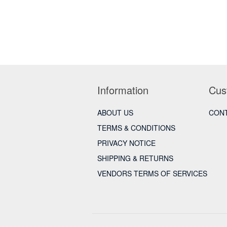
Information
Cus
ABOUT US
CONT
TERMS & CONDITIONS
PRIVACY NOTICE
SHIPPING & RETURNS
VENDORS TERMS OF SERVICES