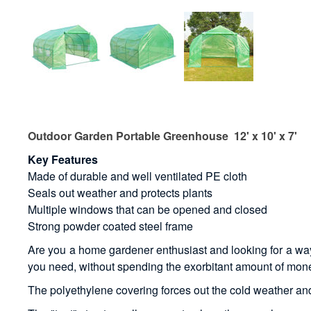
Outdoor Garden Portable Greenhouse 12' x 10' x 7'
Key Features
Made of durable and well ventilated PE cloth
Seals out weather and protects plants
Multiple windows that can be opened and closed
Strong powder coated steel frame
Are you a home gardener enthusiast and looking for a way t
you need, without spending the exorbitant amount of mone
The polyethylene covering forces out the cold weather and k