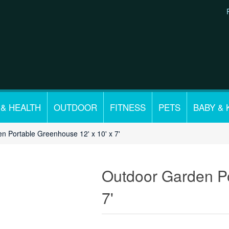
 & HEALTH
OUTDOOR
FITNESS
PETS
BABY & 
n Portable Greenhouse 12' x 10' x 7'
Outdoor Garden Po
7'