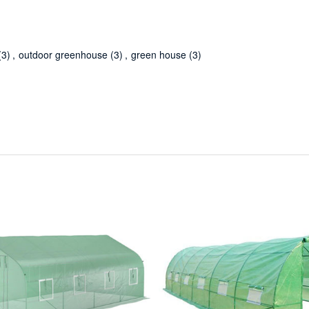
(3)
,
outdoor greenhouse
(3)
,
green house
(3)