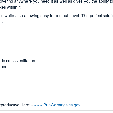
vering anywhere you need it as well as gives you the ability to 
es within it.
 while also allowing easy in and out travel. The perfect soluti
hs.
de cross ventilation
 open
productive Harm -
www.P65Warnings.ca.gov