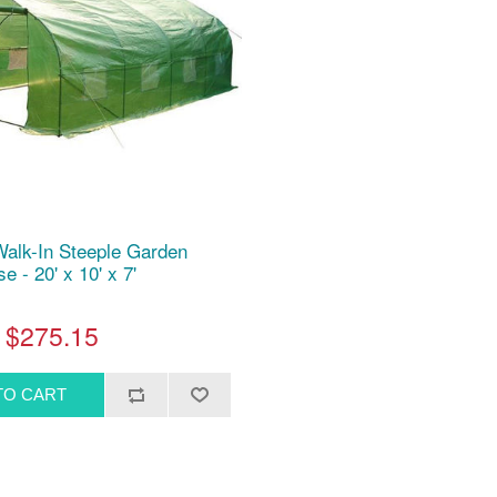
Walk-In Steeple Garden
 - 20' x 10' x 7'
$275.15