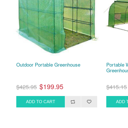
Outdoor Portable Greenhouse
Portable 
Greenhouse
$199.95
$425.95
$415.15