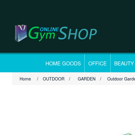
HOME GOODS
OFFICE
BEAUTY
Home
/
OUTDOOR
/
GARDEN
/
Outdoor Garde