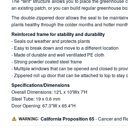
The "tent" structure allows you to place the greenhouse co
an existing patch, or you can build regular greenhouse box
The double-zippered door allows the seal to be maintained
plants healthy through the colder months and hotter mont
Reinforced frame for stability and durability
- Seals out weather and protects plants
- Easy to break down and move to a different location
- Made of durable and well ventilated PE cloth
- Strong powder coated steel frame
- Multiple windows that can be opened and closed to provi
- Zippered roll up door that can be attached to top to stay
Specifications/Dimensions
Overall Dimensions: 12'L x 10'Wx 7'H
Steel Tube: 19 x 0.6 mm
Door Opening: 67.3"W x 65.4"H
California Proposition 65
- Cancer and Re