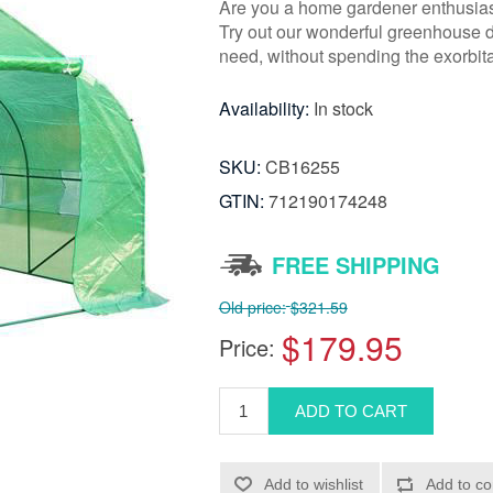
Are you a home gardener enthusiast 
Try out our wonderful greenhouse de
need, without spending the exorbit
Availability:
In stock
SKU:
CB16255
GTIN:
712190174248
FREE SHIPPING
Old price:
$321.59
$179.95
Price: