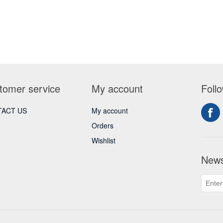
tomer service
My account
Foll
ACT US
My account
Orders
Wishlist
News