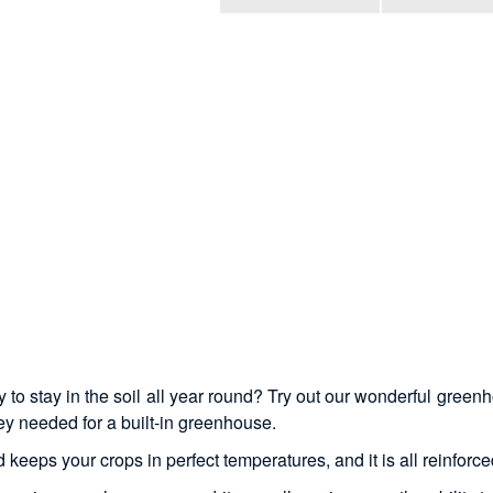
o stay in the soil all year round? Try out our wonderful greenh
y needed for a built-in greenhouse.
eeps your crops in perfect temperatures, and it is all reinforced