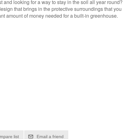
and looking for a way to stay in the soil all year round?
sign that brings in the protective surroundings that you
ant amount of money needed for a built-in greenhouse.