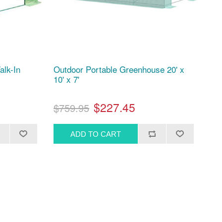
alk-In
Outdoor Portable Greenhouse 20' x
10' x 7'
$227.45
$759.95