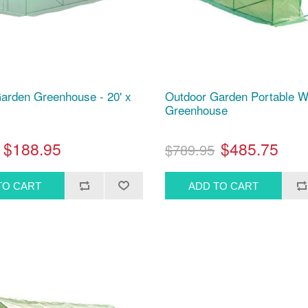
arden Greenhouse - 20' x
Outdoor Garden Portable W
Greenhouse
$188.95
$485.75
$789.95