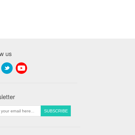
ow us
letter