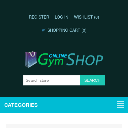
REGISTER
LOG IN
WISHLIST
(0)
SHOPPING CART
(0)
CATEGORIES