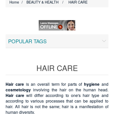
Home
/
BEAUTY & HEALTH
/
HAIR CARE
POPULAR TAGS
HAIR CARE
Hair care
is an overall term for parts of
hygiene
and
cosmetology
involving the hair on the human head.
Hair care
will differ according to one's hair type and
according to various processes that can be applied to
hair. All hair is not the same; hair is a manifestation of
human diversity.