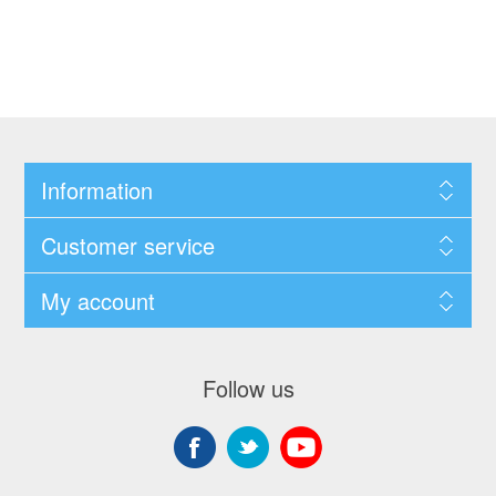
Information
Customer service
My account
Follow us