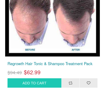
Regrowth Hair Tonic & Shampoo Treatment Pack
$62.99
$94.49