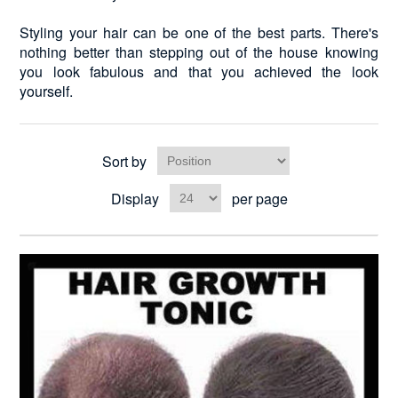
Styling your hair can be one of the best parts. There's
nothing better than stepping out of the house knowing
you look fabulous and that you achieved the look
yourself.
Sort by
Display
per page