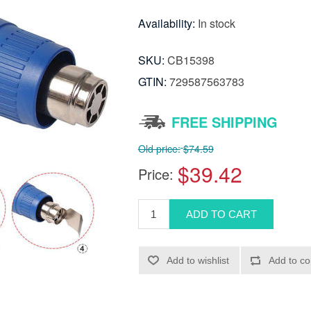
Availability:
In stock
SKU:
CB15398
GTIN:
729587563783
FREE SHIPPING
Old price:
$74.59
$39.42
Price: