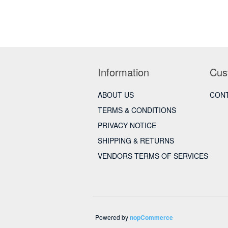
Information
Cus
ABOUT US
CONT
TERMS & CONDITIONS
PRIVACY NOTICE
SHIPPING & RETURNS
VENDORS TERMS OF SERVICES
Powered by
nopCommerce