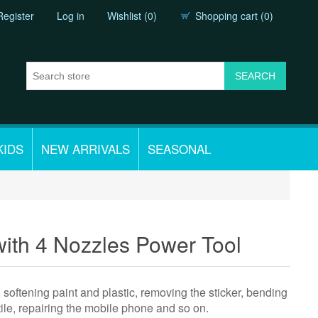
Register
Log in
Wishlist
(0)
Shopping cart
(0)
KIDS
NEW ARRIVALS
SEASONAL
with 4 Nozzles Power Tool
, softening paint and plastic, removing the sticker, bending
 tile, repairing the mobile phone and so on.