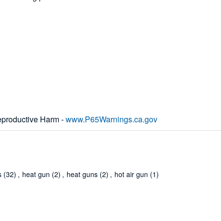
productive Harm -
www.P65Warnings.ca.gov
s
(32)
,
heat gun
(2)
,
heat guns
(2)
,
hot air gun
(1)