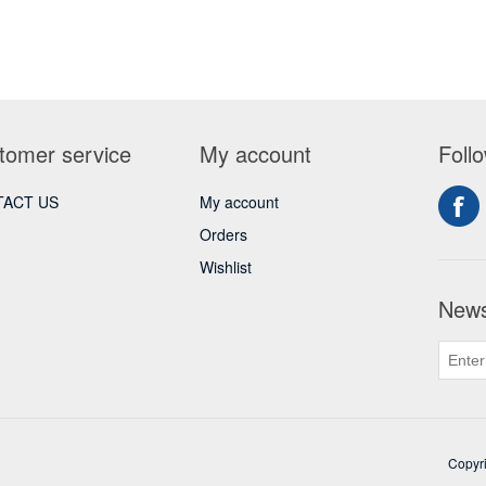
tomer service
My account
Foll
ACT US
My account
Orders
Wishlist
News
Copyri