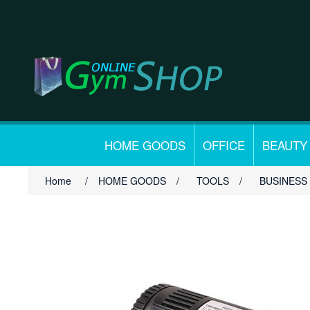
HOME GOODS
OFFICE
BEAUTY
Home
/
HOME GOODS
/
TOOLS
/
BUSINESS 