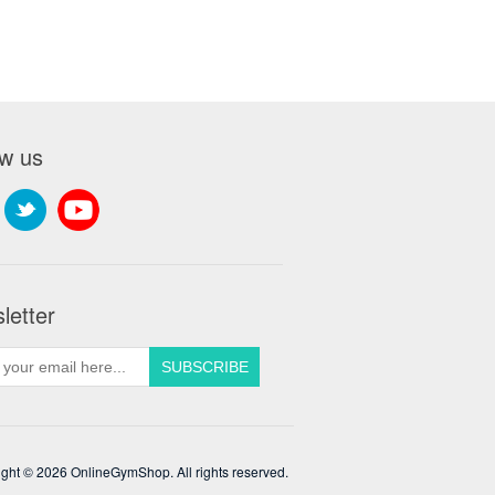
ow us
letter
ght © 2026 OnlineGymShop. All rights reserved.