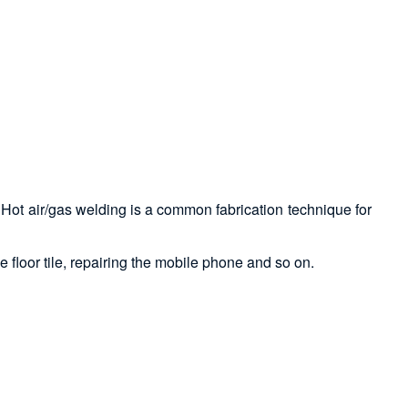
ed. Hot air/gas welding is a common fabrication technique for
e floor tile, repairing the mobile phone and so on.