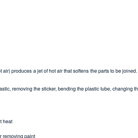
 air) produces a jet of hot air that softens the parts to be join
astic, removing the sticker, bending the plastic tube, changing th
t heat
or removing paint