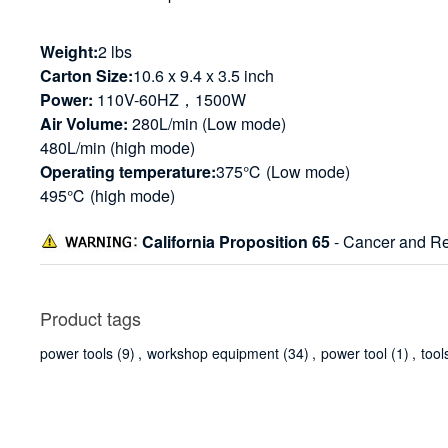
Weight:
2 lbs
Carton Size:
10.6 x 9.4 x 3.5 inch
Power:
110V-60HZ，1500W
Air Volume:
280L/min (Low mode)
480L/min (high mode)
Operating temperature:
375℃ (Low mode)
495℃ (high mode)
California Proposition 65
- Cancer and Re
Product tags
power tools
(9)
,
workshop equipment
(34)
,
power tool
(1)
,
tool