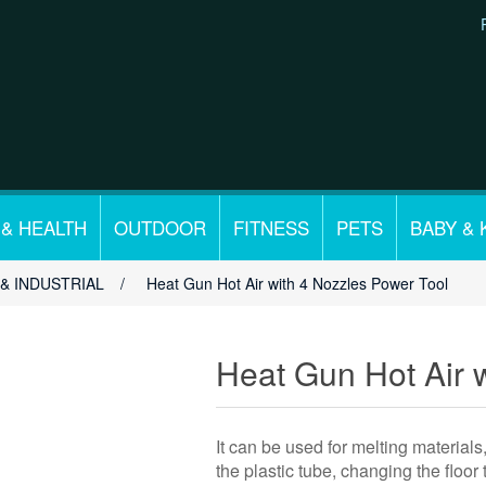
 & HEALTH
OUTDOOR
FITNESS
PETS
BABY & 
& INDUSTRIAL
/
Heat Gun Hot Air with 4 Nozzles Power Tool
Heat Gun Hot Air 
It can be used for melting materials
the plastic tube, changing the floor