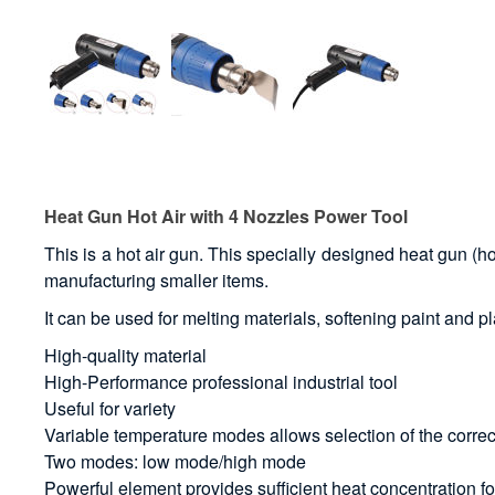
Heat Gun Hot Air with 4 Nozzles Power Tool
This is a hot air gun. This specially designed heat gun (hot
manufacturing smaller items.
It can be used for melting materials, softening paint and pl
High-quality material
High-Performance professional industrial tool
Useful for variety
Variable temperature modes allows selection of the correc
Two modes: low mode/high mode
Powerful element provides sufficient heat concentration f