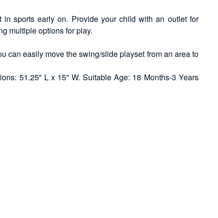
in sports early on. Provide your child with an outlet for
ng multiple options for play.
ou can easily move the swing/slide playset from an area to
ions: 51.25" L x 15" W. Suitable Age: 18 Months-3 Years