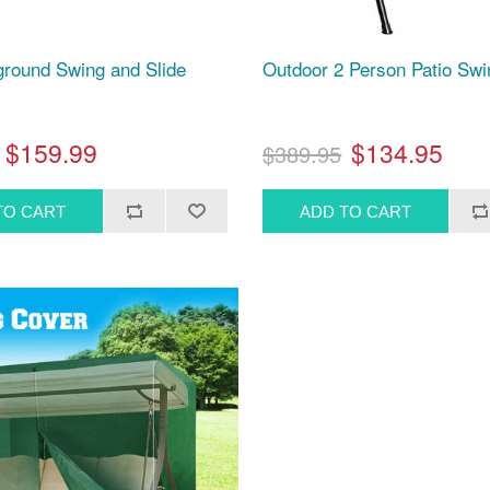
ground Swing and Slide
Outdoor 2 Person Patio Swi
$159.99
$134.95
$389.95