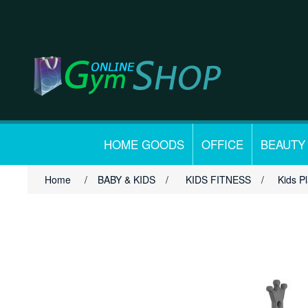
HOME GOODS
OFFICE
BEAUTY
Home
/
BABY & KIDS
/
KIDS FITNESS
/
Kids P