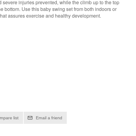
severe injuries prevented, while the climb up to the top
the bottom. Use this baby swing set from both indoors or
 that assures exercise and healthy development.