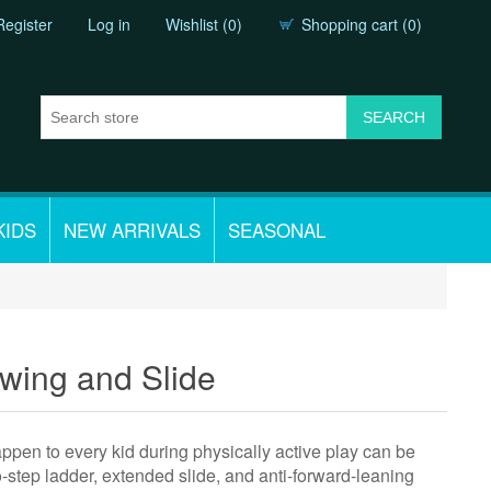
Register
Log in
Wishlist
(0)
Shopping cart
(0)
KIDS
NEW ARRIVALS
SEASONAL
wing and Slide
appen to every kid during physically active play can be
-step ladder, extended slide, and anti-forward-leaning