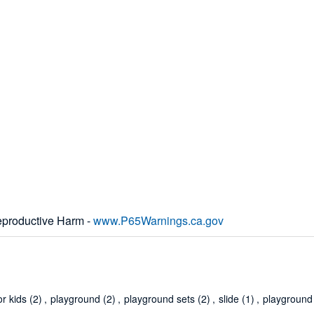
productive Harm -
www.P65Warnings.ca.gov
or kids
(2)
,
playground
(2)
,
playground sets
(2)
,
slide
(1)
,
playground 