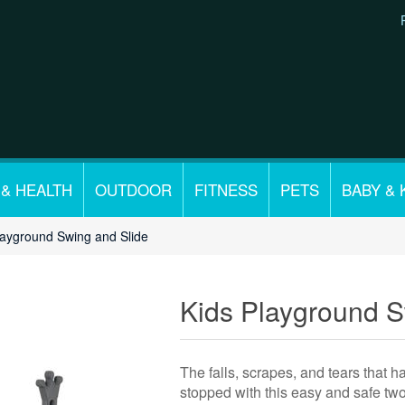
 & HEALTH
OUTDOOR
FITNESS
PETS
BABY & 
layground Swing and Slide
Kids Playground S
The falls, scrapes, and tears that h
stopped with this easy and safe two