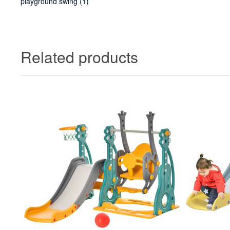
playground swing
(1)
Related products