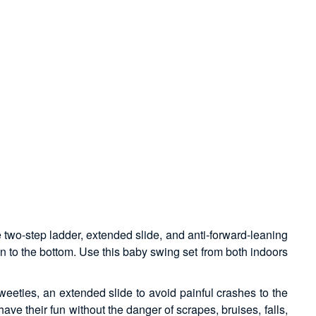
e two-step ladder, extended slide, and anti-forward-leaning
wn to the bottom. Use this baby swing set from both indoors
weeties, an extended slide to avoid painful crashes to the
ave their fun without the danger of scrapes, bruises, falls,