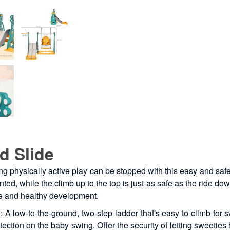
d Slide
ing physically active play can be stopped with this easy and saf
d, while the climb up to the top is just as safe as the ride do
se and healthy development.
A low-to-the-ground, two-step ladder that's easy to climb for s
tion on the baby swing. Offer the security of letting sweeties h