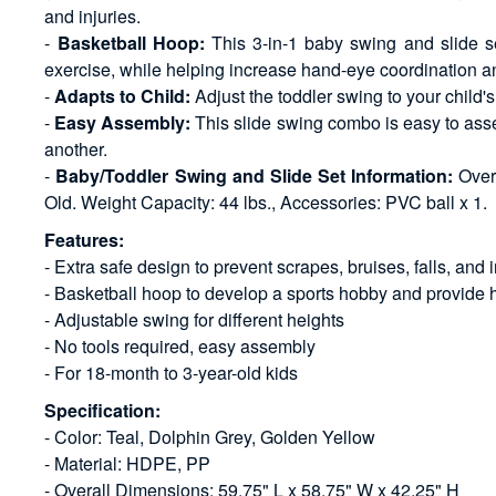
and injuries.
-
Basketball Hoop:
This 3-in-1 baby swing and slide set
exercise, while helping increase hand-eye coordination and a
-
Adapts to Child:
Adjust the toddler swing to your child's
-
Easy Assembly:
This slide swing combo is easy to asse
another.
-
Baby/Toddler Swing and Slide Set Information:
Overa
Old. Weight Capacity: 44 lbs., Accessories: PVC ball x 1.
Features:
- Extra safe design to prevent scrapes, bruises, falls, and i
- Basketball hoop to develop a sports hobby and provide 
- Adjustable swing for different heights
- No tools required, easy assembly
- For 18-month to 3-year-old kids
Specification:
- Color: Teal, Dolphin Grey, Golden Yellow
- Material: HDPE, PP
- Overall Dimensions: 59.75" L x 58.75" W x 42.25" H