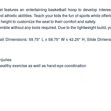
 features an entertaining basketball hoop to develop interest 
thletic abilities. Teach your kids the fun of sports while offeri
 height to customize the seat to their comfort and safety.
mble without any tools required. Due to the lightweight build, y
ll Dimensions: 59.75" L x 58.75" W x 42.25" H, Slide Dimens
njuries
healthy exercise as well as hand-eye coordination