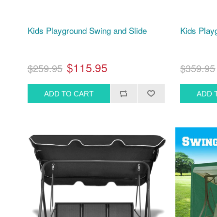
Kids Playground Swing and Slide
Kids Play
$115.95
$259.95
$359.95