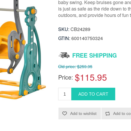
baby swing. Keep bruises gone and 
is just as safe as the ride down to 
outdoors, and provide hours of fun
SKU:
CB24289
GTIN:
600140750324
FREE SHIPPING
Old price:
$259.95
$115.95
Price: