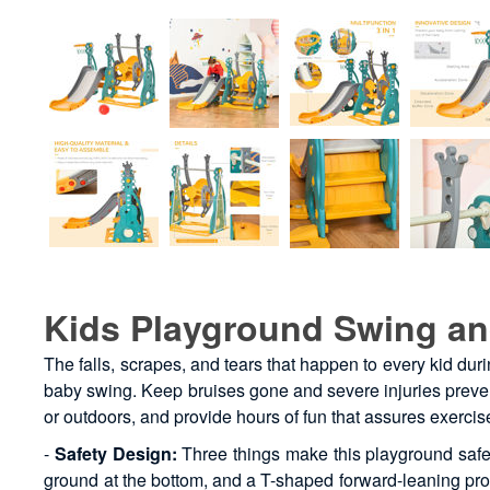
Kids Playground Swing an
The falls, scrapes, and tears that happen to every kid dur
baby swing. Keep bruises gone and severe injuries prevente
or outdoors, and provide hours of fun that assures exerci
-
Safety Design:
Three things make this playground safe: 
ground at the bottom, and a T-shaped forward-leaning protec