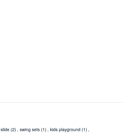
slide
(2)
,
swing sets
(1)
,
kids playground
(1)
,