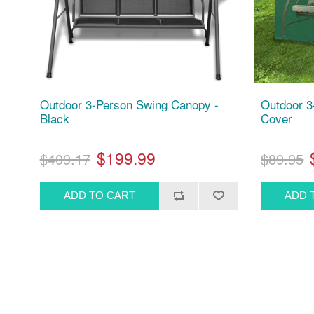
Outdoor 3-Person Swing Canopy -
Outdoor 3
Black
Cover
$199.99
$409.17
$89.95