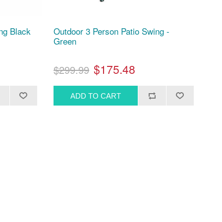
ng Black
Outdoor 3 Person Patio Swing -
Green
$175.48
$299.99