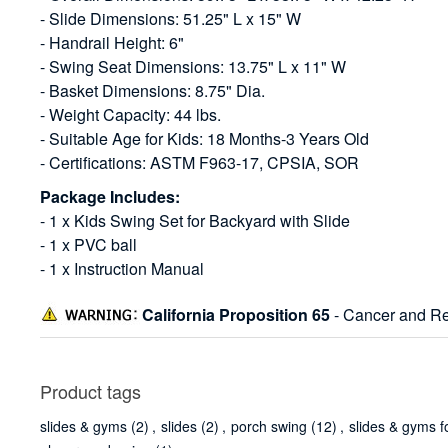
- Slide Dimensions: 51.25" L x 15" W
- Handrail Height: 6"
- Swing Seat Dimensions: 13.75" L x 11" W
- Basket Dimensions: 8.75" Dia.
- Weight Capacity: 44 lbs.
- Suitable Age for Kids: 18 Months-3 Years Old
- Certifications: ASTM F963-17, CPSIA, SOR
Package Includes:
- 1 x Kids Swing Set for Backyard with Slide
- 1 x PVC ball
- 1 x Instruction Manual
California Proposition 65
- Cancer and Re
Product tags
slides & gyms
(2)
,
slides
(2)
,
porch swing
(12)
,
slides & gyms f