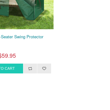
-Seater Swing Protector
$59.95