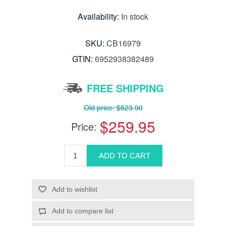
Availability:
In stock
SKU:
CB16979
GTIN:
6952938382489
FREE SHIPPING
Old price:
$523.90
$259.95
Price: