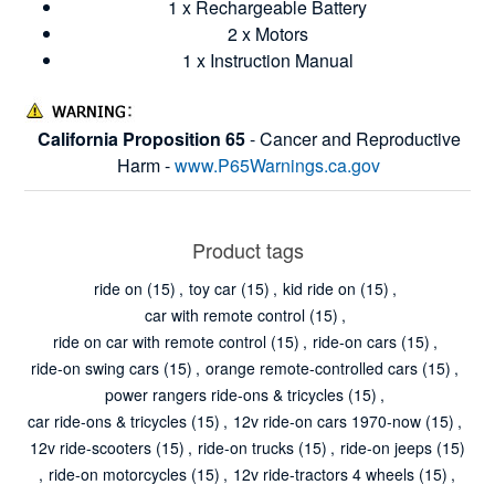
1 x Rechargeable Battery
2 x Motors
1 x Instruction Manual
California Proposition 65
- Cancer and Reproductive
Harm -
www.P65Warnings.ca.gov
Product tags
ride on
(15)
,
toy car
(15)
,
kid ride on
(15)
,
car with remote control
(15)
,
ride on car with remote control
(15)
,
ride-on cars
(15)
,
ride-on swing cars
(15)
,
orange remote-controlled cars
(15)
,
power rangers ride-ons & tricycles
(15)
,
car ride-ons & tricycles
(15)
,
12v ride-on cars 1970-now
(15)
,
12v ride-scooters
(15)
,
ride-on trucks
(15)
,
ride-on jeeps
(15)
,
ride-on motorcycles
(15)
,
12v ride-tractors 4 wheels
(15)
,