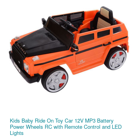
Kids Baby Ride On Toy Car 12V MP3 Battery
Power Wheels RC with Remote Control and LED
Lights