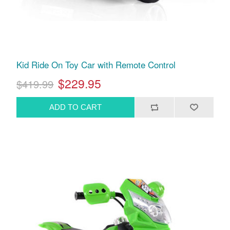
Kid Ride On Toy Car with Remote Control
$229.95
$419.99