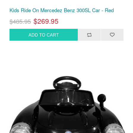
Kids Ride On Mercedez Benz 300SL Car - Red
$269.95
$485.95