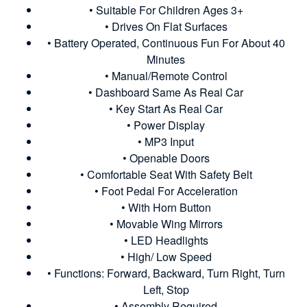
• Suitable For Children Ages 3+
• Drives On Flat Surfaces
• Battery Operated, Continuous Fun For About 40
Minutes
• Manual/Remote Control
• Dashboard Same As Real Car
• Key Start As Real Car
• Power Display
• MP3 Input
• Openable Doors
• Comfortable Seat With Safety Belt
• Foot Pedal For Acceleration
• With Horn Button
• Movable Wing Mirrors
• LED Headlights
• High/ Low Speed
• Functions: Forward, Backward, Turn Right, Turn
Left, Stop
• Assembly Required