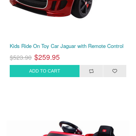
Kids Ride On Toy Car Jaguar with Remote Control
$259.95
$523.90