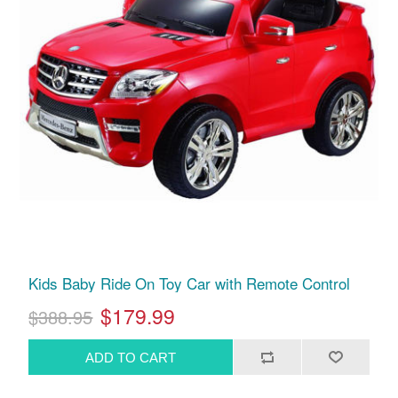
Kids Baby Ride On Toy Car with Remote Control
$179.99
$388.95