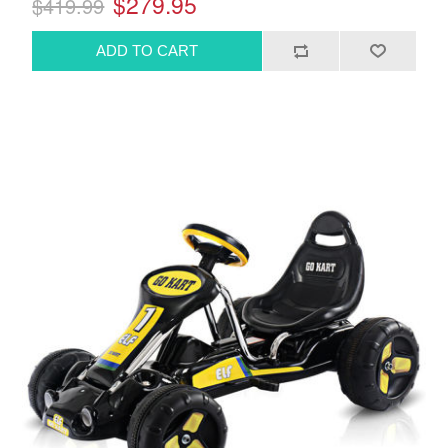
$279.95
$419.99