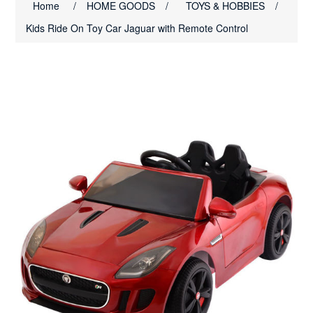
Home
/
HOME GOODS
/
TOYS & HOBBIES
/
Kids Ride On Toy Car Jaguar with Remote Control