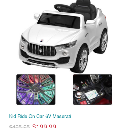
Kid Ride On Car 6V Maserati
$199.99
$425.95