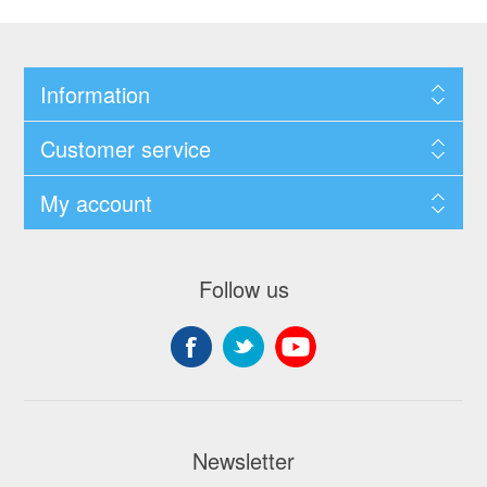
Information
Customer service
My account
Follow us
Newsletter