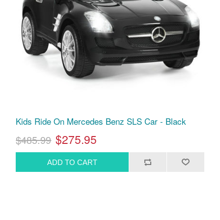
Kids Ride On Mercedes Benz SLS Car - Black
$275.95
$485.99