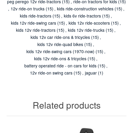
peg perego 12v ride-tractors
(15)
,
ride-on tractors for kids
(15)
,
12v ride-on trucks
(15)
,
kids ride-construction vehicles
(15)
,
kids ride-tractors
(15)
,
kids 6v ride-tractors
(15)
,
kids 12v ride-swing cars
(15)
,
kids 12v ride-scooters
(15)
,
kids 12v ride-tractors
(15)
,
kids 12v ride-trucks
(15)
,
kids 12v car ride-ons & tricycles
(15)
,
kids 12v ride-quad bikes
(15)
,
kids 12v ride-swing cars (1970-now)
(15)
,
kids 12v ride-ons & tricycles
(15)
,
battery operated ride - on cars for kids
(15)
,
12v ride-on swing cars
(15)
,
jaguar
(1)
Related products