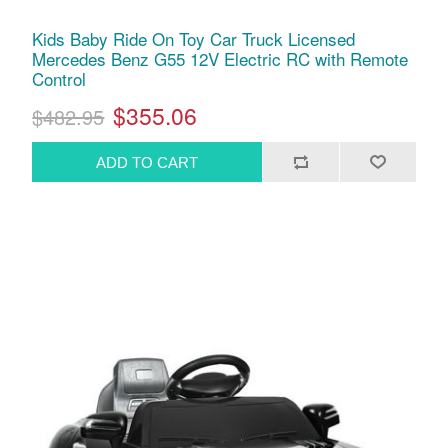
Kids Baby Ride On Toy Car Truck Licensed
Mercedes Benz G55 12V Electric RC with Remote
Control
$355.06
$482.95