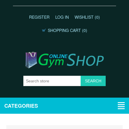
REGISTER
LOG IN
WISHLIST
(0)
SHOPPING CART
(0)
CATEGORIES