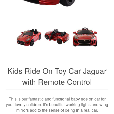
Kids Ride On Toy Car Jaguar
with Remote Control
This is our fantastic and functional baby ride on car for
your lovely children. It’s beautiful working lights and wing
mirrors add to the sense of being in a real car.