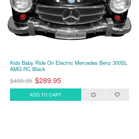
Kids Baby Ride On Electric Mercedes Benz 300SL
AMG RC Black
$289.95
$489.95