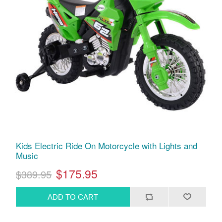
Kids Electric Ride On Motorcycle with Lights and
Music
$175.95
$389.95