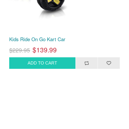
Kids Ride On Go Kart Car
$139.99
$229.95