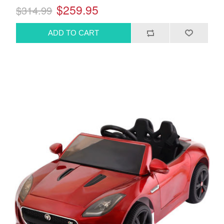
$259.95
$314.99