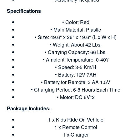
Specifications
• Color: Red
• Main Material: Plastic
• Size: 49.6" x 26" x 19.6" (L x W x H)
• Weight: About 42 Lbs.
• Carrying Capacity: 66 Lbs.
• Ambient Temperature: 0-40?
• Speed: 3-5 Km/H
• Battery: 12V 7AH
• Battery for Remote: 3 AA 1.5V
• Charging Period: 6-8 Hours Each Time
• Motor: DC 6V*2
Package Includes:
1 x Kids Ride On Vehicle
1 x Remote Control
1 x Charger