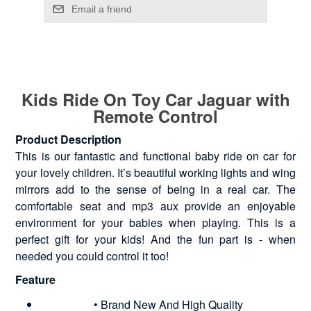
Kids Ride On Toy Car Jaguar with
Remote Control
Product Description
This is our fantastic and functional baby ride on car for
your lovely children. It’s beautiful working lights and wing
mirrors add to the sense of being in a real car. The
comfortable seat and mp3 aux provide an enjoyable
environment for your babies when playing. This is a
perfect gift for your kids! And the fun part is - when
needed you could control it too!
Feature
• Brand New And High Quality