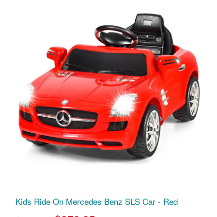
Kids Ride On Mercedes Benz SLS Car - Red