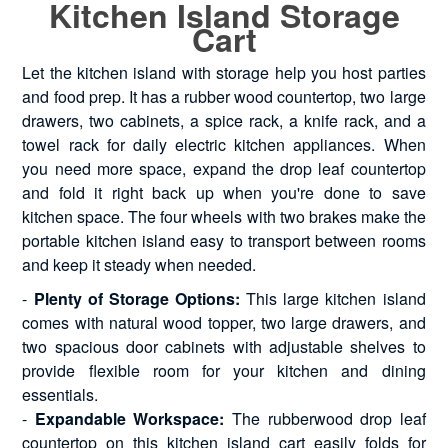
Kitchen Island Storage
Cart
Let the kitchen island with storage help you host parties
and food prep. It has a rubber wood countertop, two large
drawers, two cabinets, a spice rack, a knife rack, and a
towel rack for daily electric kitchen appliances. When
you need more space, expand the drop leaf countertop
and fold it right back up when you're done to save
kitchen space. The four wheels with two brakes make the
portable kitchen island easy to transport between rooms
and keep it steady when needed.
-
Plenty of Storage Options:
This large kitchen island
comes with natural wood topper, two large drawers, and
two spacious door cabinets with adjustable shelves to
provide flexible room for your kitchen and dining
essentials.
-
Expandable Workspace:
The rubberwood drop leaf
countertop on this kitchen island cart easily folds for