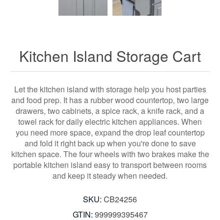
Kitchen Island Storage Cart
Let the kitchen island with storage help you host parties
and food prep. It has a rubber wood countertop, two large
drawers, two cabinets, a spice rack, a knife rack, and a
towel rack for daily electric kitchen appliances. When
you need more space, expand the drop leaf countertop
and fold it right back up when you're done to save
kitchen space. The four wheels with two brakes make the
portable kitchen island easy to transport between rooms
and keep it steady when needed.
SKU:
CB24256
GTIN:
999999395467