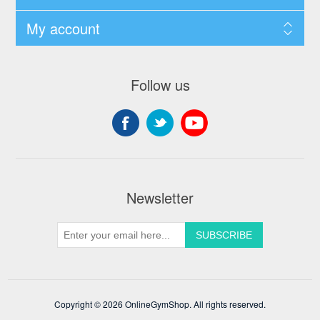
My account
Follow us
Newsletter
Copyright © 2026 OnlineGymShop. All rights reserved.