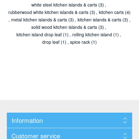
white steel kitchen islands & carts
(3)
,
rubberwood white kitchen islands & carts
(3)
,
kitchen carts
(4)
,
metal kitchen islands & carts
(3)
,
kitchen islands & carts
(3)
,
solid wood kitchen islands & carts
(3)
,
kitchen island drop leaf
(1)
,
rolling kitchen island
(1)
,
drop leaf
(1)
,
spice rack
(1)
Information
Customer service