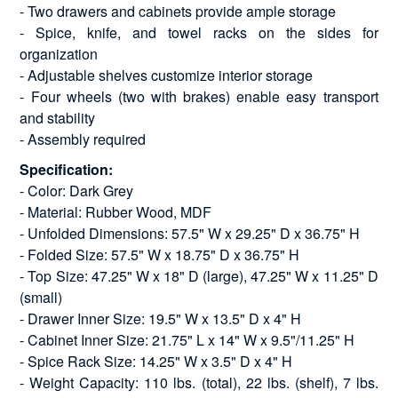
- Two drawers and cabinets provide ample storage
- Spice, knife, and towel racks on the sides for
organization
- Adjustable shelves customize interior storage
- Four wheels (two with brakes) enable easy transport
and stability
- Assembly required
Specification:
- Color: Dark Grey
- Material: Rubber Wood, MDF
- Unfolded Dimensions: 57.5" W x 29.25" D x 36.75" H
- Folded Size: 57.5" W x 18.75" D x 36.75" H
- Top Size: 47.25" W x 18" D (large), 47.25" W x 11.25" D
(small)
- Drawer Inner Size: 19.5" W x 13.5" D x 4" H
- Cabinet Inner Size: 21.75" L x 14" W x 9.5"/11.25" H
- Spice Rack Size: 14.25" W x 3.5" D x 4" H
- Weight Capacity: 110 lbs. (total), 22 lbs. (shelf), 7 lbs.