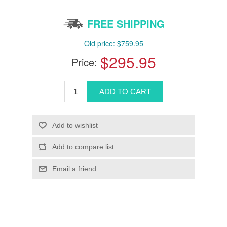
FREE SHIPPING
Old price:
$759.95
$295.95
Price: