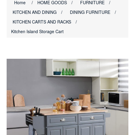
Home
/
HOME GOODS
/
FURNITURE
/
KITCHEN AND DINING
/
DINING FURNITURE
/
KITCHEN CARTS AND RACKS
/
Kitchen Island Storage Cart