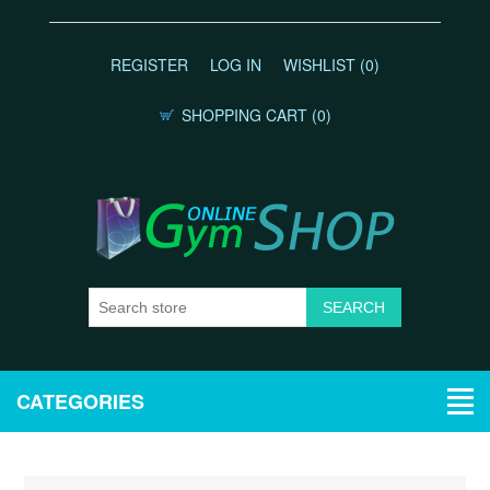
REGISTER
LOG IN
WISHLIST
(0)
SHOPPING CART
(0)
CATEGORIES