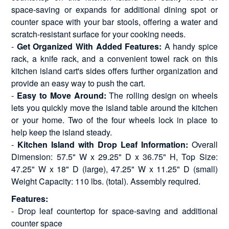
space-saving or expands for additional dining spot or
counter space with your bar stools, offering a water and
scratch-resistant surface for your cooking needs.
-
Get Organized With Added Features:
A handy spice
rack, a knife rack, and a convenient towel rack on this
kitchen island cart's sides offers further organization and
provide an easy way to push the cart.
-
Easy to Move Around:
The rolling design on wheels
lets you quickly move the island table around the kitchen
or your home. Two of the four wheels lock in place to
help keep the island steady.
-
Kitchen Island with Drop Leaf Information:
Overall
Dimension: 57.5" W x 29.25" D x 36.75" H, Top Size:
47.25" W x 18" D (large), 47.25" W x 11.25" D (small)
Weight Capacity: 110 lbs. (total). Assembly required.
Features:
- Drop leaf countertop for space-saving and additional
counter space