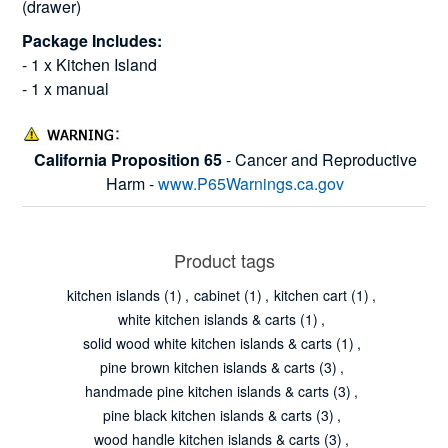
(drawer)
Package Includes:
- 1 x Kitchen Island
- 1 x manual
California Proposition 65
- Cancer and Reproductive
Harm -
www.P65Warnings.ca.gov
Product tags
kitchen islands
(1)
,
cabinet
(1)
,
kitchen cart
(1)
,
white kitchen islands & carts
(1)
,
solid wood white kitchen islands & carts
(1)
,
pine brown kitchen islands & carts
(3)
,
handmade pine kitchen islands & carts
(3)
,
pine black kitchen islands & carts
(3)
,
wood handle kitchen islands & carts
(3)
,