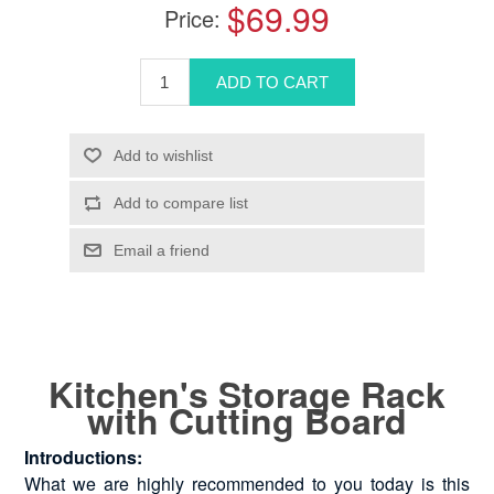
$69.99
Price:
Kitchen's Storage Rack
with Cutting Board
Introductions:
What we are highly recommended to you today is this