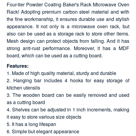
Four-tier Powder Coating Baker's Rack Microwave Oven
Rack! Adopting premium carbon steel material and with
the fine workmanship, it ensures durable use and stylish
appearance. It not only is a microwave oven rack, but
also can be used as a storage rack to store other items.
Mesh design can protect objects from falling. And it has
strong anti-rust performance. Moreover, it has a MDF
board, which can be used as a cutting board.
Features:
1. Made of high quality material, sturdy and durable
2. Hanging bar includes 4 hooks for easy storage of
kitchen utensils
3. The wooden board can be easily removed and used
as a cutting board
4. Shelves can be adjusted in 1 inch increments, making
it easy to store various size objects
5. It has a long lifespan
6. Simple but elegant appearance