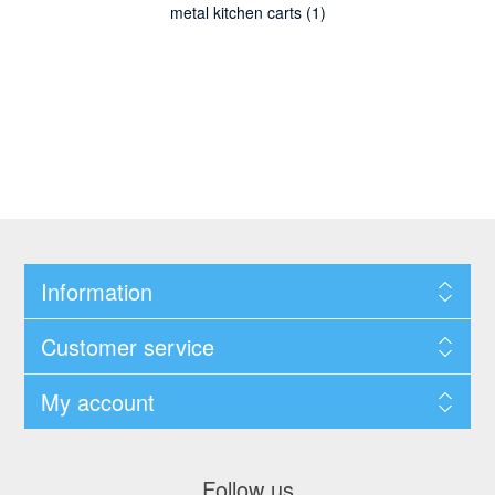
metal kitchen carts
(1)
Information
Customer service
My account
Follow us