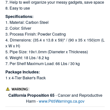
7. Help to well organize your messy gadgets, save space
8. Easy to use
Specifications:
1. Material: Carbon Steel
2. Color: Silver
3. Process Finish: Powder Coating
4. Dimensions: (35.4 x 13.8 x 59)" / (90 x 35 x 150)cm (L
x W x H)
5. Pipe Size: 19x1.0mm (Diameter x Thickness)
6. Weight: 18 Lbs / 8.2 kg
7. Per Shelf Maximum Load: 66 Lbs / 30 kg
Package Includes:
1 x 4-Tier Baker's Rack
California Proposition 65
- Cancer and Reproductive
Harm -
www.P65Warnings.ca.gov