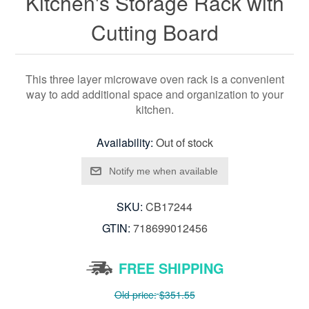
Kitchen's Storage Rack with
Cutting Board
This three layer microwave oven rack is a convenient
way to add additional space and organization to your
kitchen.
Availability:
Out of stock
SKU:
CB17244
GTIN:
718699012456
FREE SHIPPING
Old price:
$351.55