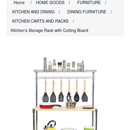
Home
/
HOME GOODS
/
FURNITURE
/
KITCHEN AND DINING
/
DINING FURNITURE
/
KITCHEN CARTS AND RACKS
/
Kitchen's Storage Rack with Cutting Board