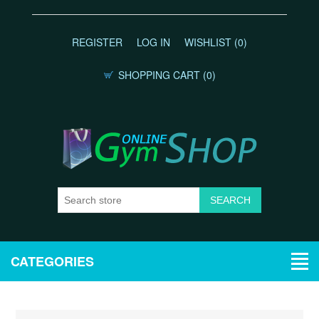
REGISTER
LOG IN
WISHLIST
(0)
SHOPPING CART
(0)
CATEGORIES