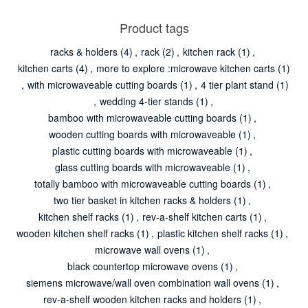
Product tags
racks & holders
(4)
,
rack
(2)
,
kitchen rack
(1)
,
kitchen carts
(4)
,
more to explore :microwave kitchen carts
(1)
,
with microwaveable cutting boards
(1)
,
4 tier plant stand
(1)
,
wedding 4-tier stands
(1)
,
bamboo with microwaveable cutting boards
(1)
,
wooden cutting boards with microwaveable
(1)
,
plastic cutting boards with microwaveable
(1)
,
glass cutting boards with microwaveable
(1)
,
totally bamboo with microwaveable cutting boards
(1)
,
two tier basket in kitchen racks & holders
(1)
,
kitchen shelf racks
(1)
,
rev-a-shelf kitchen carts
(1)
,
wooden kitchen shelf racks
(1)
,
plastic kitchen shelf racks
(1)
,
microwave wall ovens
(1)
,
black countertop microwave ovens
(1)
,
siemens microwave/wall oven combination wall ovens
(1)
,
rev-a-shelf wooden kitchen racks and holders
(1)
,