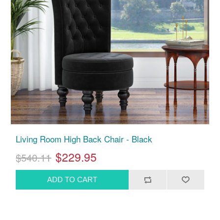
Living Room High Back Chair - Black
$229.95
$540.11