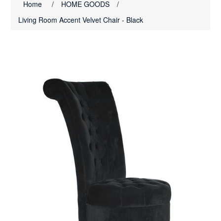
Home
/
HOME GOODS
/
Living Room Accent Velvet Chair - Black