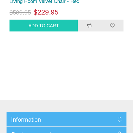
Living Room Velvet Chair - Red
$229.95
$589.95
Information