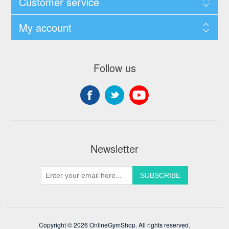
Customer service
My account
Follow us
Newsletter
Copyright © 2026 OnlineGymShop. All rights reserved.