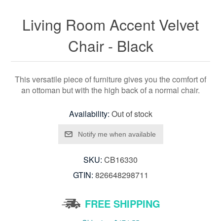
Living Room Accent Velvet
Chair - Black
This versatile piece of furniture gives you the comfort of
an ottoman but with the high back of a normal chair.
Availability:
Out of stock
SKU:
CB16330
GTIN:
826648298711
FREE SHIPPING