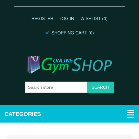
REGISTER
LOG IN
WISHLIST
(0)
SHOPPING CART
(0)
CATEGORIES