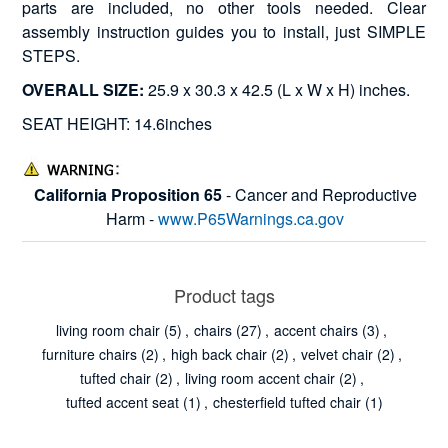
parts are included, no other tools needed. Clear
assembly instruction guides you to install, just SIMPLE
STEPS.
OVERALL SIZE:
25.9 x 30.3 x 42.5 (L x W x H) inches.
SEAT HEIGHT: 14.6inches
California Proposition 65
- Cancer and Reproductive
Harm -
www.P65Warnings.ca.gov
Product tags
living room chair
(5)
,
chairs
(27)
,
accent chairs
(3)
,
furniture chairs
(2)
,
high back chair
(2)
,
velvet chair
(2)
,
tufted chair
(2)
,
living room accent chair
(2)
,
tufted accent seat
(1)
,
chesterfield tufted chair
(1)