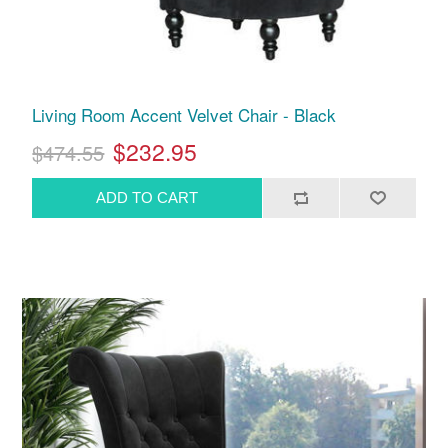
Living Room Accent Velvet Chair - Black
$232.95
$474.55