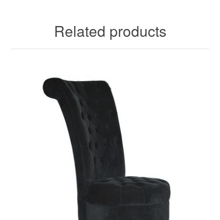
Related products