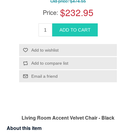
Old price:
$474.55
$232.95
Price:
Living Room Accent Velvet Chair - Black
About this item