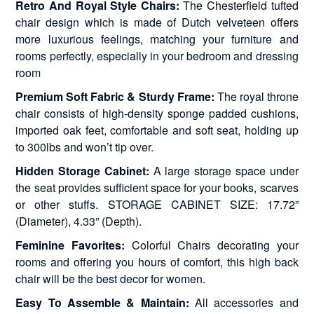
Retro And Royal Style Chairs:
The Chesterfield tufted
chair design which is made of Dutch velveteen offers
more luxurious feelings, matching your furniture and
rooms perfectly, especially in your bedroom and dressing
room
Premium Soft Fabric & Sturdy Frame:
The royal throne
chair consists of high-density sponge padded cushions,
imported oak feet, comfortable and soft seat, holding up
to 300lbs and won’t tip over.
Hidden Storage Cabinet:
A large storage space under
the seat provides sufficient space for your books, scarves
or other stuffs. STORAGE CABINET SIZE: 17.72”
(Diameter), 4.33” (Depth).
Feminine Favorites:
Colorful Chairs decorating your
rooms and offering you hours of comfort, this high back
chair will be the best decor for women.
Easy To Assemble & Maintain:
All accessories and