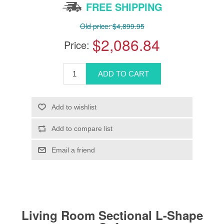
FREE SHIPPING
Old price:
$4,899.95
$2,086.84
Price:
Living Room Sectional L-Shape