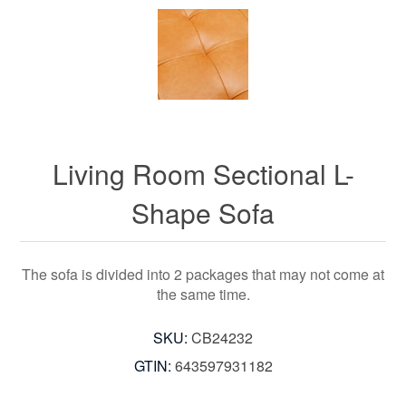
Living Room Sectional L-
Shape Sofa
The sofa is divided into 2 packages that may not come at
the same time.
SKU:
CB24232
GTIN:
643597931182