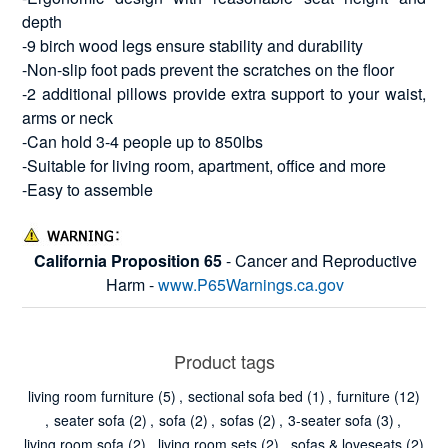
depth
-9 birch wood legs ensure stability and durability
-Non-slip foot pads prevent the scratches on the floor
-2 additional pillows provide extra support to your waist,
arms or neck
-Can hold 3-4 people up to 850lbs
-Suitable for living room, apartment, office and more
-Easy to assemble
California Proposition 65
- Cancer and Reproductive
Harm -
www.P65Warnings.ca.gov
Product tags
living room furniture
(5)
,
sectional sofa bed
(1)
,
furniture
(12)
,
seater sofa
(2)
,
sofa
(2)
,
sofas
(2)
,
3-seater sofa
(3)
,
living room sofa
(2)
,
living room sets
(2)
,
sofas & loveseats
(2)