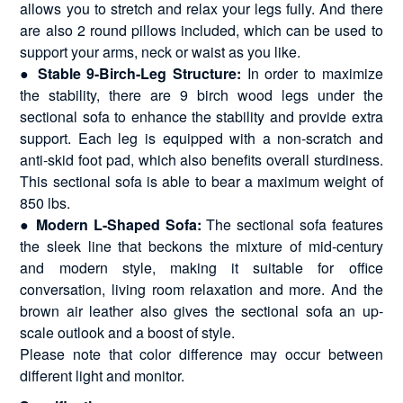
allows you to stretch and relax your legs fully. And there
are also 2 round pillows included, which can be used to
support your arms, neck or waist as you like.
● Stable 9-Birch-Leg Structure:
In order to maximize
the stability, there are 9 birch wood legs under the
sectional sofa to enhance the stability and provide extra
support. Each leg is equipped with a non-scratch and
anti-skid foot pad, which also benefits overall sturdiness.
This sectional sofa is able to bear a maximum weight of
850 lbs.
● Modern L-Shaped Sofa:
The sectional sofa features
the sleek line that beckons the mixture of mid-century
and modern style, making it suitable for office
conversation, living room relaxation and more. And the
brown air leather also gives the sectional sofa an up-
scale outlook and a boost of style.
Please note that color difference may occur between
different light and monitor.