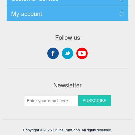
My account
Follow us
Newsletter
Copyright © 2026 OnlineGymShop. All rights reserved.