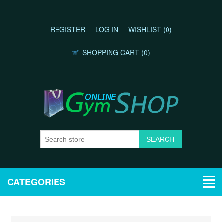
REGISTER
LOG IN
WISHLIST
(0)
SHOPPING CART
(0)
CATEGORIES