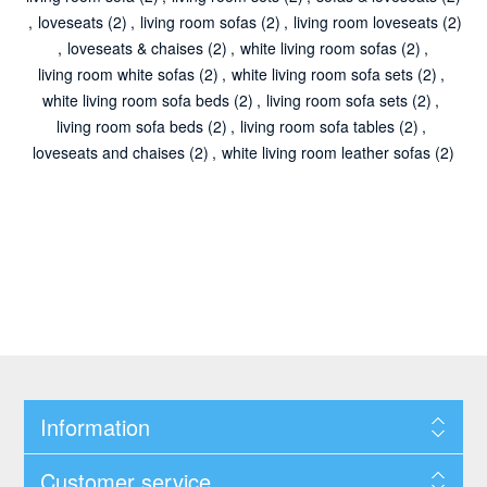
,
loveseats
(2)
,
living room sofas
(2)
,
living room loveseats
(2)
,
loveseats & chaises
(2)
,
white living room sofas
(2)
,
living room white sofas
(2)
,
white living room sofa sets
(2)
,
white living room sofa beds
(2)
,
living room sofa sets
(2)
,
living room sofa beds
(2)
,
living room sofa tables
(2)
,
loveseats and chaises
(2)
,
white living room leather sofas
(2)
Information
Customer service