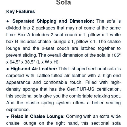
Sofa
Key Features
● Separated Shipping and Dimension:
The sofa is
divided into 2 packages that may not come at the same
time. Box A includes 2-seat couch x 1, pillow x 1 while
box B includes chaise lounge x 1, pillow x 1. The chaise
lounge and the 2-seat couch are latched together to
prevent sliding. The overall dimension of the sofa is 105"
x 64.5" x 33.5" (L x W x H).
● High-end Air Leather:
This L-shaped sectional sofa is
carpeted with Lattice-tufted air leather with a high-end
appearance and comfortable touch. Filled with high-
density sponge that has the CertiPUR-US certification,
this sectional sofa give you the comfortable relaxing spot.
And the elastic spring system offers a better seating
experience.
● Relax in Chaise Lounge:
Coming with an extra wide
chaise lounge on the right hand, this sectional sofa