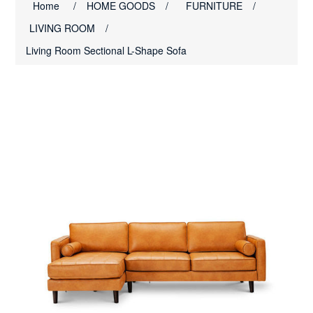
Home
/
HOME GOODS
/
FURNITURE
/
LIVING ROOM
/
Living Room Sectional L-Shape Sofa