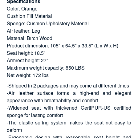
Specifications
Color: Orange
Cushion Fill Material
Sponge: Cushion Upholstery Material
Air leather: Leg
Material: Birch Wood
Product dimension: 105" x 64.5" x 33.5" (L x W x H)
Seat height: 18.5"
Armrest height: 27"
Maximum weight capacity: 850 LBS
Net weight: 172 lbs
-Shipped in 2 packages and may come at different times
-Air leather surface forms a high-end and elegant
appearance with breathability and comfort
-Widened seat with thickened CertiPUR-US certified
sponge for lasting comfort
-The elastic spring system makes the seat not easy to
deform
-Ergonomic design with reasonable seat height and