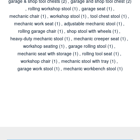
garage & shop tool chests
(2)
,
garage and shop tool chest
(2)
,
rolling workshop stool
(1)
,
garage seat
(1)
,
mechanic chair
(1)
,
workshop stool
(1)
,
tool chest stool
(1)
,
mechanic work seat
(1)
,
adjustable mechanic stool
(1)
,
rolling garage chair
(1)
,
shop stool with wheels
(1)
,
heavy-duty mechanic stool
(1)
,
mechanic creeper seat
(1)
,
workshop seating
(1)
,
garage rolling stool
(1)
,
mechanic seat with storage
(1)
,
rolling tool seat
(1)
,
workshop chair
(1)
,
mechanic stool with tray
(1)
,
garage work stool
(1)
,
mechanic workbench stool
(1)