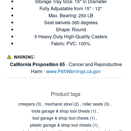
Storage Tray Size: 15" in Diameter
Fully Adjustable from 15" - 12"
Max. Bearing: 250 LB
Seat swivels 360 degrees
Shape: Round
5 Heavy-Duty High-Quality Casters
Fabric: PVC: 100%
California Proposition 65
- Cancer and Reproductive
Harm -
www.P65Warnings.ca.gov
Product tags
creepers
(3)
,
mechanic stool
(2)
,
roller seats
(3)
,
tools garage & shop tool chests
(1)
,
tool garage & shop tool chests
(1)
,
plastic garage & shop tool chests
(1)
,