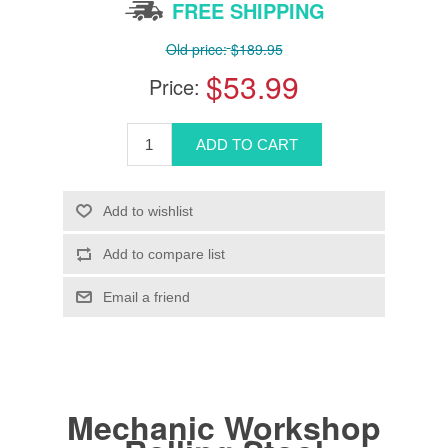
FREE SHIPPING
Old price:
$189.95
$53.99
Price:
Mechanic Workshop