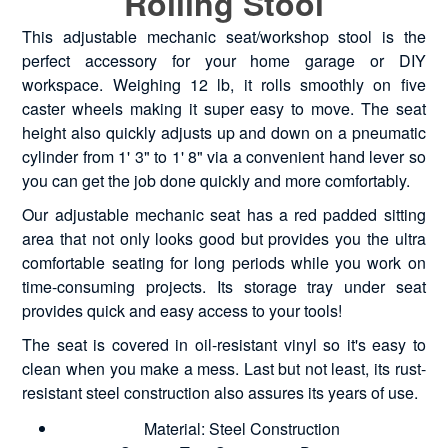
Rolling Stool
This adjustable mechanic seat/workshop stool is the
perfect accessory for your home garage or DIY
workspace. Weighing 12 lb, it rolls smoothly on five
caster wheels making it super easy to move. The seat
height also quickly adjusts up and down on a pneumatic
cylinder from 1' 3" to 1' 8" via a convenient hand lever so
you can get the job done quickly and more comfortably.
Our adjustable mechanic seat has a red padded sitting
area that not only looks good but provides you the ultra
comfortable seating for long periods while you work on
time-consuming projects. Its storage tray under seat
provides quick and easy access to your tools!
The seat is covered in oil-resistant vinyl so it's easy to
clean when you make a mess. Last but not least, its rust-
resistant steel construction also assures its years of use.
Material: Steel Construction