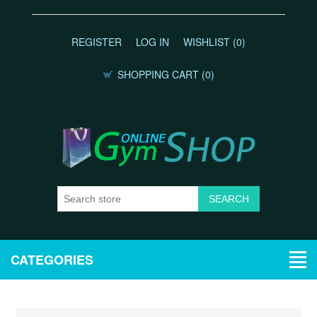
REGISTER
LOG IN
WISHLIST
(0)
SHOPPING CART
(0)
CATEGORIES