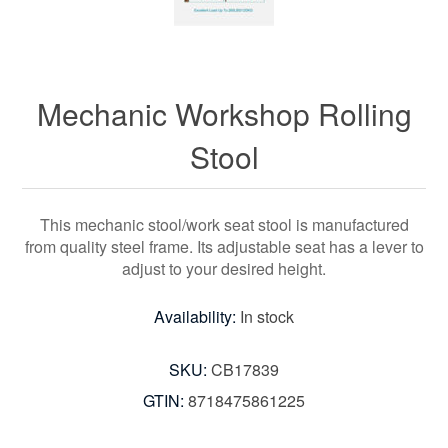
Mechanic Workshop Rolling
Stool
This mechanic stool/work seat stool is manufactured
from quality steel frame. Its adjustable seat has a lever to
adjust to your desired height.
Availability:
In stock
SKU:
CB17839
GTIN:
8718475861225