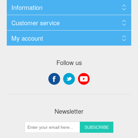
Information
Customer service
My account
Follow us
Newsletter