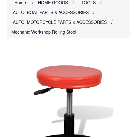
Home
/
HOME GOODS
/
TOOLS
/
AUTO, BOAT PARTS & ACCESSORIES
/
AUTO, MOTORCYCLE PARTS & ACCESSORIES
/
Mechanic Workshop Rolling Stool