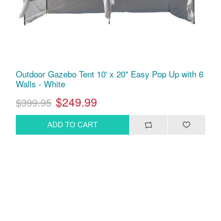
Outdoor Gazebo Tent 10' x 20" Easy Pop Up with 6
Walls - White
$249.99
$399.95