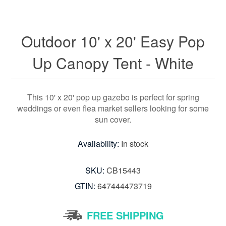
Outdoor 10' x 20' Easy Pop
Up Canopy Tent - White
This 10' x 20' pop up gazebo is perfect for spring
weddings or even flea market sellers looking for some
sun cover.
Availability:
In stock
SKU:
CB15443
GTIN:
647444473719
FREE SHIPPING