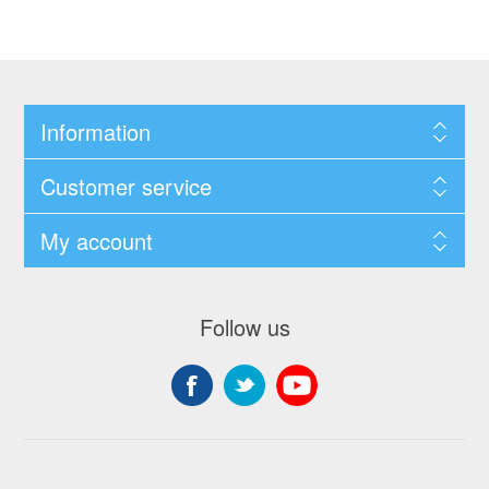
Information
Customer service
My account
Follow us