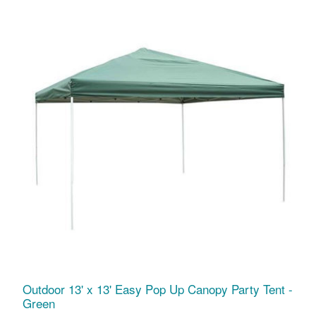
Outdoor 13' x 13' Easy Pop Up Canopy Party Tent -
Green