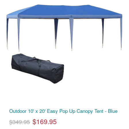
Outdoor 10' x 20' Easy Pop Up Canopy Tent - Blue
$169.95
$349.95