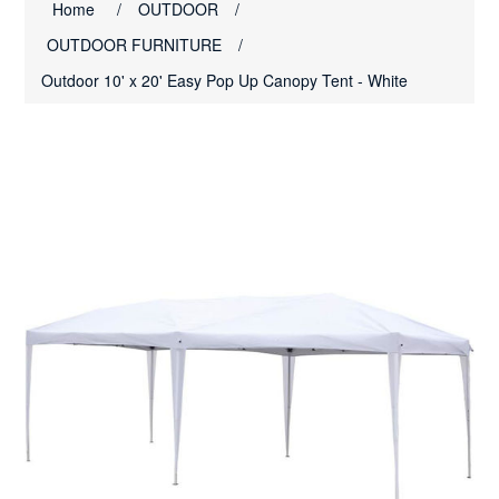
Home
/
OUTDOOR
/
OUTDOOR FURNITURE
/
Outdoor 10' x 20' Easy Pop Up Canopy Tent - White