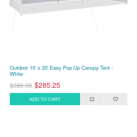
Outdoor 10' x 20' Easy Pop Up Canopy Tent -
White
$285.25
$389.99