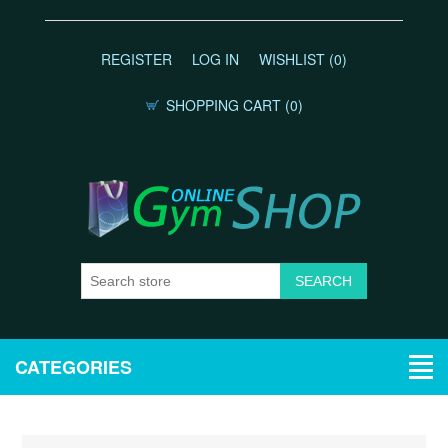
REGISTER
LOG IN
WISHLIST
(0)
SHOPPING CART
(0)
CATEGORIES