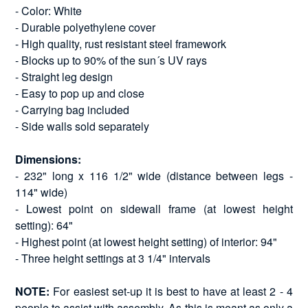
- Color: White
- Durable polyethylene cover
- High quality, rust resistant steel framework
- Blocks up to 90% of the sun´s UV rays
- Straight leg design
- Easy to pop up and close
- Carrying bag included
- Side walls sold separately
Dimensions:
- 232" long x 116 1/2" wide (distance between legs -
114" wide)
- Lowest point on sidewall frame (at lowest height
setting): 64"
- Highest point (at lowest height setting) of interior: 94"
- Three height settings at 3 1/4" intervals
NOTE:
For easiest set-up it is best to have at least 2 - 4
people to assist with assembly. As this is meant as only a