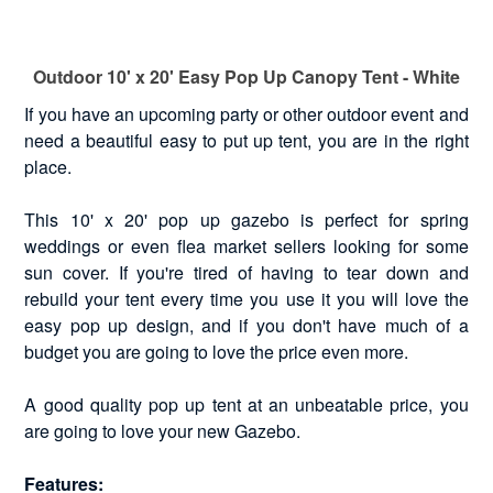
Outdoor 10' x 20' Easy Pop Up Canopy Tent - White
If you have an upcoming party or other outdoor event and
need a beautiful easy to put up tent, you are in the right
place.
This 10' x 20' pop up gazebo is perfect for spring
weddings or even flea market sellers looking for some
sun cover. If you're tired of having to tear down and
rebuild your tent every time you use it you will love the
easy pop up design, and if you don't have much of a
budget you are going to love the price even more.
A good quality pop up tent at an unbeatable price, you
are going to love your new Gazebo.
Features: