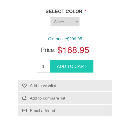
*
SELECT COLOR
Old price:
$299.95
$168.95
Price: