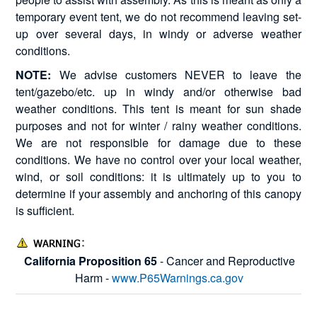
temporary event tent, we do not recommend leaving set-
up over several days, in windy or adverse weather
conditions.
NOTE:
We advise customers NEVER to leave the
tent/gazebo/etc. up in windy and/or otherwise bad
weather conditions. This tent is meant for sun shade
purposes and not for winter / rainy weather conditions.
We are not responsible for damage due to these
conditions. We have no control over your local weather,
wind, or soil conditions: it is ultimately up to you to
determine if your assembly and anchoring of this canopy
is sufficient.
California Proposition 65
- Cancer and Reproductive
Harm -
www.P65Warnings.ca.gov