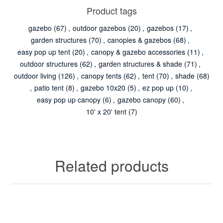
Product tags
gazebo
(67)
,
outdoor gazebos
(20)
,
gazebos
(17)
,
garden structures
(70)
,
canopies & gazebos
(68)
,
easy pop up tent
(20)
,
canopy & gazebo accessories
(11)
,
outdoor structures
(62)
,
garden structures & shade
(71)
,
outdoor living
(126)
,
canopy tents
(62)
,
tent
(70)
,
shade
(68)
,
patio tent
(8)
,
gazebo 10x20
(5)
,
ez pop up
(10)
,
easy pop up canopy
(6)
,
gazebo canopy
(60)
,
10' x 20' tent
(7)
Related products