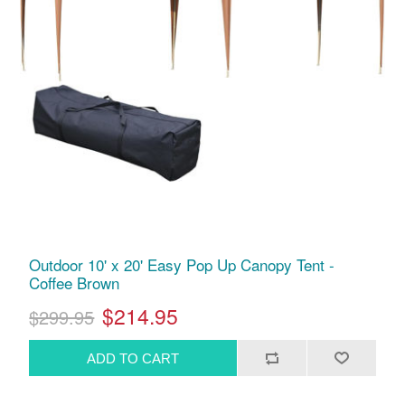
Outdoor 10' x 20' Easy Pop Up Canopy Tent -
Coffee Brown
$214.95
$299.95