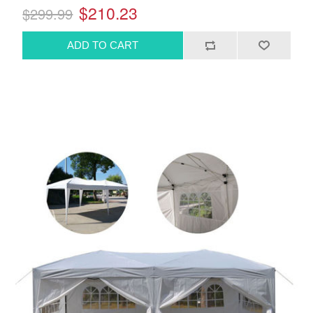
$210.23
$299.99