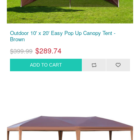
Outdoor 10' x 20' Easy Pop Up Canopy Tent -
Brown
$289.74
$399.99