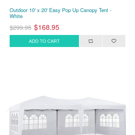
Outdoor 10' x 20' Easy Pop Up Canopy Tent -
White
$168.95
$299.95