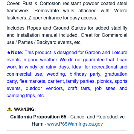
Cover. Rust & Corrosion resistant powder coated steel
framework. Removable walls attached with Velcro
fasteners. Zipper entrance for easy access.
Includes Ropes and Ground Stakes for added stability
and installation manual included. Great for Commercial
use / Parties / Backyard events, etc
★Note:
This product is designed for Garden and Leisure
events in good weather. We do not guarantee that it can
work in windy or rainy days. Ideal for recreational and
commercial use, wedding, birthday party, graduation
party, flea markets, car tent, family parties, picnics, sports
events, outdoor vendors, craft fairs, job sites and
camping trips, etc.
California Proposition 65
- Cancer and Reproductive
Harm -
www.P65Warnings.ca.gov