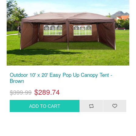
Outdoor 10' x 20' Easy Pop Up Canopy Tent -
Brown
$289.74
$399.99