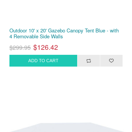
Outdoor 10' x 20' Gazebo Canopy Tent Blue - with
4 Removable Side Walls
$126.42
$299.95