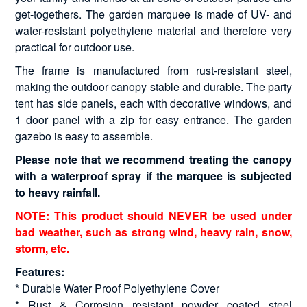
get-togethers. The garden marquee is made of UV- and
water-resistant polyethylene material and therefore very
practical for outdoor use.
The frame is manufactured from rust-resistant steel,
making the outdoor canopy stable and durable. The party
tent has side panels, each with decorative windows, and
1 door panel with a zip for easy entrance. The garden
gazebo is easy to assemble.
Please note that we recommend treating the canopy
with a waterproof spray if the marquee is subjected
to heavy rainfall.
NOTE: This product should NEVER be used under
bad weather, such as strong wind, heavy rain, snow,
storm, etc.
Features:
* Durable Water Proof Polyethylene Cover
* Rust & Corrosion resistant powder coated steel