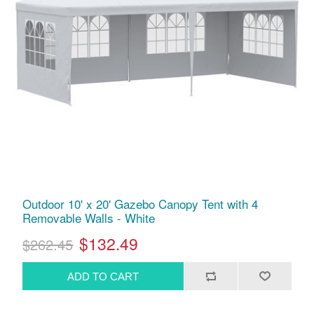
Outdoor 10' x 20' Gazebo Canopy Tent with 4
Removable Walls - White
$132.49
$262.45