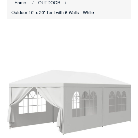
Home
/
OUTDOOR
/
Outdoor 10' x 20' Tent with 6 Walls - White