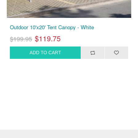
Outdoor 10'x20' Tent Canopy - White
$119.75
$199.95