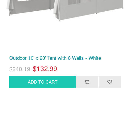
Outdoor 10' x 20' Tent with 6 Walls - White
$132.99
$240.19