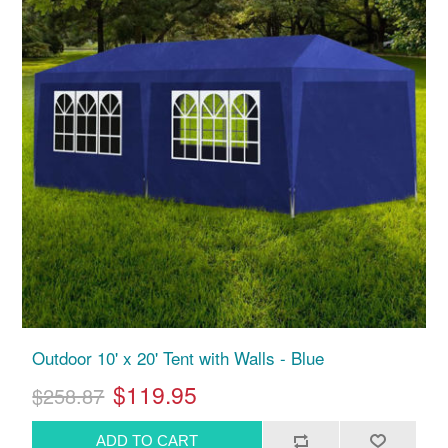
Outdoor 10' x 20' Tent with Walls - Blue
$119.95
$258.87