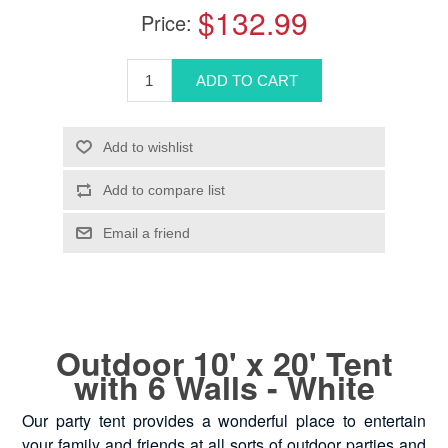
$132.99
Price:
Outdoor 10' x 20' Tent
with 6 Walls - White
Our party tent provides a wonderful place to entertain
your family and friends at all sorts of outdoor parties and