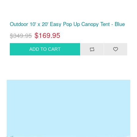
Outdoor 10' x 20' Easy Pop Up Canopy Tent - Blue
$169.95
$349.95