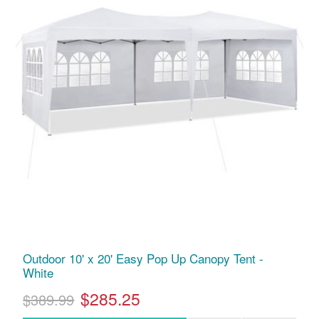
Outdoor 10' x 20' Easy Pop Up Canopy Tent -
White
$285.25
$389.99