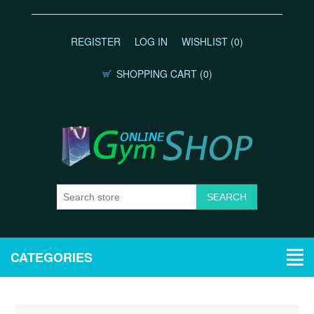
REGISTER
LOG IN
WISHLIST
(0)
SHOPPING CART
(0)
CATEGORIES