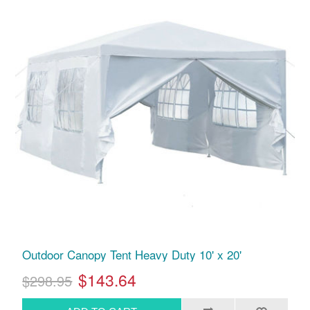
Outdoor Canopy Tent Heavy Duty 10' x 20'
$143.64
$298.95