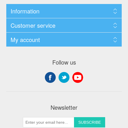
Information
Customer service
My account
Follow us
Newsletter