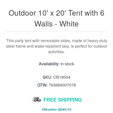
Outdoor 10' x 20' Tent with 6
Walls - White
This party tent with removable sides, made of heavy-duty
steel frame and water-repellent tarp, is perfect for outdoor
activities.
Availability:
In stock
SKU:
CB19004
GTIN:
763684007078
FREE SHIPPING
Old price:
$240.19