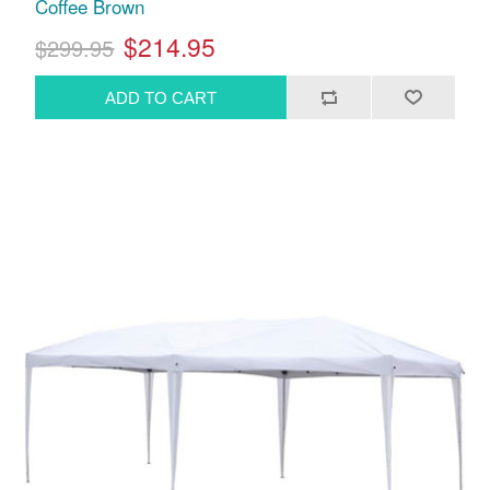
Coffee Brown
$214.95
$299.95