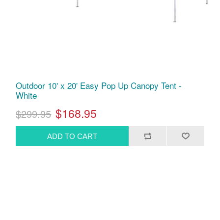
Outdoor 10' x 20' Easy Pop Up Canopy Tent -
White
$168.95
$299.95