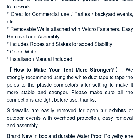
framework
* Great for Commercial use / Parties / backyard events,
etc
* Removable Walls attached with Velcro Fasteners. Easy
Removal and Assembly
* Includes Ropes and Stakes for added Stability
* Color: White
* Installation Manual Included
【How to Make Your Tent More Stronger?】
: We
strongly recommend using the white duct tape to tape the
poles to the plastic connectors after setting to make it
more stable and stronger. Please make sure all the
connections are tight before use, thanks.
Sidewalls are easily removed for open air exhibits or
outdoor events with overhead protection, easy removal
and assembly.
Brand New in box and durable Water Proof Polyethylene