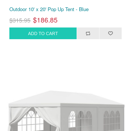
Outdoor 10' x 20' Pop Up Tent - Blue
$186.85
$315.95