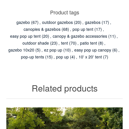
Product tags
gazebo
(67)
,
outdoor gazebos
(20)
,
gazebos
(17)
,
canopies & gazebos
(68)
,
pop up tent
(17)
,
easy pop up tent
(20)
,
canopy & gazebo accessories
(11)
,
outdoor shade
(23)
,
tent
(70)
,
patio tent
(8)
,
gazebo 10x20
(5)
,
ez pop up
(10)
,
easy pop up canopy
(6)
,
pop-up tents
(15)
,
pop up
(4)
,
10' x 20' tent
(7)
Related products