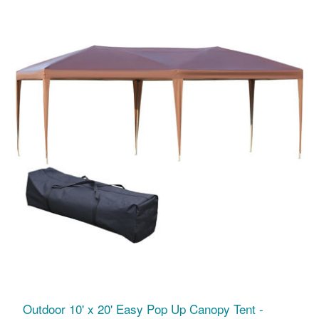
Outdoor 10' x 20' Easy Pop Up Canopy Tent -