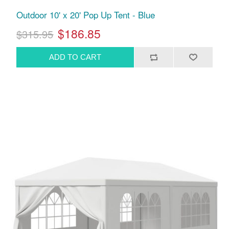
Outdoor 10' x 20' Pop Up Tent - Blue
$186.85
$315.95