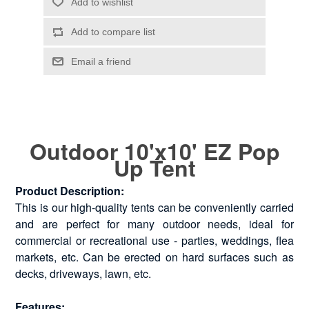
Outdoor 10'x10' EZ Pop
Up Tent
Product Description:
This is our high-quality tents can be conveniently carried
and are perfect for many outdoor needs, ideal for
commercial or recreational use - parties, weddings, flea
markets, etc. Can be erected on hard surfaces such as
decks, driveways, lawn, etc.
Features: