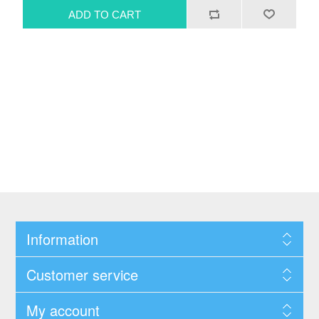
Information
Customer service
My account