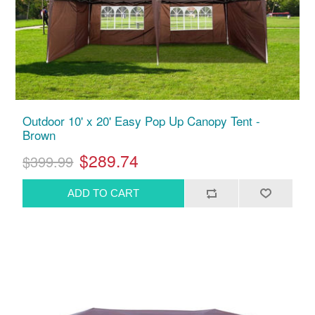
Outdoor 10' x 20' Easy Pop Up Canopy Tent -
Brown
$289.74
$399.99