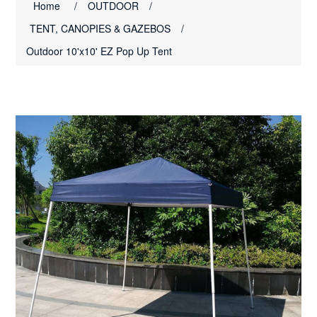
Home
/
OUTDOOR
/
TENT, CANOPIES & GAZEBOS
/
Outdoor 10'x10' EZ Pop Up Tent