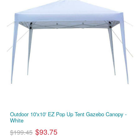
Outdoor 10'x10' EZ Pop Up Tent Gazebo Canopy -
White
$93.75
$199.45