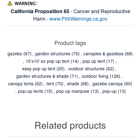
California Proposition 65
- Cancer and Reproductive
Harm -
www.P65Warnings.ca.gov
Product tags
gazebo
(67)
,
garden structures
(70)
,
canopies & gazebos
(68)
,
10'x10' ez pop up tent
(14)
,
pop up tent
(17)
,
easy pop up tent
(20)
,
outdoor structures
(62)
,
garden structures & shade
(71)
,
outdoor living
(126)
,
canopy tents
(62)
,
tent
(70)
,
shade
(68)
,
gazebo canopy
(60)
,
pop-up tents
(15)
,
pop-up marquee
(13)
,
pop-up
(13)
Related products