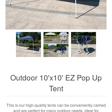
Outdoor 10'x10' EZ Pop Up
Tent
This is our high-quality tents can be conveniently carried
and are perfect for many outdoor needs, ideal for