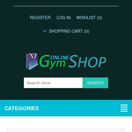
REGISTER
LOG IN
WISHLIST
(0)
SHOPPING CART
(0)
CATEGORIES