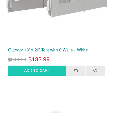
Outdoor 10' x 20' Tent with 6 Walls - White
$132.99
$240.19