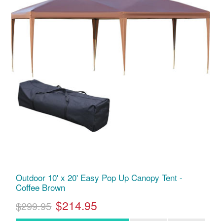
Outdoor 10' x 20' Easy Pop Up Canopy Tent -
Coffee Brown
$214.95
$299.95