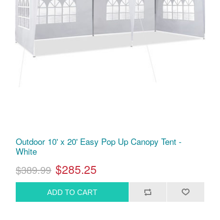
Outdoor 10' x 20' Easy Pop Up Canopy Tent -
White
$285.25
$389.99