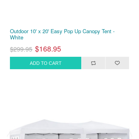
Outdoor 10' x 20' Easy Pop Up Canopy Tent -
White
$168.95
$299.95