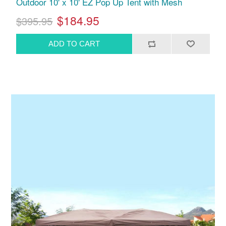
Outdoor 10' x 10' EZ Pop Up Tent with Mesh
$184.95
$395.95