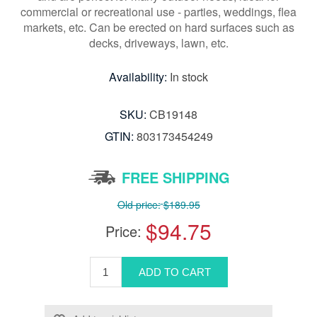
commercial or recreational use - parties, weddings, flea
markets, etc. Can be erected on hard surfaces such as
decks, driveways, lawn, etc.
Availability:
In stock
SKU:
CB19148
GTIN:
803173454249
FREE SHIPPING
Old price:
$189.95
$94.75
Price: