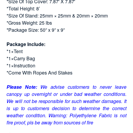
*Size Of Top Cover: 7.87' X 7.87'
*Total Height: 8’
*Size Of Stand: 25mm × 25mm & 20mm × 20mm
*Gross Weight: 25 lbs
*Package Size: 50” x 9” x 9”
Package Include:
*1×Tent
*1×Carry Bag
*1×Instruction
*Come With Ropes And Stakes
Please Note:
We advise customers to never leave
canopy up overnight or under bad weather conditions.
We will not be responsible for such weather damages. It
is up to customers decision to determine the correct
weather condition. Warning: Polyethylene Fabric is not
fire proof, pls be away from sources of fire