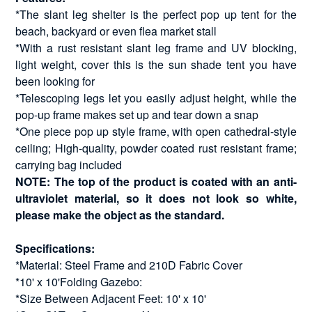
*The slant leg shelter is the perfect pop up tent for the
beach, backyard or even flea market stall
*With a rust resistant slant leg frame and UV blocking,
light weight, cover this is the sun shade tent you have
been looking for
*Telescoping legs let you easily adjust height, while the
pop-up frame makes set up and tear down a snap
*One piece pop up style frame, with open cathedral-style
ceiling; High-quality, powder coated rust resistant frame;
carrying bag included
NOTE: The top of the product is coated with an anti-
ultraviolet material, so it does not look so white,
please make the object as the standard.
Specifications:
*Material: Steel Frame and 210D Fabric Cover
*10' x 10'Folding Gazebo:
*Size Between Adjacent Feet: 10' x 10'