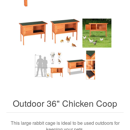
Outdoor 36" Chicken Coop
This large rabbit cage is ideal to be used outdoors for
keeping your pets.