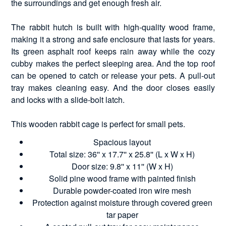
the surroundings and get enough fresh air.
The rabbit hutch is built with high-quality wood frame,
making it a strong and safe enclosure that lasts for years.
Its green asphalt roof keeps rain away while the cozy
cubby makes the perfect sleeping area. And the top roof
can be opened to catch or release your pets. A pull-out
tray makes cleaning easy. And the door closes easily
and locks with a slide-bolt latch.
This wooden rabbit cage is perfect for small pets.
Spacious layout
Total size: 36'' x 17.7'' x 25.8'' (L x W x H)
Door size: 9.8'' x 11'' (W x H)
Solid pine wood frame with painted finish
Durable powder-coated iron wire mesh
Protection against moisture through covered green
tar paper