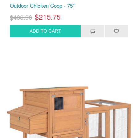
Outdoor Chicken Coop - 75"
$215.75
$486.96