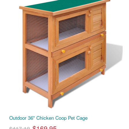
Outdoor 36" Chicken Coop Pet Cage
$169.95
$417.18