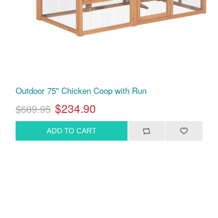
Outdoor 75" Chicken Coop with Run
$234.90
$689.95