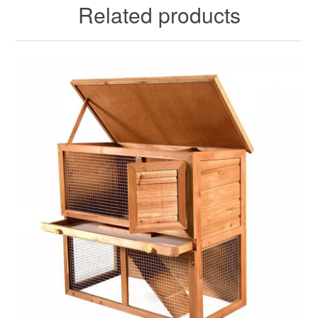
Related products