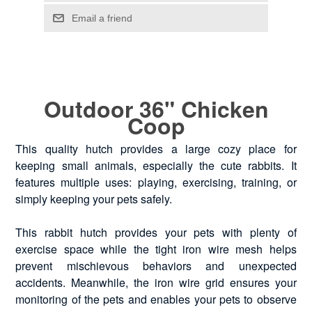
Outdoor 36" Chicken
Coop
This quality hutch provides a large cozy place for
keeping small animals, especially the cute rabbits. It
features multiple uses: playing, exercising, training, or
simply keeping your pets safely.
This rabbit hutch provides your pets with plenty of
exercise space while the tight iron wire mesh helps
prevent mischievous behaviors and unexpected
accidents. Meanwhile, the iron wire grid ensures your
monitoring of the pets and enables your pets to observe