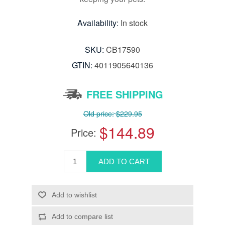
Availability:
In stock
SKU:
CB17590
GTIN:
4011905640136
FREE SHIPPING
Old price:
$229.95
$144.89
Price: