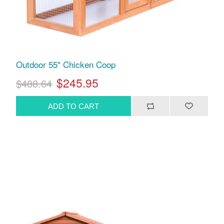
Outdoor 55" Chicken Coop
$245.95
$488.64