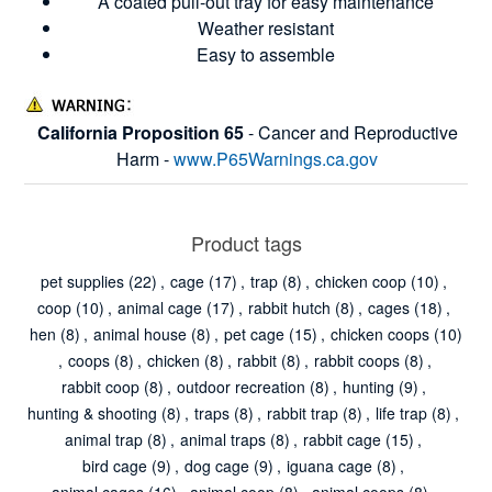
A coated pull-out tray for easy maintenance
Weather resistant
Easy to assemble
California Proposition 65
- Cancer and Reproductive
Harm -
www.P65Warnings.ca.gov
Product tags
pet supplies
(22)
,
cage
(17)
,
trap
(8)
,
chicken coop
(10)
,
coop
(10)
,
animal cage
(17)
,
rabbit hutch
(8)
,
cages
(18)
,
hen
(8)
,
animal house
(8)
,
pet cage
(15)
,
chicken coops
(10)
,
coops
(8)
,
chicken
(8)
,
rabbit
(8)
,
rabbit coops
(8)
,
rabbit coop
(8)
,
outdoor recreation
(8)
,
hunting
(9)
,
hunting & shooting
(8)
,
traps
(8)
,
rabbit trap
(8)
,
life trap
(8)
,
animal trap
(8)
,
animal traps
(8)
,
rabbit cage
(15)
,
bird cage
(9)
,
dog cage
(9)
,
iguana cage
(8)
,
animal cages
(16)
,
animal coop
(8)
,
animal coops
(8)
,