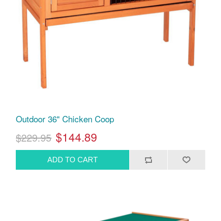
Outdoor 36" Chicken Coop
$144.89
$229.95