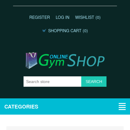
REGISTER
LOG IN
WISHLIST
(0)
SHOPPING CART
(0)
CATEGORIES