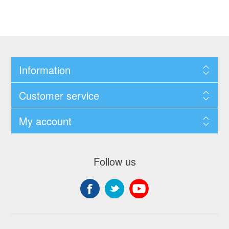
Information
Customer service
My account
Follow us