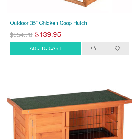
Outdoor 35" Chicken Coop Hutch
$139.95
$354.76