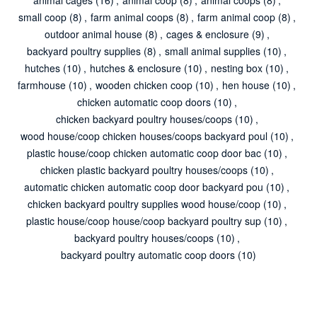
small coop
(8)
,
farm animal coops
(8)
,
farm animal coop
(8)
,
outdoor animal house
(8)
,
cages & enclosure
(9)
,
backyard poultry supplies
(8)
,
small animal supplies
(10)
,
hutches
(10)
,
hutches & enclosure
(10)
,
nesting box
(10)
,
farmhouse
(10)
,
wooden chicken coop
(10)
,
hen house
(10)
,
chicken automatic coop doors
(10)
,
chicken backyard poultry houses/coops
(10)
,
wood house/coop chicken houses/coops backyard poul
(10)
,
plastic house/coop chicken automatic coop door bac
(10)
,
chicken plastic backyard poultry houses/coops
(10)
,
automatic chicken automatic coop door backyard pou
(10)
,
chicken backyard poultry supplies wood house/coop
(10)
,
plastic house/coop house/coop backyard poultry sup
(10)
,
backyard poultry houses/coops
(10)
,
backyard poultry automatic coop doors
(10)