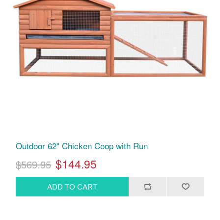
Outdoor 62" Chicken Coop with Run
$144.95
$569.95