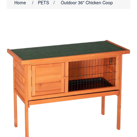
Home
/
PETS
/
Outdoor 36" Chicken Coop