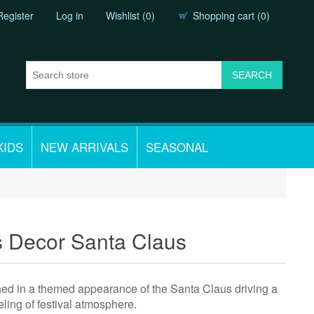
Register
Log in
Wishlist
(0)
Shopping cart
(0)
KIDS
NEW ARRIVALS
SEASONAL
s Decor Santa Claus
ed in a themed appearance of the Santa Claus driving a
eling of festival atmosphere.