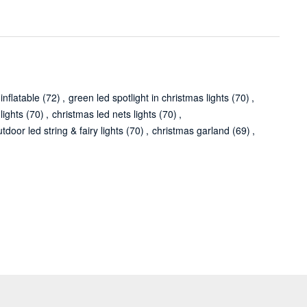
inflatable
(72)
,
green led spotlight in christmas lights
(70)
,
lights
(70)
,
christmas led nets lights
(70)
,
tdoor led string & fairy lights
(70)
,
christmas garland
(69)
,