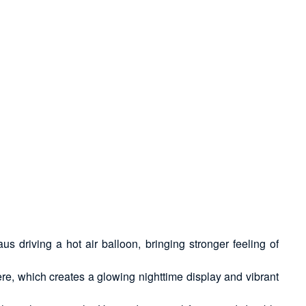
driving a hot air balloon, bringing stronger feeling of
, which creates a glowing nighttime display and vibrant