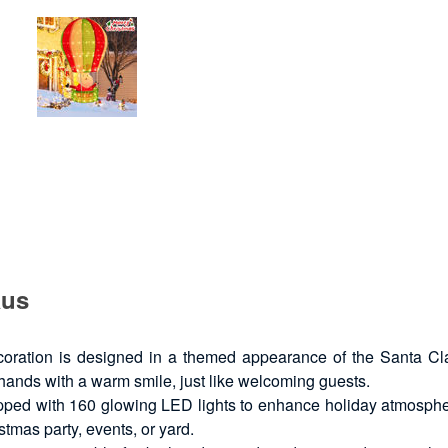
aus
ration is designed in a themed appearance of the Santa Claus 
 hands with a warm smile, just like welcoming guests.
ped with 160 glowing LED lights to enhance holiday atmosphere
istmas party, events, or yard.