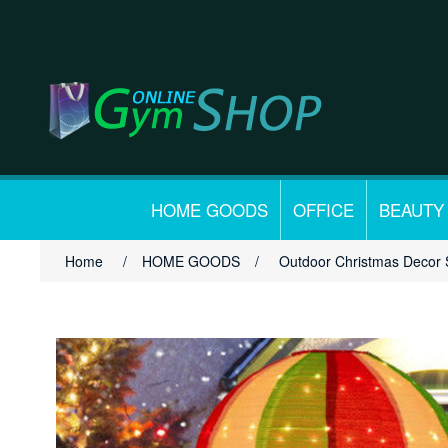
HOME GOODS
OFFICE
BEAUTY
Home
/
HOME GOODS
/
Outdoor Christmas Decor 