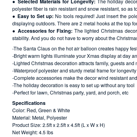
●
Selected Materials for Longevity:
The holiday decora
polyester fiber is rain resistant and snow resistant, so as 
●
Easy to Set up:
No tools required! Just insert the pol
displaying outdoors. There are 2 metal hooks at the top fo
●
Accessories for Fixing:
The lighted Christmas decora
stability. And you do not have to worry about the Christ
-The Santa Claus on the hot air balloon creates happy fe
-Bright warm lights illuminate your Xmas display at day a
-Lighted Christmas decoration attracts family, guests and 
-Waterproof polyester and sturdy metal frame for longevity
-Complete accessories make the decor wind resistant and
-The holiday decoration is easy to set up without any tool
-Perfect for lawn, Christmas party, yard, and porch, etc
Specifications
Color: Red, Green & White
Material: Metal, Polyester
Product Size: 2.5ft x 2.5ft x 4.5ft (L x W x H)
Net Weight: 4.5 lbs