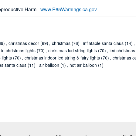
productive Harm -
www.P65Warnings.ca.gov
69)
,
christmas decor
(69)
,
christmas
(76)
,
inflatable santa claus
(14)
,
 in christmas lights
(70)
,
christmas led string lights
(70)
,
led christmas 
 lights
(70)
,
christmas indoor led string & fairy lights
(70)
,
christmas ou
as santa claus
(11)
,
air balloon
(1)
,
hot air balloon
(1)