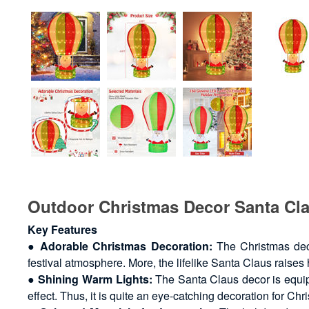
Outdoor Christmas Decor Santa Cl
Key Features
●
Adorable Christmas Decoration:
The Christmas deco
festival atmosphere. More, the lifelike Santa Claus raises
●
Shining Warm Lights:
The Santa Claus decor is equip
effect. Thus, it is quite an eye-catching decoration for Chr