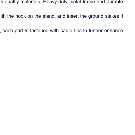
gh-quality materials. Heavy-duty metal frame and durable
ith the hook on the stand, and insert the ground stakes if
each part is fastened with cable ties to further enhance