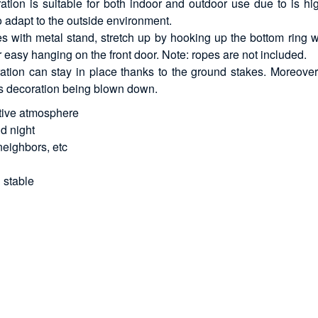
tion is suitable for both indoor and outdoor use due to is hi
to adapt to the outside environment.
es with metal stand, stretch up by hooking up the bottom ring w
r easy hanging on the front door. Note: ropes are not included.
tion can stay in place thanks to the ground stakes. Moreover, 
mas decoration being blown down.
stive atmosphere
nd night
neighbors, etc
 stable