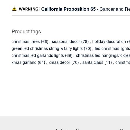
California Proposition 65
- Cancer and Re
Product tags
christmas trees
(66)
,
seasonal décor
(78)
,
holiday decoration
(
green led christmas string & fairy lights
(70)
,
led christmas lights
christmas led garlands lights
(69)
,
christmas led hangings/icicles
xmas garland
(64)
,
xmas decor
(70)
,
santa claus
(11)
,
christm