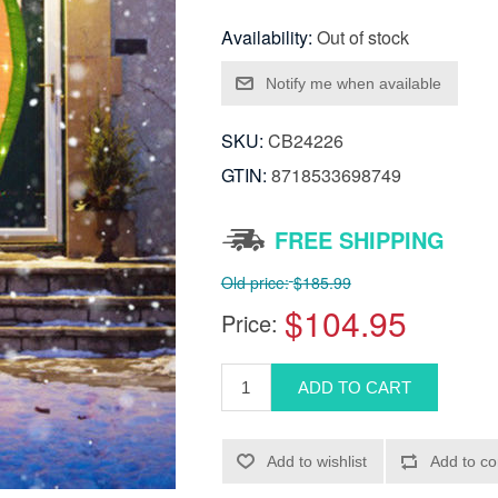
Availability:
Out of stock
SKU:
CB24226
GTIN:
8718533698749
FREE SHIPPING
Old price:
$185.99
$104.95
Price: