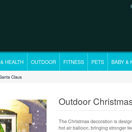
 & HEALTH
OUTDOOR
FITNESS
PETS
BABY & 
Santa Claus
Outdoor Christma
The Christmas decoration is design
hot air balloon, bringing stronger fe