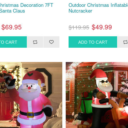
hristmas Decoration 7FT
Outdoor Christmas Inflatabl
 Santa Claus
Nutcracker
$69.95
$49.99
$119.95