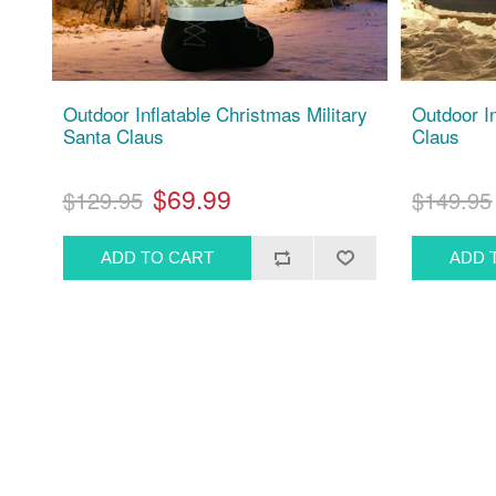
Outdoor Inflatable Christmas Military
Outdoor I
Santa Claus
Claus
$69.99
$129.95
$149.95