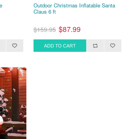
e
Outdoor Christmas Inflatable Santa
Claus 6 ft
$87.99
$159.95