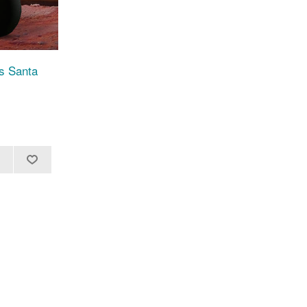
as Santa