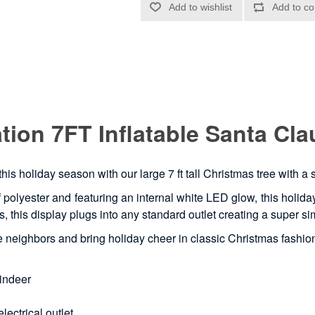
ion 7FT Inflatable Santa Cla
this holiday season with our large 7 ft tall Christmas tree with a
polyester and featuring an internal white LED glow, this holiday t
utes, this display plugs into any standard outlet creating a super
the neighbors and bring holiday cheer in classic Christmas fashio
eindeer
lectrical outlet