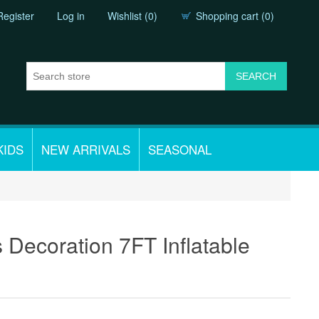
Register
Log in
Wishlist
(0)
Shopping cart
(0)
KIDS
NEW ARRIVALS
SEASONAL
 Decoration 7FT Inflatable