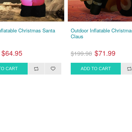
nflatable Christmas Santa
Outdoor Inflatable Christm
Claus
$64.95
$71.99
$199.98