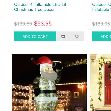
Outdoor 4' Inflatable LED Lit
Outdoor C
Christmas Tree Decor
Inflatable
$53.95
$139.59
$189.95