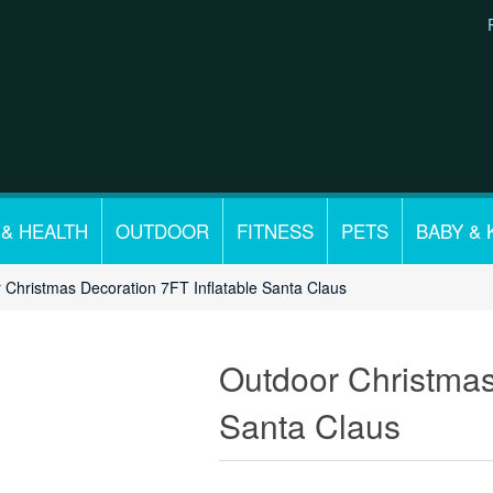
 & HEALTH
OUTDOOR
FITNESS
PETS
BABY & 
 Christmas Decoration 7FT Inflatable Santa Claus
Outdoor Christmas
Santa Claus