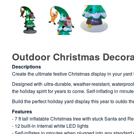
Outdoor Christmas Decorat
Descriptions
Create the ultimate festive Christmas display in your yard 
Designed with ultra-durable, weather-resistant, waterproof 
the holiday spirit for years to come. Self-inflating in min
Build the perfect holiday yard display this year to outdo 
Features
- 7 ft tall inflatable Christmas tree with stuck Santa and R
- 12 built-in internal white LED lights
- Self-inflates in minutes when plugged into any standard e