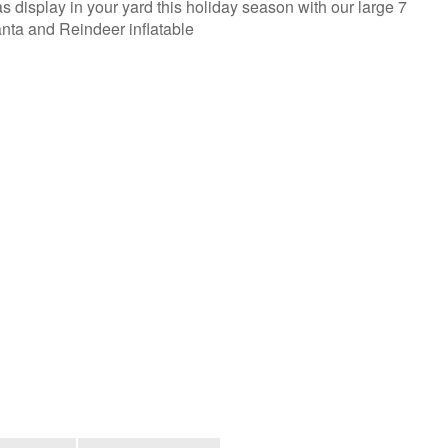
s display in your yard this holiday season with our large 7
Santa and Reindeer inflatable