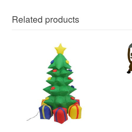
Related products