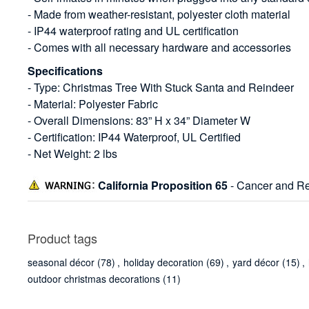
- Made from weather-resistant, polyester cloth material
- IP44 waterproof rating and UL certification
- Comes with all necessary hardware and accessories
Specifications
- Type: Christmas Tree With Stuck Santa and Reindeer
- Material: Polyester Fabric
- Overall Dimensions: 83” H x 34” Diameter W
- Certification: IP44 Waterproof, UL Certified
- Net Weight: 2 lbs
California Proposition 65
- Cancer and Re
Product tags
seasonal décor
(78)
,
holiday decoration
(69)
,
yard décor
(15)
,
outdoor christmas decorations
(11)