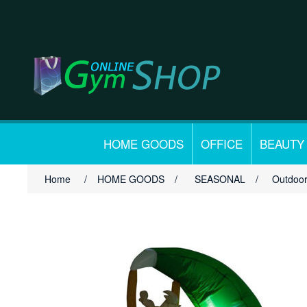
HOME GOODS
OFFICE
BEAUTY
Home
/
HOME GOODS
/
SEASONAL
/
Outdoor