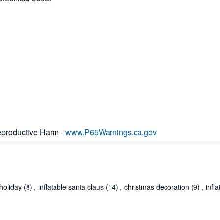
productive Harm -
www.P65Warnings.ca.gov
holiday
(8)
,
inflatable santa claus
(14)
,
christmas decoration
(9)
,
infl