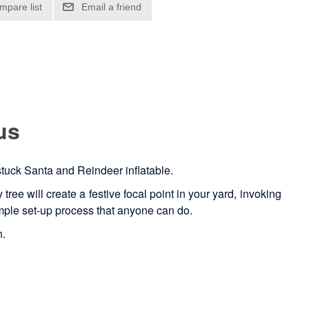
us
 stuck Santa and Reindeer inflatable.
ree will create a festive focal point in your yard, invoking
 simple set-up process that anyone can do.
n.