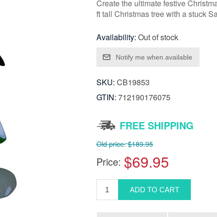
Create the ultimate festive Christma
ft tall Christmas tree with a stuck 
Availability:
Out of stock
SKU:
CB19853
GTIN:
712190176075
FREE SHIPPING
Old price:
$189.95
$69.95
Price: