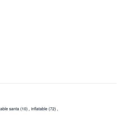
atable santa
(10)
,
inflatable
(72)
,