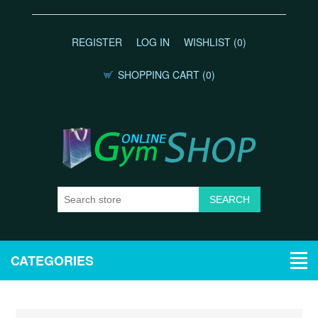
REGISTER
LOG IN
WISHLIST
(0)
SHOPPING CART
(0)
CATEGORIES