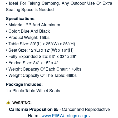
• Ideal For Taking Camping, Any Outdoor Use Or Extra
Seating Space Is Needed
Specifications
• Material: PP And Aluminum
• Color: Blue And Black
• Product Weight: 15lbs
• Table Size: 33"(L) x 25"(W) x 26"(H)
• Seat Size: 12"(L) x 12"(W) x 16"(H)
• Fully Expanded Size: 53" x 33" x 26"
• Folded Size: 34" x 15" x 4"
• Weight Capacity Of Each Chair: 176lbs
• Weight Capacity Of The Table: 66lbs
Package Includes:
1 x Picnic Table With 4 Seats
California Proposition 65
- Cancer and Reproductive
Harm -
www.P65Warnings.ca.gov