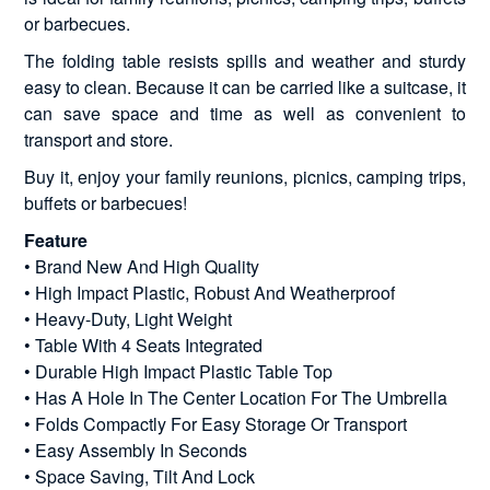
or barbecues.
The folding table resists spills and weather and sturdy
easy to clean. Because it can be carried like a suitcase, it
can save space and time as well as convenient to
transport and store.
Buy it, enjoy your family reunions, picnics, camping trips,
buffets or barbecues!
Feature
• Brand New And High Quality
• High Impact Plastic, Robust And Weatherproof
• Heavy-Duty, Light Weight
• Table With 4 Seats Integrated
• Durable High Impact Plastic Table Top
• Has A Hole In The Center Location For The Umbrella
• Folds Compactly For Easy Storage Or Transport
• Easy Assembly In Seconds
• Space Saving, Tilt And Lock