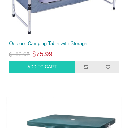
Outdoor Camping Table with Storage
$75.99
$189.95