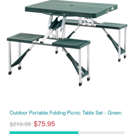
Outdoor Portable Folding Picnic Table Set - Green
$75.95
$219.95