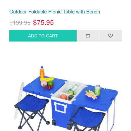
Outdoor Foldable Picnic Table with Bench
$75.95
$199.95