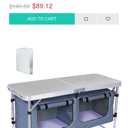
$89.12
$145.58