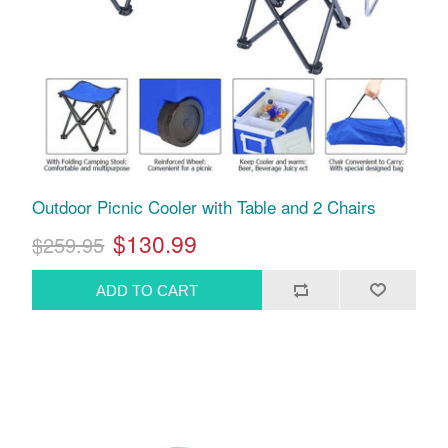
Outdoor Picnic Cooler with Table and 2 Chairs
$130.99
$259.95