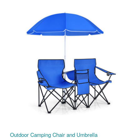
Outdoor Camping Chair and Umbrella