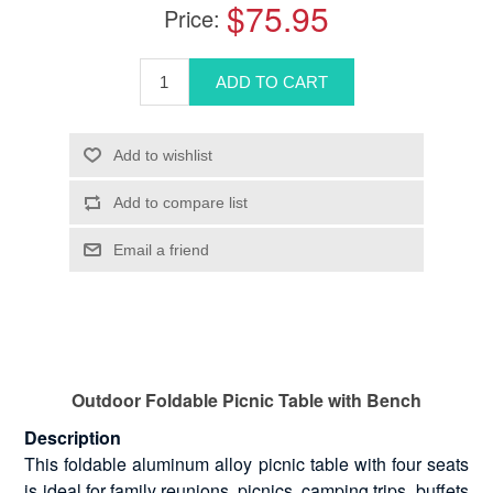
$75.95
Price:
Outdoor Foldable Picnic Table with Bench
Description
This foldable aluminum alloy picnic table with four seats
is ideal for family reunions, picnics, camping trips, buffets