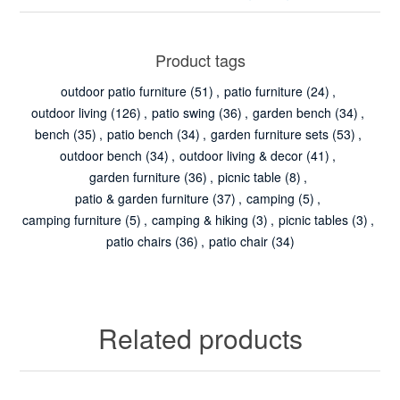
Product tags
outdoor patio furniture
(51)
,
patio furniture
(24)
,
outdoor living
(126)
,
patio swing
(36)
,
garden bench
(34)
,
bench
(35)
,
patio bench
(34)
,
garden furniture sets
(53)
,
outdoor bench
(34)
,
outdoor living & decor
(41)
,
garden furniture
(36)
,
picnic table
(8)
,
patio & garden furniture
(37)
,
camping
(5)
,
camping furniture
(5)
,
camping & hiking
(3)
,
picnic tables
(3)
,
patio chairs
(36)
,
patio chair
(34)
Related products