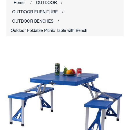
Home
/
OUTDOOR
/
OUTDOOR FURNITURE
/
OUTDOOR BENCHES
/
Outdoor Foldable Picnic Table with Bench