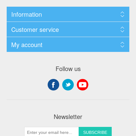
Information
Customer service
My account
Follow us
Newsletter