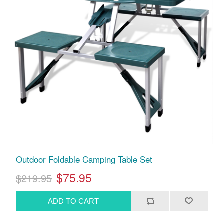
Outdoor Foldable Camping Table Set
$75.95
$219.95