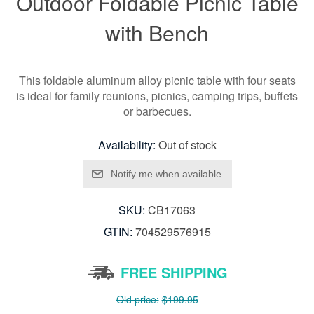
Outdoor Foldable Picnic Table
with Bench
This foldable aluminum alloy picnic table with four seats
is ideal for family reunions, picnics, camping trips, buffets
or barbecues.
Availability:
Out of stock
SKU:
CB17063
GTIN:
704529576915
FREE SHIPPING
Old price:
$199.95