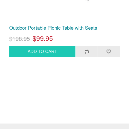
Outdoor Portable Picnic Table with Seats
$99.95
$198.95