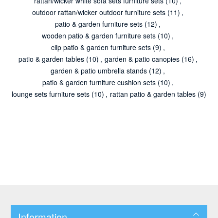
rattan/wicker white sofa sets furniture sets
(10)
,
outdoor rattan/wicker outdoor furniture sets
(11)
,
patio & garden furniture sets
(12)
,
wooden patio & garden furniture sets
(10)
,
clip patio & garden furniture sets
(9)
,
patio & garden tables
(10)
,
garden & patio canopies
(16)
,
garden & patio umbrella stands
(12)
,
patio & garden furniture cushion sets
(10)
,
lounge sets furniture sets
(10)
,
rattan patio & garden tables
(9)
Information