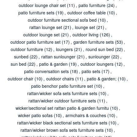
outdoor lounge chair set
(11)
,
patio furniture
(24)
,
patio furniture sets
(19)
,
outdoor coffee table
(10)
,
outdoor furniture sectional sofa bed
(10)
,
rattan lounge set
(21)
,
lounge set
(21)
,
outdoor lounge set
(21)
,
outdoor living
(126)
,
outdoor patio furniture set
(17)
,
garden furniture sets
(53)
,
outdoor furniture
(12)
,
loungers
(21)
,
round sun bed
(22)
,
sunbed
(22)
,
rattan sunlounger
(21)
,
sunlounger
(22)
,
sun bed
(22)
,
patio & garden
(19)
,
outdoor loungers
(12)
,
patio conversation sets
(18)
,
patio sets
(17)
,
outdoor chair
(10)
,
outdoor chairs
(11)
,
patio & garden;
(10)
,
patio benchor patio furniture set
(10)
,
rattan/wicker sofa sets furniture sets
(10)
,
rattan/wicker outdoor furniture sets
(11)
,
wicker/sectional set rattan patio & garden furnitu
(10)
,
wicker patio sofas
(10)
,
armchairs & couches
(10)
,
rattan/wicker black sectional sets furniture sets
(10)
,
rattan/wicker brown sofa sets furniture sets
(10)
,