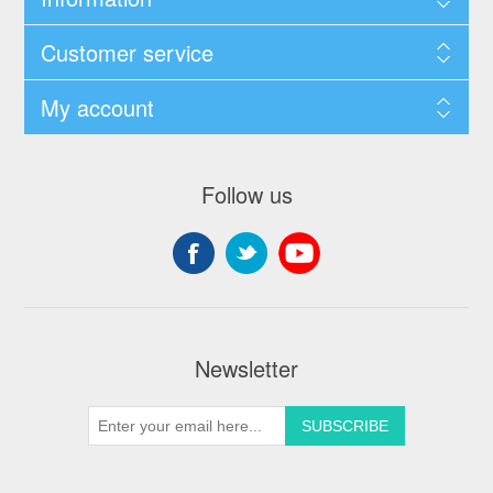
Customer service
My account
Follow us
Newsletter