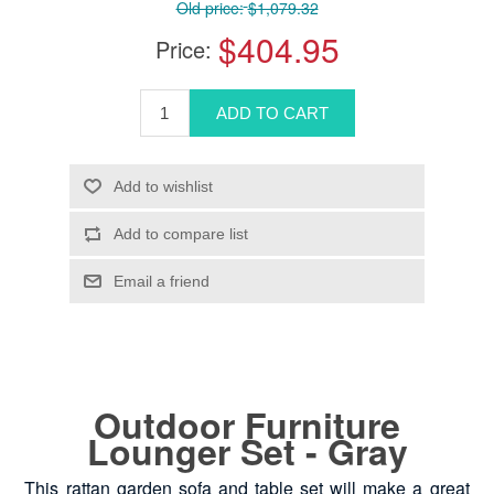
Old price:
$1,079.32
$404.95
Price:
Outdoor Furniture
Lounger Set - Gray
This rattan garden sofa and table set will make a great