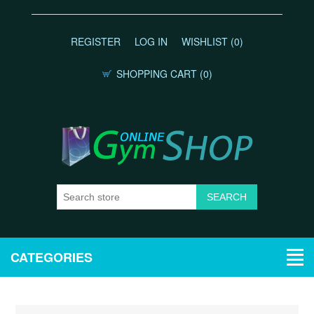
REGISTER
LOG IN
WISHLIST
(0)
SHOPPING CART
(0)
CATEGORIES