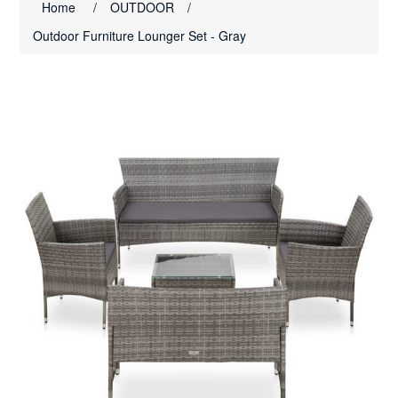
Home
/
OUTDOOR
/
Outdoor Furniture Lounger Set - Gray