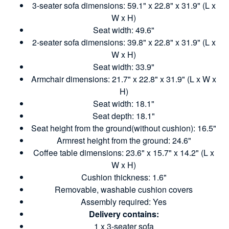
3-seater sofa dimensions: 59.1" x 22.8" x 31.9" (L x
W x H)
Seat width: 49.6"
2-seater sofa dimensions: 39.8" x 22.8" x 31.9" (L x
W x H)
Seat width: 33.9"
Armchair dimensions: 21.7" x 22.8" x 31.9" (L x W x
H)
Seat width: 18.1"
Seat depth: 18.1"
Seat height from the ground(without cushion): 16.5"
Armrest height from the ground: 24.6"
Coffee table dimensions: 23.6" x 15.7" x 14.2" (L x
W x H)
Cushion thickness: 1.6"
Removable, washable cushion covers
Assembly required: Yes
Delivery contains:
1 x 3-seater sofa