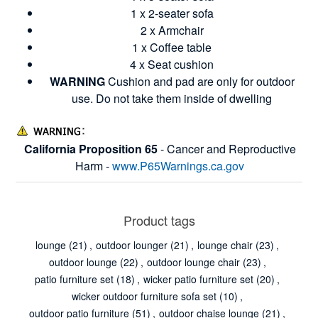
1 x 2-seater sofa
2 x Armchair
1 x Coffee table
4 x Seat cushion
WARNING
Cushion and pad are only for outdoor
use. Do not take them inside of dwelling
California Proposition 65
- Cancer and Reproductive
Harm -
www.P65Warnings.ca.gov
Product tags
lounge
(21)
,
outdoor lounger
(21)
,
lounge chair
(23)
,
outdoor lounge
(22)
,
outdoor lounge chair
(23)
,
patio furniture set
(18)
,
wicker patio furniture set
(20)
,
wicker outdoor furniture sofa set
(10)
,
outdoor patio furniture
(51)
,
outdoor chaise lounge
(21)
,