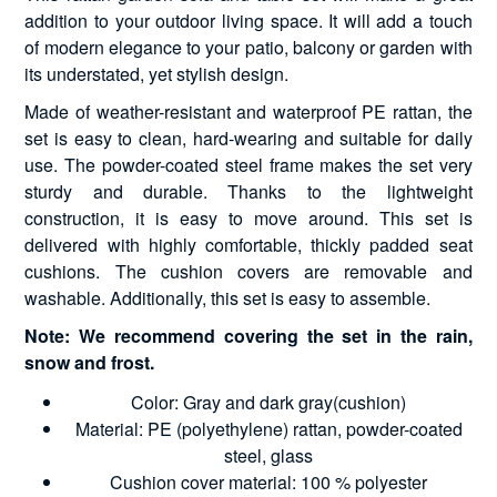
addition to your outdoor living space. It will add a touch
of modern elegance to your patio, balcony or garden with
its understated, yet stylish design.
Made of weather-resistant and waterproof PE rattan, the
set is easy to clean, hard-wearing and suitable for daily
use. The powder-coated steel frame makes the set very
sturdy and durable. Thanks to the lightweight
construction, it is easy to move around. This set is
delivered with highly comfortable, thickly padded seat
cushions. The cushion covers are removable and
washable. Additionally, this set is easy to assemble.
Note: We recommend covering the set in the rain,
snow and frost.
Color: Gray and dark gray(cushion)
Material: PE (polyethylene) rattan, powder-coated
steel, glass
Cushion cover material: 100 % polyester