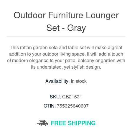
Outdoor Furniture Lounger
Set - Gray
This rattan garden sofa and table set will make a great
addition to your outdoor living space. It will add a touch
of modern elegance to your patio, balcony or garden with
its understated, yet stylish design.
Availability:
In stock
SKU:
CB21631
GTIN:
755325640607
FREE SHIPPING