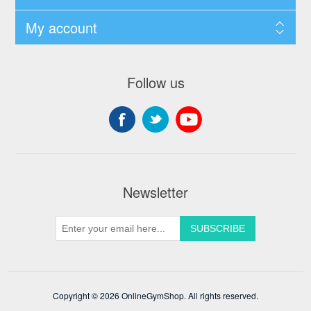
My account
Follow us
Newsletter
Copyright © 2026 OnlineGymShop. All rights reserved.