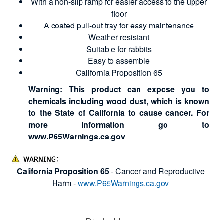
With a non-slip ramp for easier access to the upper
floor
A coated pull-out tray for easy maintenance
Weather resistant
Suitable for rabbits
Easy to assemble
California Proposition 65
Warning: This product can expose you to
chemicals including wood dust, which is known
to the State of California to cause cancer. For
more information go to
www.P65Warnings.ca.gov
California Proposition 65
- Cancer and Reproductive
Harm -
www.P65Warnings.ca.gov