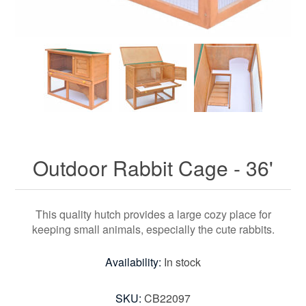
Outdoor Rabbit Cage - 36'
This quality hutch provides a large cozy place for
keeping small animals, especially the cute rabbits.
Availability:
In stock
SKU:
CB22097