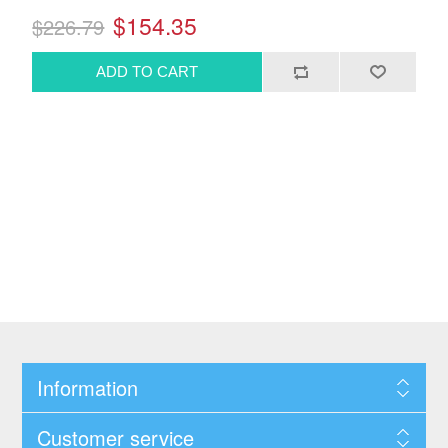
$154.35
$226.79
Information
Customer service