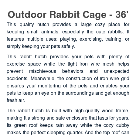
Outdoor Rabbit Cage - 36'
This quality hutch provides a large cozy place for
keeping small animals, especially the cute rabbits. It
features multiple uses: playing, exercising, training, or
simply keeping your pets safely.
This rabbit hutch provides your pets with plenty of
exercise space while the tight iron wire mesh helps
prevent mischievous behaviors and unexpected
accidents. Meanwhile, the construction of iron wire grid
ensures your monitoring of the pets and enables your
pets to keep an eye on the surroundings and get enough
fresh air.
The rabbit hutch is built with high-quality wood frame,
making it a strong and safe enclosure that lasts for years.
Its green roof keeps rain away while the cozy cubby
makes the perfect sleeping quarter. And the top roof can