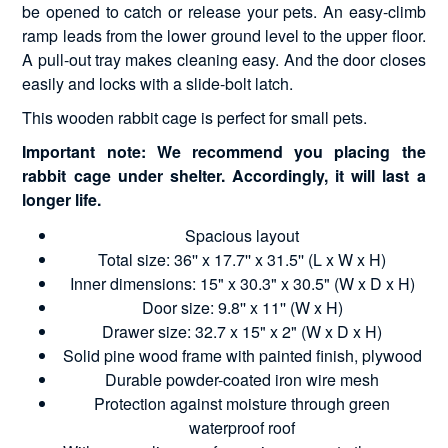
be opened to catch or release your pets. An easy-climb
ramp leads from the lower ground level to the upper floor.
A pull-out tray makes cleaning easy. And the door closes
easily and locks with a slide-bolt latch.
This wooden rabbit cage is perfect for small pets.
Important note: We recommend you placing the
rabbit cage under shelter. Accordingly, it will last a
longer life.
Spacious layout
Total size: 36'' x 17.7'' x 31.5'' (L x W x H)
Inner dimensions: 15" x 30.3" x 30.5" (W x D x H)
Door size: 9.8'' x 11'' (W x H)
Drawer size: 32.7 x 15" x 2" (W x D x H)
Solid pine wood frame with painted finish, plywood
Durable powder-coated iron wire mesh
Protection against moisture through green
waterproof roof