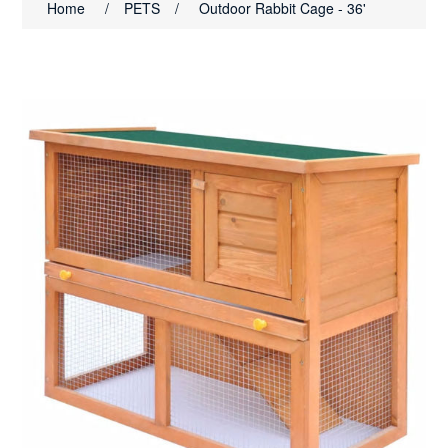
Home
/
PETS
/
Outdoor Rabbit Cage - 36'