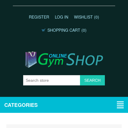
REGISTER
LOG IN
WISHLIST
(0)
SHOPPING CART
(0)
CATEGORIES