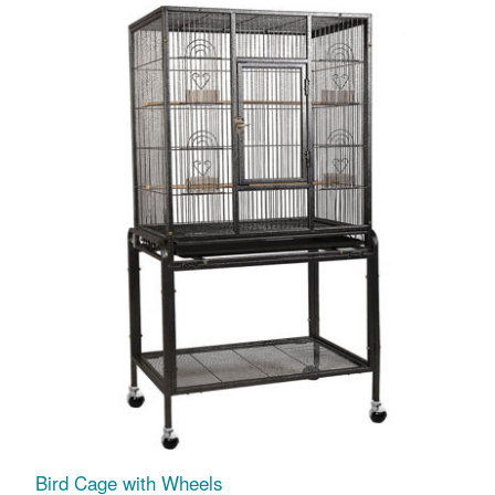
Bird Cage with Wheels