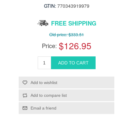
GTIN:
770343919979
FREE SHIPPING
Old price:
$333.51
$126.95
Price: