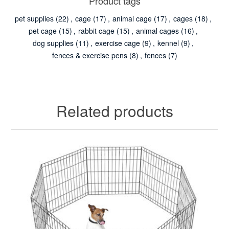
Product tags
pet supplies
(22)
,
cage
(17)
,
animal cage
(17)
,
cages
(18)
,
pet cage
(15)
,
rabbit cage
(15)
,
animal cages
(16)
,
dog supplies
(11)
,
exercise cage
(9)
,
kennel
(9)
,
fences & exercise pens
(8)
,
fences
(7)
Related products