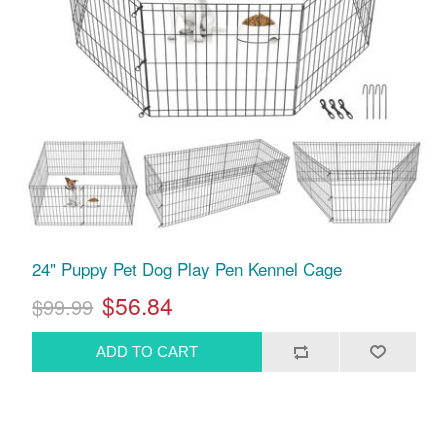
24" Puppy Pet Dog Play Pen Kennel Cage
$56.84
$99.99