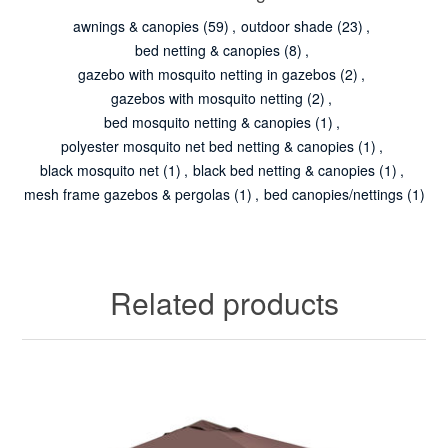
awnings & canopies
(59)
,
outdoor shade
(23)
,
bed netting & canopies
(8)
,
gazebo with mosquito netting in gazebos
(2)
,
gazebos with mosquito netting
(2)
,
bed mosquito netting & canopies
(1)
,
polyester mosquito net bed netting & canopies
(1)
,
black mosquito net
(1)
,
black bed netting & canopies
(1)
,
mesh frame gazebos & pergolas
(1)
,
bed canopies/nettings
(1)
Related products