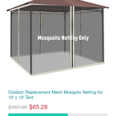
Outdoor Replacement Mesh Mosquito Netting for
10' x 10' Tent
$65.28
$187.95