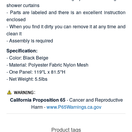
shower curtains
- Parts are labeled and there is an excellent instruction
enclosed
- When you find it dirty you can remove it at any time and
clean it
- Assembly is required
Specification:
- Color: Black Beige
- Material: Polyester Fabric Nylon Mesh
- One Panel: 119''L x 81.5''H
- Net Weight: 5.5lbs
California Proposition 65
- Cancer and Reproductive
Harm -
www.P65Warnings.ca.gov
Product tags