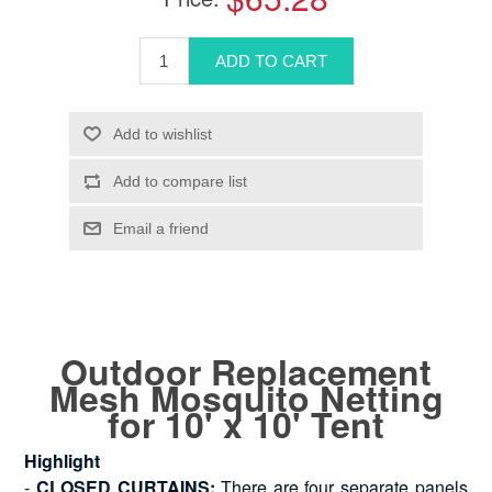
Outdoor Replacement
Mesh Mosquito Netting
for 10' x 10' Tent
Highlight
-
CLOSED CURTAINS:
There are four separate panels