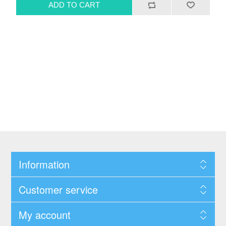
Information
Customer service
My account