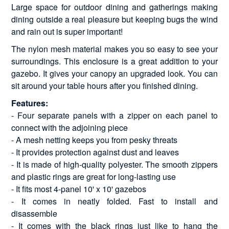
Large space for outdoor dining and gatherings making
dining outside a real pleasure but keeping bugs the wind
and rain out is super important!
The nylon mesh material makes you so easy to see your
surroundings. This enclosure is a great addition to your
gazebo. It gives your canopy an upgraded look. You can
sit around your table hours after you finished dining.
Features:
- Four separate panels with a zipper on each panel to
connect with the adjoining piece
- A mesh netting keeps you from pesky threats
- It provides protection against dust and leaves
- It is made of high-quality polyester. The smooth zippers
and plastic rings are great for long-lasting use
- It fits most 4-panel 10' x 10' gazebos
- It comes in neatly folded. Fast to install and
disassemble
- It comes with the black rings just like to hang the