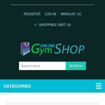
REGISTER
LOG IN
WISHLIST
(0)
SHOPPING CART
(0)
CATEGORIES