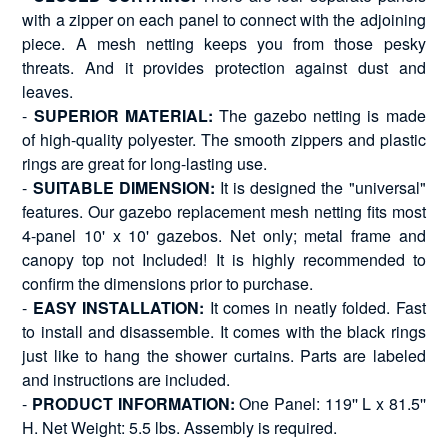
with a zipper on each panel to connect with the adjoining
piece. A mesh netting keeps you from those pesky
threats. And it provides protection against dust and
leaves.
-
SUPERIOR MATERIAL:
The gazebo netting is made
of high-quality polyester. The smooth zippers and plastic
rings are great for long-lasting use.
-
SUITABLE DIMENSION:
It is designed the "universal"
features. Our gazebo replacement mesh netting fits most
4-panel 10' x 10' gazebos. Net only; metal frame and
canopy top not Included! It is highly recommended to
confirm the dimensions prior to purchase.
-
EASY INSTALLATION:
It comes in neatly folded. Fast
to install and disassemble. It comes with the black rings
just like to hang the shower curtains. Parts are labeled
and instructions are included.
-
PRODUCT INFORMATION:
One Panel: 119'' L x 81.5''
H. Net Weight: 5.5 lbs. Assembly is required.