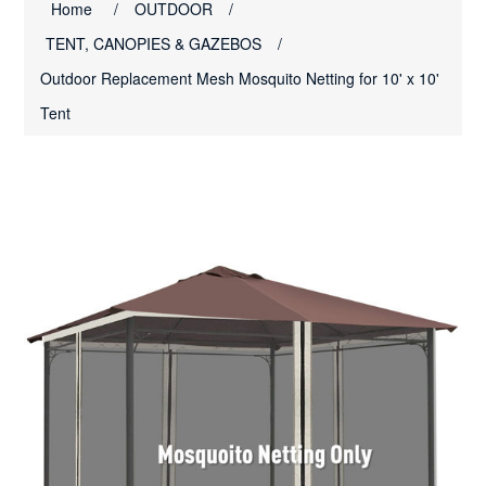
Home
/
OUTDOOR
/
TENT, CANOPIES & GAZEBOS
/
Outdoor Replacement Mesh Mosquito Netting for 10' x 10'
Tent