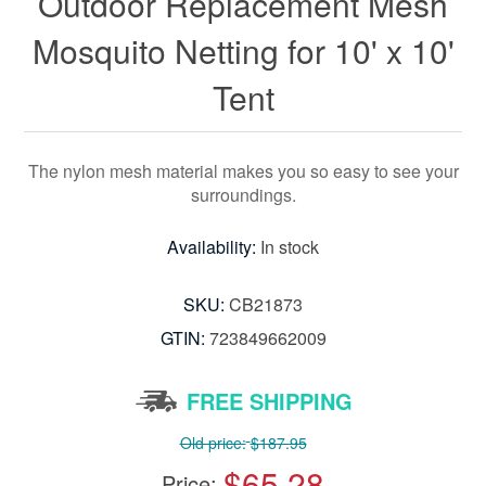
Outdoor Replacement Mesh
Mosquito Netting for 10' x 10'
Tent
The nylon mesh material makes you so easy to see your
surroundings.
Availability:
In stock
SKU:
CB21873
GTIN:
723849662009
FREE SHIPPING
Old price:
$187.95
$65.28
Price: