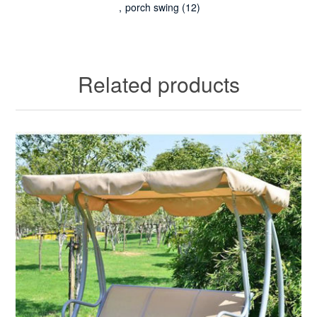
,
porch swing
(12)
Related products