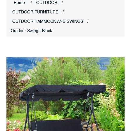
Home
/
OUTDOOR
/
OUTDOOR FURNITURE
/
OUTDOOR HAMMOCK AND SWINGS
/
Outdoor Swing - Black