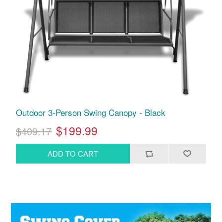
Outdoor 3-Person Swing Canopy - Black
$199.99
$409.17