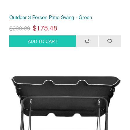
Outdoor 3 Person Patio Swing - Green
$175.48
$299.99