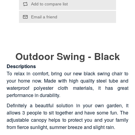
Outdoor Swing - Black
Descriptions
To relax in comfort, bring our new black swing chair to
your home now. Made with high quality steel tube and
waterproof polyester cloth materials, it has great
performance in durability.
Definitely a beautiful solution in your own garden, it
allows 3 people to sit together and have some fun. The
adjustable canopy helps to protect you and your family
from fierce sunlight, summer breeze and slight rain.