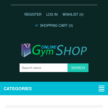
REGISTER
LOG IN
WISHLIST
(0)
SHOPPING CART
(0)
CATEGORIES