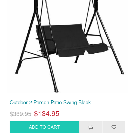
Outdoor 2 Person Patio Swing Black
$134.95
$389.95