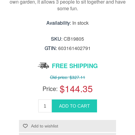
own garden, it allows 3 people to sit together and have
some fun.
Availability:
In stock
SKU:
CB19805
GTIN:
603161402791
FREE SHIPPING
Old price:
$327.11
$144.35
Price: