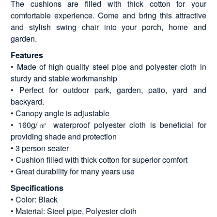
The cushions are filled with thick cotton for your
comfortable experience. Come and bring this attractive
and stylish swing chair into your porch, home and
garden.
Features
• Made of high quality steel pipe and polyester cloth in
sturdy and stable workmanship
• Perfect for outdoor park, garden, patio, yard and
backyard.
• Canopy angle is adjustable
• 160g/㎡ waterproof polyester cloth is beneficial for
providing shade and protection
• 3 person seater
• Cushion filled with thick cotton for superior comfort
• Great durability for many years use
Specifications
• Color: Black
• Material: Steel pipe, Polyester cloth