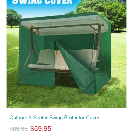
Outdoor 3-Seater Swing Protector Cover
$59.95
$89.95