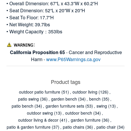
• Overall Dimension: 67”L x 43.3”W x 60.2”H
• Seat Dimension: 52”L x 20”W x 20”H
• Seat To Floor: 17.7”H
• Net Weight: 39.7lbs
• Weight Capacity：353lbs
California Proposition 65
- Cancer and Reproductive
Harm -
www.P65Warnings.ca.gov
Product tags
outdoor patio furniture
(51)
,
outdoor living
(126)
,
patio swing
(36)
,
garden bench
(34)
,
bench
(35)
,
patio bench
(34)
,
garden furniture sets
(53)
,
swing
(13)
,
outdoor swing
(13)
,
outdoor bench
(34)
,
outdoor living & decor
(41)
,
garden furniture
(36)
,
patio & garden furniture
(37)
,
patio chairs
(36)
,
patio chair
(34)