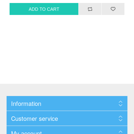
Information
Customer service
My account