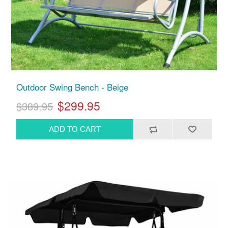
Outdoor Swing Bench - Beige
$299.95
$389.95