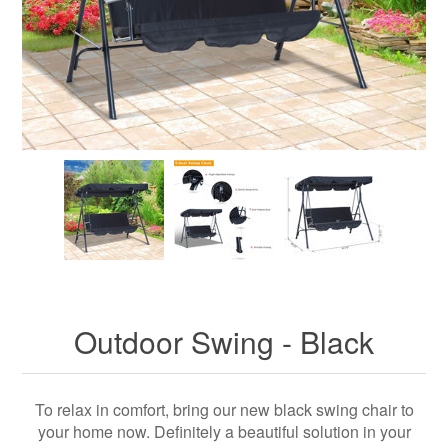
Outdoor Swing - Black
To relax in comfort, bring our new black swing chair to
your home now. Definitely a beautiful solution in your