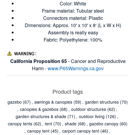
Color: White
Frame material: Tubular steel
Connectors material: Plastic
Dimensions: Approx. 10' x 10' x 8' (L x W x H)
Assembly is really easy
Fabric: Polyethylene: 100%
California Proposition 65
- Cancer and Reproductive
Harm -
www.P65Warnings.ca.gov
Product tags
gazebo
(67)
,
awnings & canopies
(59)
,
garden structures
(70)
,
canopies & gazebos
(68)
,
outdoor structures
(62)
,
garden structures & shade
(71)
,
outdoor living
(126)
,
canopy tents
(62)
,
tent
(70)
,
shade
(68)
,
gazebo canopy
(60)
,
canopy tent
(45)
,
carport canopy tent
(46)
,