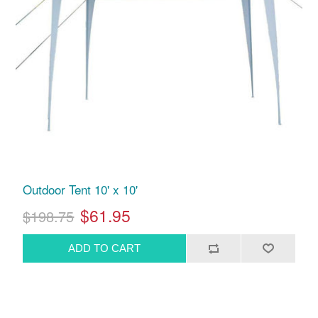
Outdoor Tent 10' x 10'
$61.95
$198.75