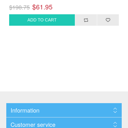
$61.95
$198.75
Information
Customer service