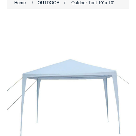
Home
/
OUTDOOR
/
Outdoor Tent 10' x 10'