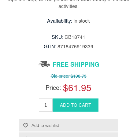
activities.
Availability:
In stock
SKU:
CB18741
GTIN:
8718475919339
FREE SHIPPING
Old price:
$198.75
$61.95
Price: