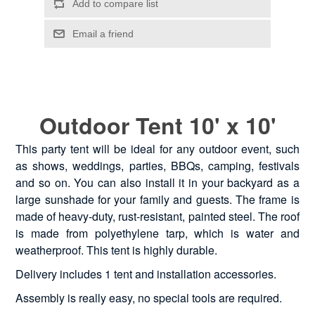
Outdoor Tent 10' x 10'
This party tent will be ideal for any outdoor event, such
as shows, weddings, parties, BBQs, camping, festivals
and so on. You can also install it in your backyard as a
large sunshade for your family and guests. The frame is
made of heavy-duty, rust-resistant, painted steel. The roof
is made from polyethylene tarp, which is water and
weatherproof. This tent is highly durable.
Delivery includes 1 tent and installation accessories.
Assembly is really easy, no special tools are required.