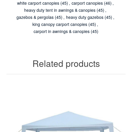
white carport canopies
(45)
,
carport canopies
(46)
,
heavy duty tent in awnings & canopies
(45)
,
gazebos & pergolas
(45)
,
heavy duty gazebos
(45)
,
king canopy carport canopies
(45)
,
carport in awnings & canopies
(45)
Related products