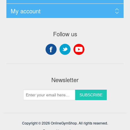
My account
Follow us
Newsletter
Copyright © 2026 OnlineGymShop. All rights reserved.