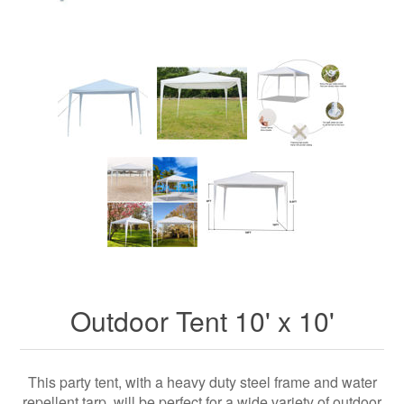
Outdoor Tent 10' x 10'
This party tent, with a heavy duty steel frame and water
repellent tarp, will be perfect for a wide variety of outdoor