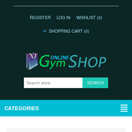
REGISTER
LOG IN
WISHLIST
(0)
SHOPPING CART
(0)
CATEGORIES