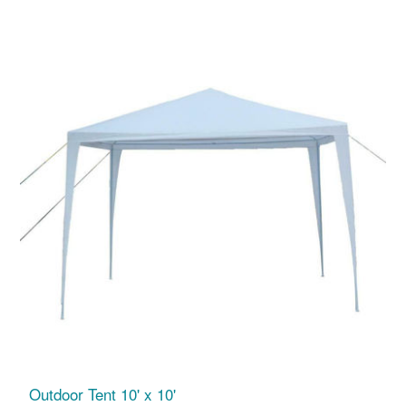
Outdoor Tent 10' x 10'