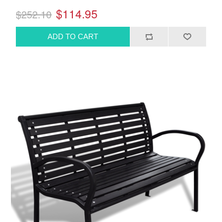
$114.95
$252.10