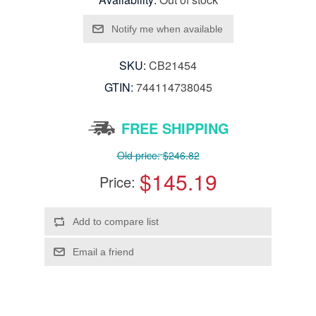
SKU:
CB21454
GTIN:
744114738045
FREE SHIPPING
Old price:
$246.82
$145.19
Price: