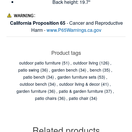
Back height: 19.7"
California Proposition 65
- Cancer and Reproductive
Harm -
www.P65Warnings.ca.gov
Product tags
outdoor patio furniture
(51)
,
outdoor living
(126)
,
patio swing
(36)
,
garden bench
(34)
,
bench
(35)
,
patio bench
(34)
,
garden furniture sets
(53)
,
outdoor bench
(34)
,
outdoor living & decor
(41)
,
garden furniture
(36)
,
patio & garden furniture
(37)
,
patio chairs
(36)
,
patio chair
(34)
Related products