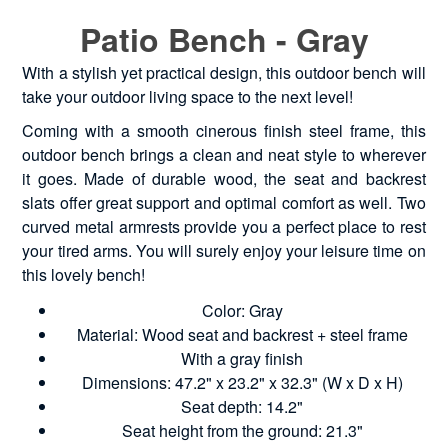
Patio Bench - Gray
With a stylish yet practical design, this outdoor bench will
take your outdoor living space to the next level!
Coming with a smooth cinerous finish steel frame, this
outdoor bench brings a clean and neat style to wherever
it goes. Made of durable wood, the seat and backrest
slats offer great support and optimal comfort as well. Two
curved metal armrests provide you a perfect place to rest
your tired arms. You will surely enjoy your leisure time on
this lovely bench!
Color: Gray
Material: Wood seat and backrest + steel frame
With a gray finish
Dimensions: 47.2" x 23.2" x 32.3" (W x D x H)
Seat depth: 14.2"
Seat height from the ground: 21.3"