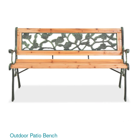
Outdoor Patio Bench