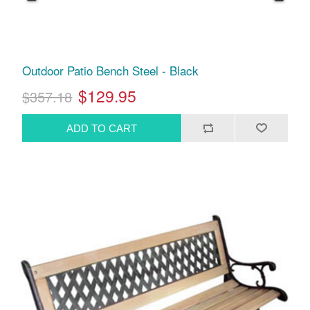
Outdoor Patio Bench Steel - Black
$129.95
$357.18