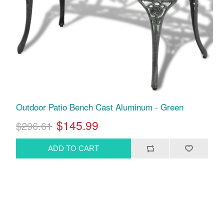
Outdoor Patio Bench Cast Aluminum - Green
$145.99
$296.61