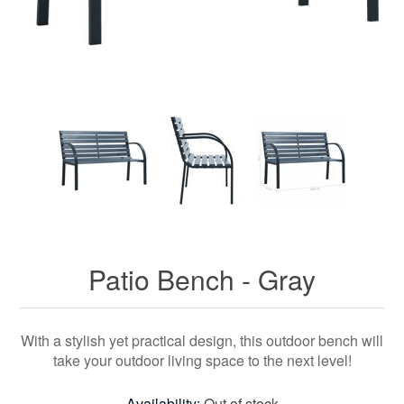
Patio Bench - Gray
With a stylish yet practical design, this outdoor bench will
take your outdoor living space to the next level!
Availability:
Out of stock