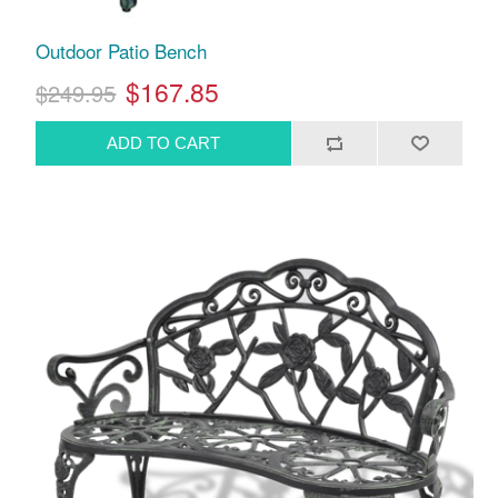
Outdoor Patio Bench
$167.85
$249.95