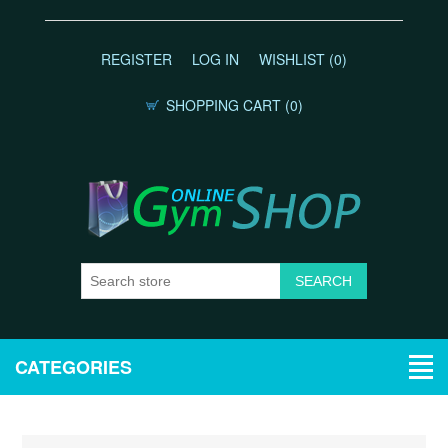
REGISTER
LOG IN
WISHLIST
(0)
SHOPPING CART
(0)
CATEGORIES