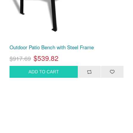
Outdoor Patio Bench with Steel Frame
$539.82
$917.69