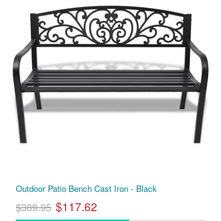
Outdoor Patio Bench Cast Iron - Black
$117.62
$389.95