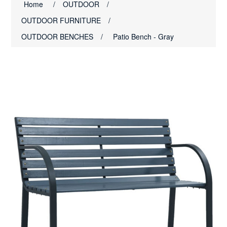
Home
/
OUTDOOR
/
OUTDOOR FURNITURE
/
OUTDOOR BENCHES
/
Patio Bench - Gray