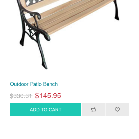
Outdoor Patio Bench
$145.95
$330.31