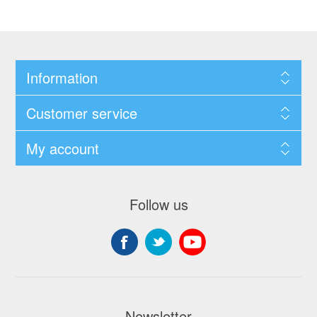
Information
Customer service
My account
Follow us
Newsletter