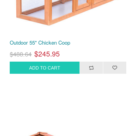
Outdoor 55" Chicken Coop
$245.95
$488.64