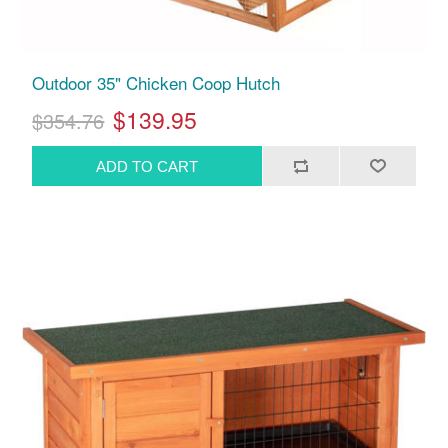
Outdoor 35" Chicken Coop Hutch
$139.95
$354.76