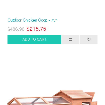
Outdoor Chicken Coop - 75"
$215.75
$486.96