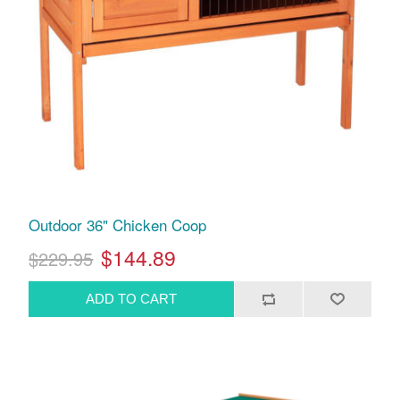
Outdoor 36" Chicken Coop
$144.89
$229.95