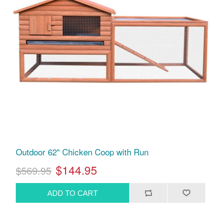
Outdoor 62" Chicken Coop with Run
$144.95
$569.95