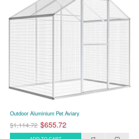
Outdoor Aluminium Pet Aviary
$655.72
$1,114.72