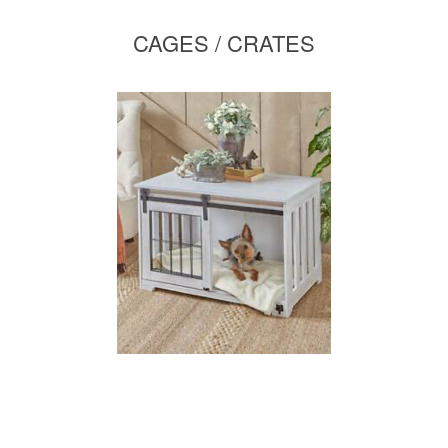
CAGES / CRATES