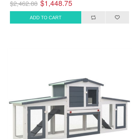
$1,448.75
$2,462.88