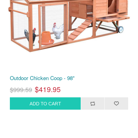
Outdoor Chicken Coop - 98"
$419.95
$999.59