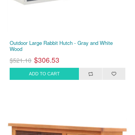
Outdoor Large Rabbit Hutch - Gray and White
Wood
$306.53
$521.10