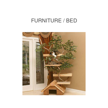
FURNITURE / BED