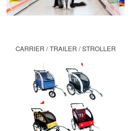
CARRIER / TRAILER / STROLLER