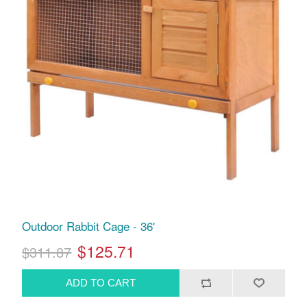
Outdoor Rabbit Cage - 36'
$125.71
$311.87