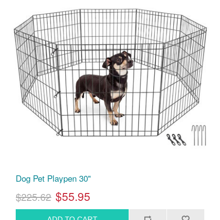
Dog Pet Playpen 30"
$55.95
$225.62