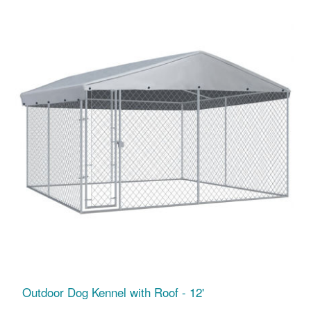
Outdoor Dog Kennel with Roof - 12'