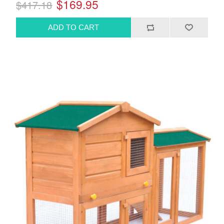
$169.95
$417.18