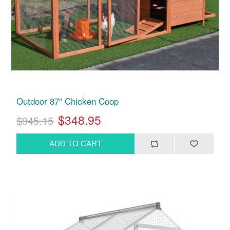
Outdoor 87" Chicken Coop
$348.95
$945.15