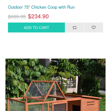
Outdoor 75" Chicken Coop with Run
$234.90
$689.95