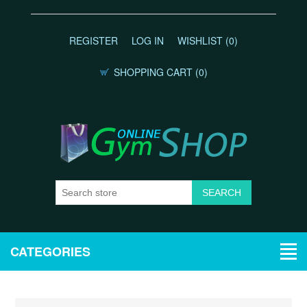
REGISTER
LOG IN
WISHLIST
(0)
SHOPPING CART
(0)
CATEGORIES