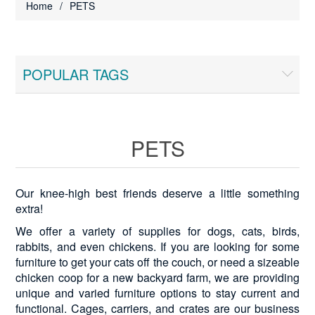
Home
/
PETS
POPULAR TAGS
PETS
Our knee-high best friends deserve a little something
extra!
We offer a variety of supplies for dogs, cats, birds,
rabbits, and even chickens. If you are looking for some
furniture to get your cats off the couch, or need a sizeable
chicken coop for a new backyard farm, we are providing
unique and varied furniture options to stay current and
functional. Cages, carriers, and crates are our business