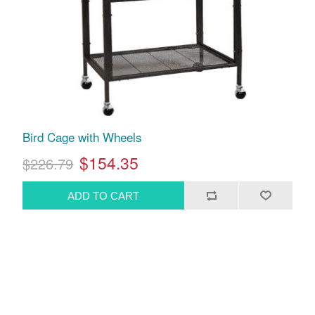
Bird Cage with Wheels
$154.35
$226.79