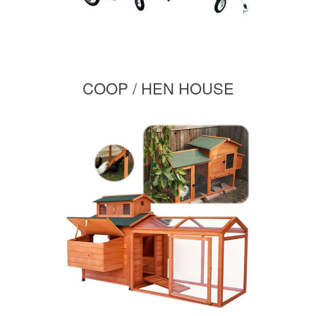
COOP / HEN HOUSE