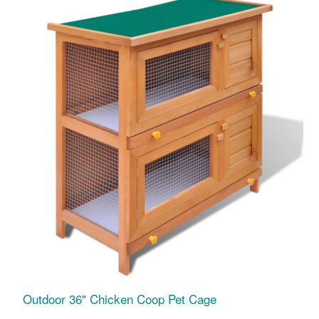
Outdoor 36" Chicken Coop Pet Cage