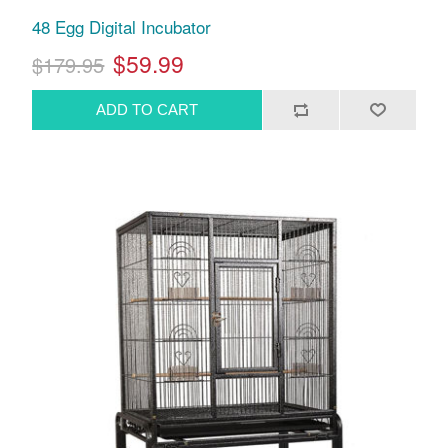
48 Egg Digital Incubator
$59.99
$179.95