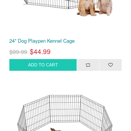
24" Dog Playpen Kennel Cage
$44.99
$99.99