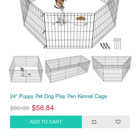
24" Puppy Pet Dog Play Pen Kennel Cage
$56.84
$99.99