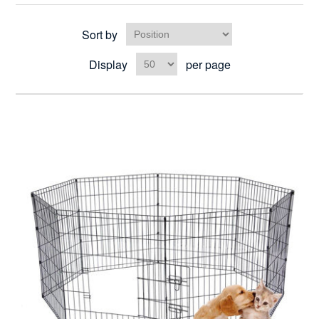
Sort by
Display
per page