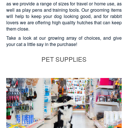
as we provide a range of sizes for travel or home use, as
well as play pens and training tools. Our grooming items
will help to keep your dog looking good, and for rabbit
lovers we are offering high quality hutches that can keep
them close.
Take a look at our growing array of choices, and give
your cat a little say in the purchase!
PET SUPPLIES