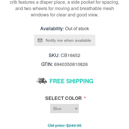
crib features a diaper place, a side pocket for spacing,
and two wheels for moving and breathable mesh
windows for clear and good view.
Availability:
Out of stock
SKU:
CB16652
GTIN:
6940350810826
FREE SHIPPING
*
SELECT COLOR
Old price:
$249.95