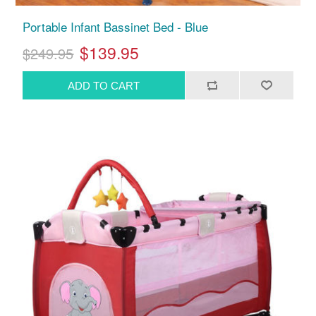
Portable Infant Bassinet Bed - Blue
$139.95
$249.95