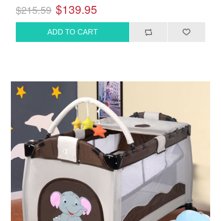
$139.95
$215.59