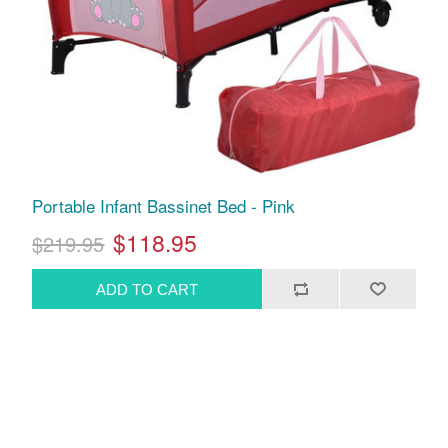
Portable Infant Bassinet Bed - Pink
$118.95
$219.95