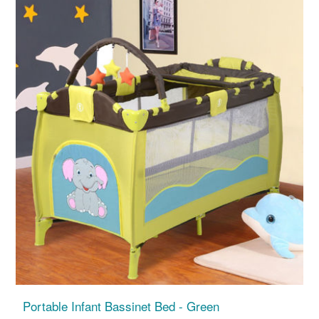
Portable Infant Bassinet Bed - Green