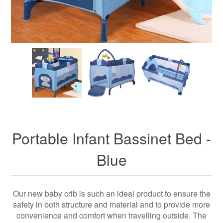
Portable Infant Bassinet Bed -
Blue
Our new baby crib is such an ideal product to ensure the
safety in both structure and material and to provide more
convenience and comfort when travelling outside. The