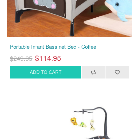
Portable Infant Bassinet Bed - Coffee
$114.95
$249.95