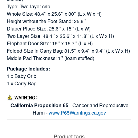
Type: Two-layer crib
Whole Size: 48.4’’ x 25.6’’ x 30’’ (L x W x H)
Height without the Foot Stand: 25.6’’
Diaper Place Size: 25.6’’ x 15’’ (L x W)
Two Layer Size: 48.4’’ x 25.6’’ x 11.8’’ (L x W x H)
Elephant Door Size: 19’’ x 15.7’’ (L x H)
Folded Size in Carry Bag: 31.5’’ x 9.4’’ x 9.4’’ (L x W x H)
Middle Pad Thickness: 1’’ (foam stuffed)
Package Includes:
1 x Baby Crib
1 x Carry Bag
California Proposition 65
- Cancer and Reproductive
Harm -
www.P65Warnings.ca.gov
Product tags