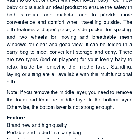
baby crib is such an ideal product to ensure the safety in
both structure and material and to provide more
convenience and comfort when travelling outside. The
crib features a diaper place, a side pocket for spacing,
and two wheels for moving and breathable mesh
windows for clear and good view. It can be folded in a
carry bag to meet convenient storage and carry. There
are two types (bed or playpen) for your lovely baby to
relax inside by removing the middle layer. Standing,
laying or sitting are all available with this multifunctional
crib.
Note: If you remove the middle layer, you need to remove
the foam pad from the middle layer to the bottom layer.
Otherwise, the bottom layer is not strong enough.
Feature
Brand new and high quality
Portable and folded in a carry bag