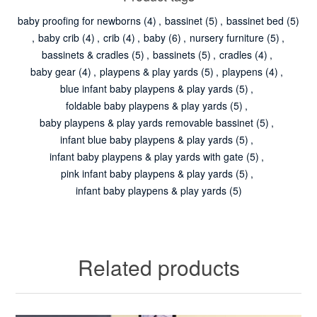
baby proofing for newborns
(4)
,
bassinet
(5)
,
bassinet bed
(5)
,
baby crib
(4)
,
crib
(4)
,
baby
(6)
,
nursery furniture
(5)
,
bassinets & cradles
(5)
,
bassinets
(5)
,
cradles
(4)
,
baby gear
(4)
,
playpens & play yards
(5)
,
playpens
(4)
,
blue infant baby playpens & play yards
(5)
,
foldable baby playpens & play yards
(5)
,
baby playpens & play yards removable bassinet
(5)
,
infant blue baby playpens & play yards
(5)
,
infant baby playpens & play yards with gate
(5)
,
pink infant baby playpens & play yards
(5)
,
infant baby playpens & play yards
(5)
Related products