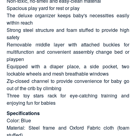
Non-toxic, no-smell and easy-clean material
Spacious play yard for rest or play
The deluxe organizer keeps baby's necessities easily
within reach
Strong steel structure and foam stuffed to provide high
safety
Removable middle layer with attached buckles for
multifunction and convenient assembly change bed or
playpen
Equipped with a diaper place, a side pocket, two
lockable wheels and mesh breathable windows
Zip-closed channel to provide convenience for baby go
out of the crib by climbing
Three toy stars rack for eye-catching training and
enjoying fun for babies
Specifications
Color: Blue
Material: Steel frame and Oxford Fabric cloth (foam
stuffed)