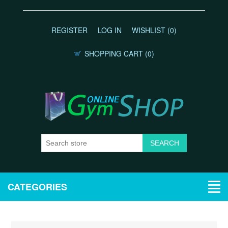
REGISTER
LOG IN
WISHLIST
(0)
SHOPPING CART
(0)
CATEGORIES