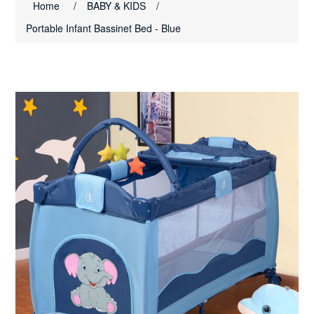
Home
/
BABY & KIDS
/
Portable Infant Bassinet Bed - Blue