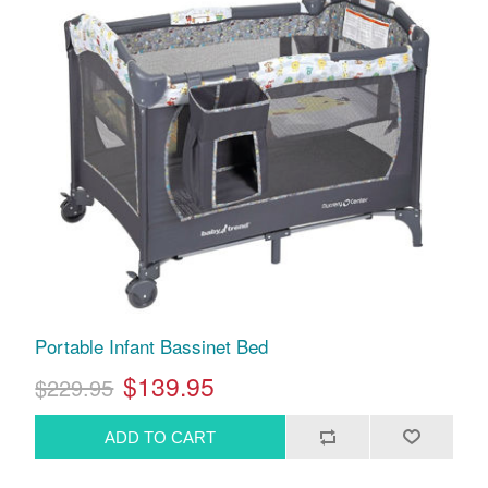
Portable Infant Bassinet Bed
$139.95
$229.95