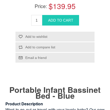
$139.95
Price:
Portable Infant Bassinet
Bed - Blue
Product Description
Want to go out or travel with your lovely baby? Our new