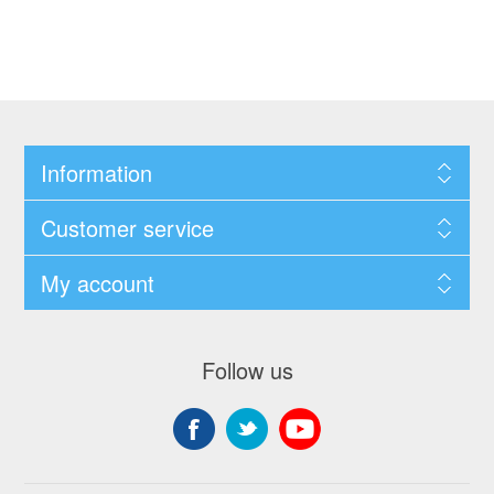
Information
Customer service
My account
Follow us