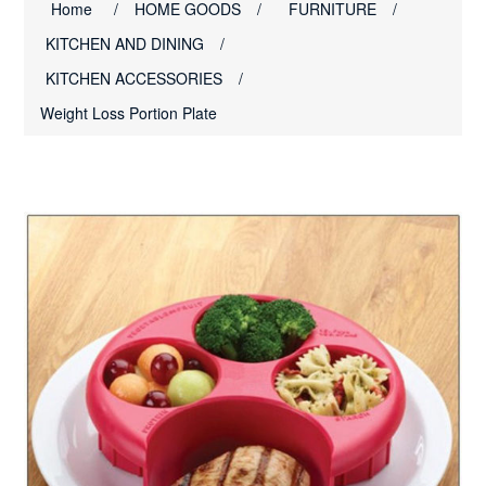
Home
/
HOME GOODS
/
FURNITURE
/
KITCHEN AND DINING
/
KITCHEN ACCESSORIES
/
Weight Loss Portion Plate