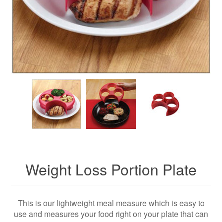
Weight Loss Portion Plate
This is our lightweight meal measure which is easy to
use and measures your food right on your plate that can