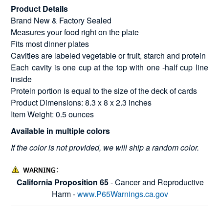
Product Details
Brand New & Factory Sealed
Measures your food right on the plate
Fits most dinner plates
Cavities are labeled vegetable or fruit, starch and protein
Each cavity is one cup at the top with one -half cup line
inside
Protein portion is equal to the size of the deck of cards
Product Dimensions: 8.3 x 8 x 2.3 inches
Item Weight: 0.5 ounces
Available in multiple colors
If the color is not provided, we will ship a random color.
California Proposition 65
- Cancer and Reproductive
Harm -
www.P65Warnings.ca.gov