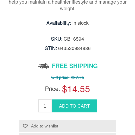
help you maintain a healthier lifestyle and manage your
weight.
Availability:
In stock
SKU:
CB16594
GTIN:
643530984886
FREE SHIPPING
Old price:
$37.75
$14.55
Price: