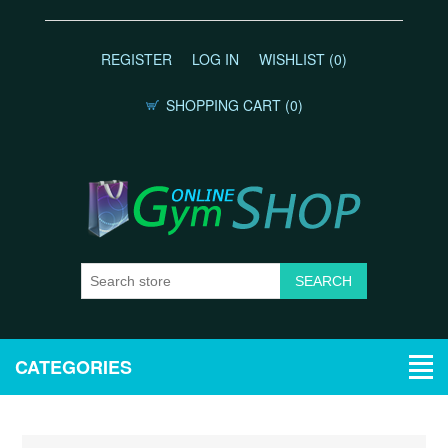
REGISTER
LOG IN
WISHLIST
(0)
SHOPPING CART
(0)
CATEGORIES