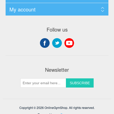
My account
Follow us
Newsletter
Copyright © 2026 OnlineGymShop. All rights reserved.