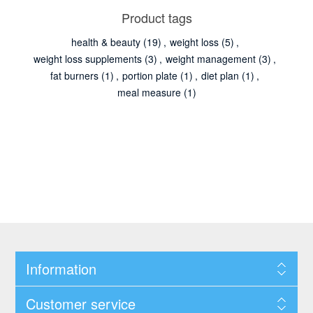
Product tags
health & beauty
(19)
,
weight loss
(5)
,
weight loss supplements
(3)
,
weight management
(3)
,
fat burners
(1)
,
portion plate
(1)
,
diet plan
(1)
,
meal measure
(1)
Information
Customer service