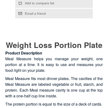
Weight Loss Portion Plate
Product Description
Meal Measure helps you manage your weight, one
portion at a time. It is easy to use and measures your
food right on your plate.
Meal Measure fits most dinner plates. The cavities of the
Meal Measure are labeled vegetable or fruit, starch, and
protein. Each Meal measure cavity is one cup at the top
with a one-half cup line inside.
The protein portion is equal to the size of a deck of cards.