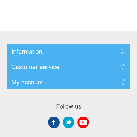
Information
Customer service
My account
Follow us