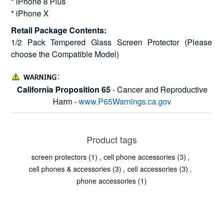
* iPhone 8 Plus
* iPhone X
Retail Package Contents:
1/2 Pack Tempered Glass Screen Protector (Please
choose the Compatible Model)
California Proposition 65
- Cancer and Reproductive
Harm -
www.P65Warnings.ca.gov
Product tags
screen protectors
(1)
,
cell phone accessories
(3)
,
cell phones & accessories
(3)
,
cell accessories
(3)
,
phone accessories
(1)