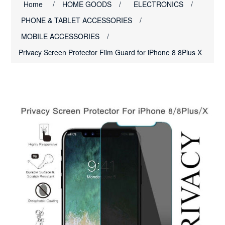
Home
/
HOME GOODS
/
ELECTRONICS
/
PHONE & TABLET ACCESSORIES
/
MOBILE ACCESSORIES
/
Privacy Screen Protector Film Guard for iPhone 8 8Plus X