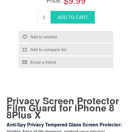
$9.99
Price:
Privacy Screen Protector
Film Guard for iPhone 8
8Plus X
Anti-Spy Privacy Tempered Glass Screen Protector:
Visible Area of 90 degrees, protect your privacy.