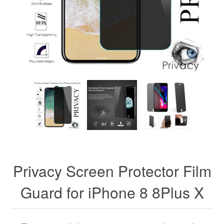
Privacy Screen Protector Film
Guard for iPhone 8 8Plus X