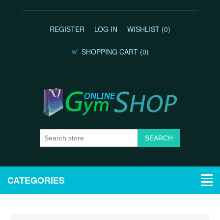
REGISTER
LOG IN
WISHLIST
(0)
SHOPPING CART
(0)
CATEGORIES