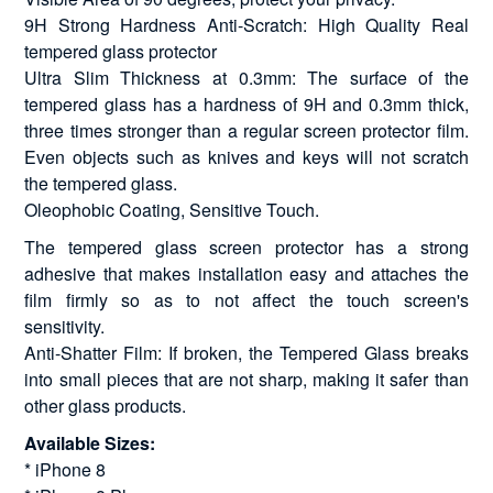
9H Strong Hardness Anti-Scratch: High Quality Real
tempered glass protector
Ultra Slim Thickness at 0.3mm: The surface of the
tempered glass has a hardness of 9H and 0.3mm thick,
three times stronger than a regular screen protector film.
Even objects such as knives and keys will not scratch
the tempered glass.
Oleophobic Coating, Sensitive Touch.
The tempered glass screen protector has a strong
adhesive that makes installation easy and attaches the
film firmly so as to not affect the touch screen's
sensitivity.
Anti-Shatter Film: If broken, the Tempered Glass breaks
into small pieces that are not sharp, making it safer than
other glass products.
Available Sizes:
* iPhone 8