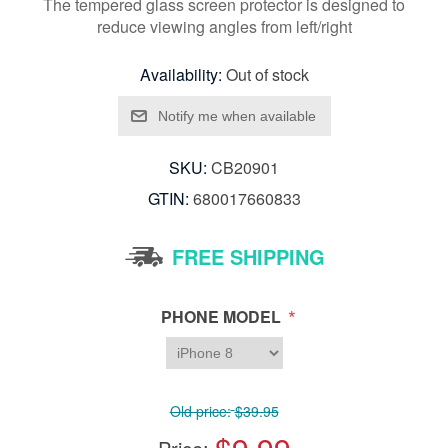
The tempered glass screen protector is designed to
reduce viewing angles from left/right
Availability:
Out of stock
SKU:
CB20901
GTIN:
680017660833
FREE SHIPPING
*
PHONE MODEL
Old price:
$39.95