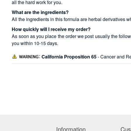
all the hard work for you.
What are the ingredients?
All the ingredients in this formula are herbal derivatives 
How quickly will I receive my order?
As soon as you place the order we post usually the follow
you within 10-15 days.
California Proposition 65
- Cancer and Re
Information
Cus