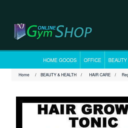
HOME GOODS
OFFICE
BEAUTY
Home
/
BEAUTY & HEALTH
/
HAIR CARE
/
Reg