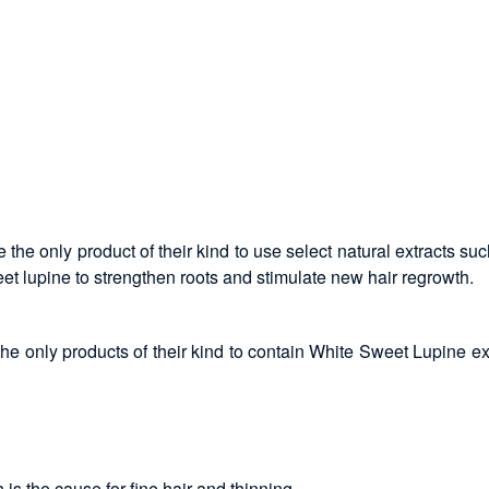
the only product of their kind to use select natural extracts su
et lupine to strengthen roots and stimulate new hair regrowth.
e only products of their kind to contain White Sweet Lupine ex
is the cause for fine hair and thinning.