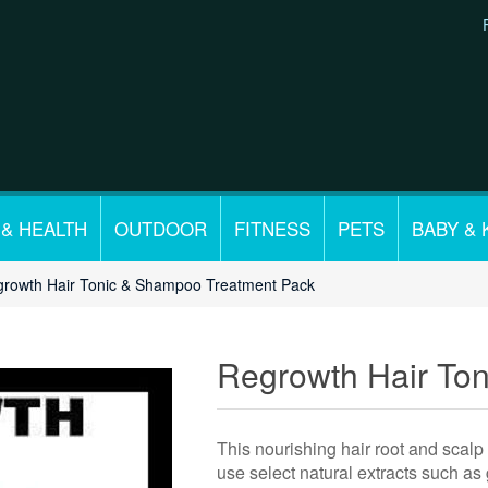
 & HEALTH
OUTDOOR
FITNESS
PETS
BABY & 
rowth Hair Tonic & Shampoo Treatment Pack
Regrowth Hair To
This nourishing hair root and scalp
use select natural extracts such as