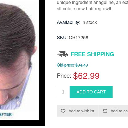
unique ingredient anageline, an ext
stimulate new hair regrowth.
Availability:
In stock
SKU:
CB17258
FREE SHIPPING
Old price:
$94.49
$62.99
Price: