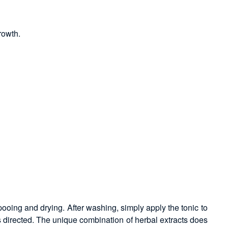
rowth.
pooing and drying. After washing, simply apply the tonic to
s directed. The unique combination of herbal extracts does