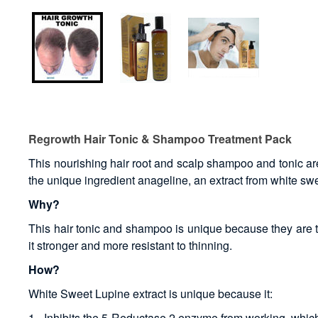
Regrowth Hair Tonic & Shampoo Treatment Pack
This nourishing hair root and scalp shampoo and tonic are 
the unique ingredient anageline, an extract from white swe
Why?
This hair tonic and shampoo is unique because they are th
it stronger and more resistant to thinning.
How?
White Sweet Lupine extract is unique because it:
1 - Inhibits the 5-Reductase 2 enzyme from working, which 