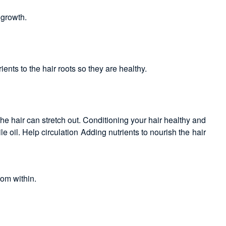
 growth.
nts to the hair roots so they are healthy.
e hair can stretch out. Conditioning your hair healthy and
le oil. Help circulation Adding nutrients to nourish the hair
rom within.