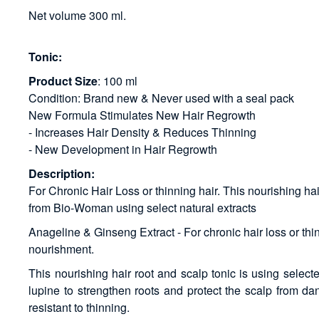
Net volume 300 ml.
Tonic:
Product Size
: 100 ml
Condition: Brand new & Never used with a seal pack
New Formula Stimulates New Hair Regrowth
- Increases Hair Density & Reduces Thinning
- New Development in Hair Regrowth
Description:
For Chronic Hair Loss or thinning hair. This nourishing ha
from Bio-Woman using select natural extracts
Anageline & Ginseng Extract - For chronic hair loss or thinn
nourishment.
This nourishing hair root and scalp tonic is using select
lupine to strengthen roots and protect the scalp from dan
resistant to thinning.