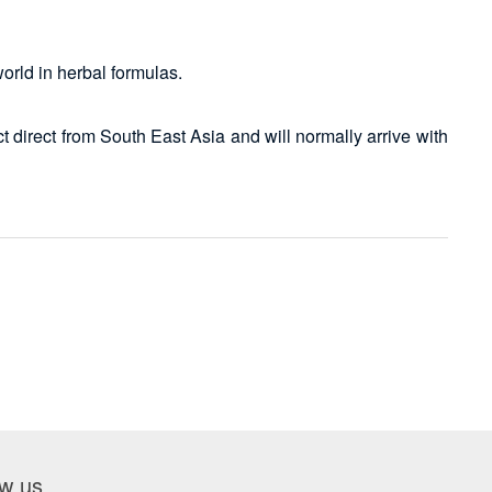
world in herbal formulas.
 direct from South East Asia and will normally arrive with
ow us