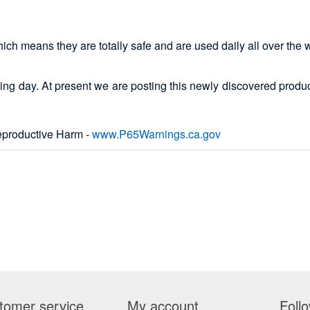
which means they are totally safe and are used daily all over the 
ing day. At present we are posting this newly discovered product
productive Harm -
www.P65Warnings.ca.gov
tomer service
My account
Foll