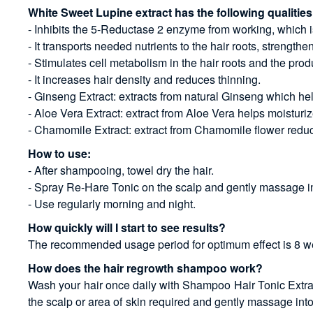
White Sweet Lupine extract has the following qualities
- Inhibits the 5-Reductase 2 enzyme from working, which is
- It transports needed nutrients to the hair roots, streng
- Stimulates cell metabolism in the hair roots and the prod
- It increases hair density and reduces thinning.
- Ginseng Extract: extracts from natural Ginseng which hel
- Aloe Vera Extract: extract from Aloe Vera helps moisturiz
- Chamomile Extract: extract from Chamomile flower reduce
How to use:
- After shampooing, towel dry the hair.
- Spray Re-Hare Tonic on the scalp and gently massage int
- Use regularly morning and night.
How quickly will I start to see results?
The recommended usage period for optimum effect is 8 week
How does the hair regrowth shampoo work?
Wash your hair once daily with Shampoo Hair Tonic Extra - 
the scalp or area of skin required and gently massage int