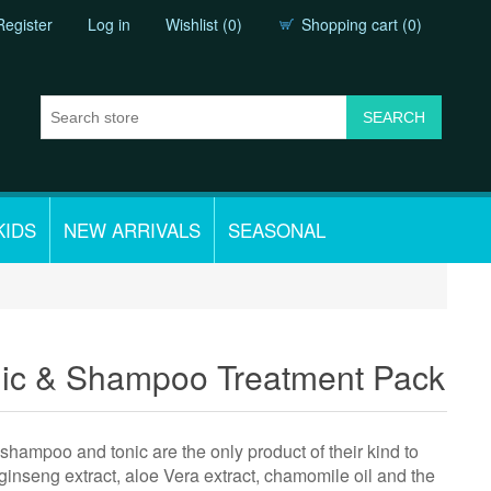
Register
Log in
Wishlist
(0)
Shopping cart
(0)
KIDS
NEW ARRIVALS
SEASONAL
nic & Shampoo Treatment Pack
 shampoo and tonic are the only product of their kind to
 ginseng extract, aloe Vera extract, chamomile oil and the