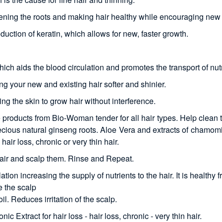
ngthening the roots and making hair healthy while encouraging new
duction of keratin, which allows for new, faster growth.
h aids the blood circulation and promotes the transport of nutrie
ng your new and existing hair softer and shinier.
ing the skin to grow hair without interference.
roducts from Bio-Woman tender for all hair types. Help clean th
precious natural ginseng roots. Aloe Vera and extracts of chamomi
hair loss, chronic or very thin hair.
ir and scalp them. Rinse and Repeat.
tion increasing the supply of nutrients to the hair. It is healthy f
e the scalp
. Reduces irritation of the scalp.
 Extract for hair loss - hair loss, chronic - very thin hair.