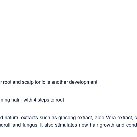
ir root and scalp tonic is another development
ing hair - with 4 steps to root
ed natural extracts such as ginseng extract, aloe Vera extract
druff and fungus. It also stimulates new hair growth and condi