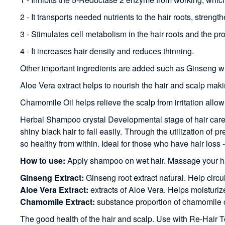
2 - It transports needed nutrients to the hair roots, stre
3 - Stimulates cell metabolism in the hair roots and the pro
4 - It increases hair density and reduces thinning.
Other important ingredients are added such as Ginseng whic
Aloe Vera extract helps to nourish the hair and scalp maki
Chamomile Oil helps relieve the scalp from irritation allow
Herbal Shampoo crystal Developmental stage of hair care p
shiny black hair to fall easily. Through the utilization of 
so healthy from within. Ideal for those who have hair loss - 
How to use:
Apply shampoo on wet hair. Massage your ha
Ginseng Extract:
Ginseng root extract natural. Help circula
Aloe Vera Extract:
extracts of Aloe Vera. Helps moisturiz
Chamomile Extract:
substance proportion of chamomile oil
The good health of the hair and scalp. Use with Re-Hair Tonic