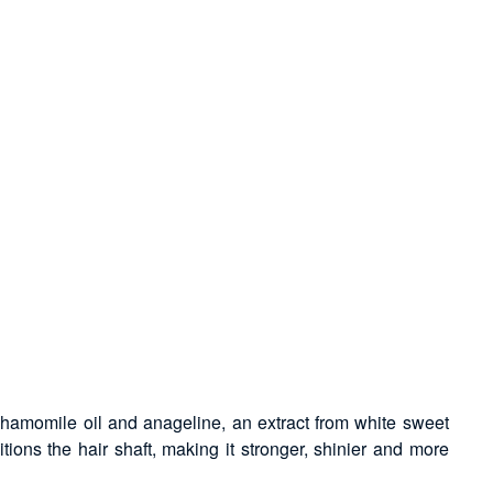
, chamomile oil and anageline, an extract from white sweet
tions the hair shaft, making it stronger, shinier and more