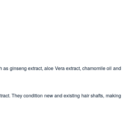
ch as ginseng extract, aloe Vera extract, chamomile oil and
tract. They condition new and existing hair shafts, making