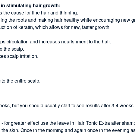
 in stimulating hair growth:
 the cause for fine hair and thinning.
thening the roots and making hair healthy while encouraging new g
uction of keratin, which allows for new, faster growth.
ps circulation and increases nourishment to the hair.
e the scalp.
s scalp irritation.
o the entire scalp.
s, but you should usually start to see results after 3-4 weeks.
for greater effect use the leave in Hair Tonic Extra after sham
o the skin. Once in the morning and again once in the evening a