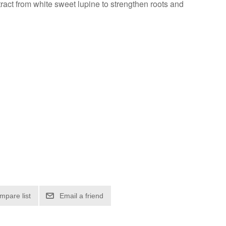
ract from white sweet lupine to strengthen roots and