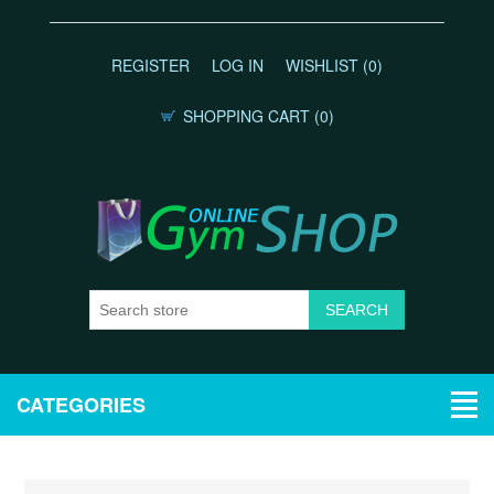
REGISTER
LOG IN
WISHLIST
(0)
SHOPPING CART
(0)
CATEGORIES