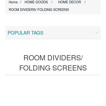
Home
/
HOME GOODS
/
HOME DECOR
/
ROOM DIVIDERS/ FOLDING SCREENS
POPULAR TAGS
ROOM DIVIDERS/
FOLDING SCREENS