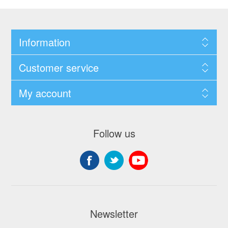
Information
Customer service
My account
Follow us
Newsletter