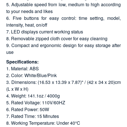
5. Adjustable speed from low, medium to high according
to your needs and likes
6. Five buttons for easy control: time setting, model,
intensity, heat, on/off
7. LED displays current working status
8. Removable zipped cloth cover for easy cleaning
9. Compact and ergonomic design for easy storage after
use
Specifications:
1. Material: ABS
2. Color: White/Blue/Pink
3. Dimensions: (16.53 x 13.39 x 7.87)" / (42 x 34 x 20)cm
(L x W x H)
4. Weight: 141.1oz / 4000g
5. Rated Voltage: 110V/60HZ
6. Rated Power: 50W
7. Rated Time: 15 Minutes
8. Working Temperature: Under 40℃