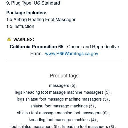
9. Plug Type: US Standard
Package Includes:
1 x Airbag Heating Foot Massager
1 x Instruction
California Proposition 65
- Cancer and Reproductive
Harm -
www.P65Warnings.ca.gov
Product tags
massagers
(5)
,
legs kneading foot massage machine massagers
(5)
,
legs shiatsu foot massage machine massagers
(5)
,
shiatsu foot massage machines
(5)
,
shiatsu foot massage machine foot massagers
(6)
,
kneading foot massage machines
(4)
,
foot shiatsu massagers
(5)
,
kneading foot massagers
(6)
,