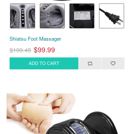
Shiatsu Foot Massager
$99.99
$199.45