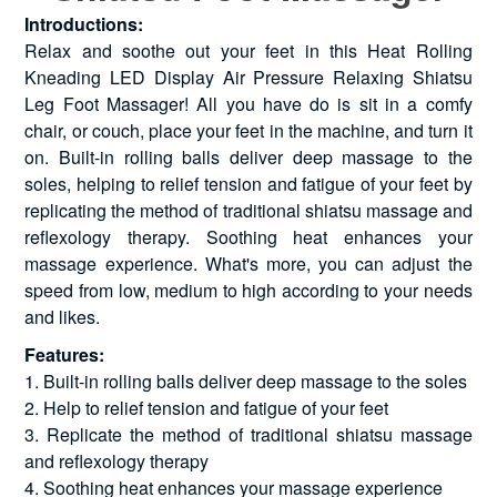
Introductions:
Relax and soothe out your feet in this Heat Rolling
Kneading LED Display Air Pressure Relaxing Shiatsu
Leg Foot Massager! All you have do is sit in a comfy
chair, or couch, place your feet in the machine, and turn it
on. Built-in rolling balls deliver deep massage to the
soles, helping to relief tension and fatigue of your feet by
replicating the method of traditional shiatsu massage and
reflexology therapy. Soothing heat enhances your
massage experience. What's more, you can adjust the
speed from low, medium to high according to your needs
and likes.
Features:
1. Built-in rolling balls deliver deep massage to the soles
2. Help to relief tension and fatigue of your feet
3. Replicate the method of traditional shiatsu massage
and reflexology therapy
4. Soothing heat enhances your massage experience