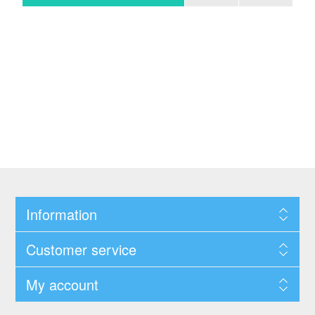
Information
Customer service
My account