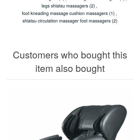
legs shiatsu massagers
(2)
,
foot kneading massage cushion massagers
(1)
,
shiatsu circulation massager foot massagers
(2)
Customers who bought this
item also bought