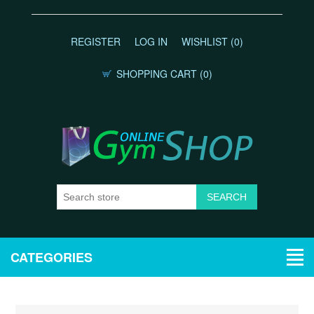
REGISTER
LOG IN
WISHLIST
(0)
SHOPPING CART
(0)
CATEGORIES