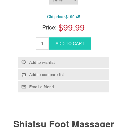
Old price:
$199.45
$99.99
Price:
Shiatsu Foot Massager