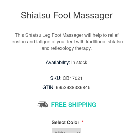
Shiatsu Foot Massager
This Shiatsu Leg Foot Massager will help to relief
tension and fatigue of your feet with traditional shiatsu
and reflexology therapy.
Availability:
In stock
SKU:
CB17021
GTIN:
6952938386845
FREE SHIPPING
*
Select Color