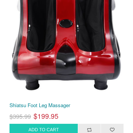
Shiatsu Foot Leg Massager
$199.95
$395.99