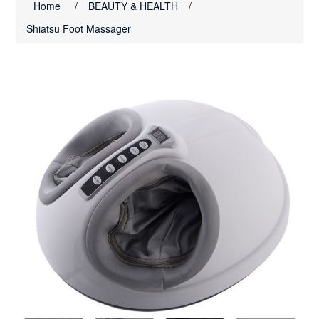
Home
/
BEAUTY & HEALTH
/
Shiatsu Foot Massager