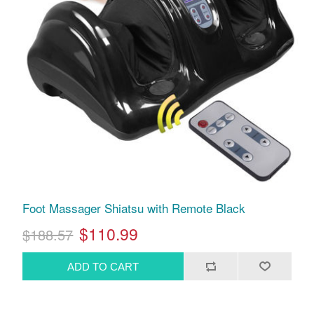
Foot Massager Shiatsu with Remote Black
$110.99
$188.57