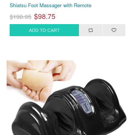
Shiatsu Foot Massager with Remote
$98.75
$198.95