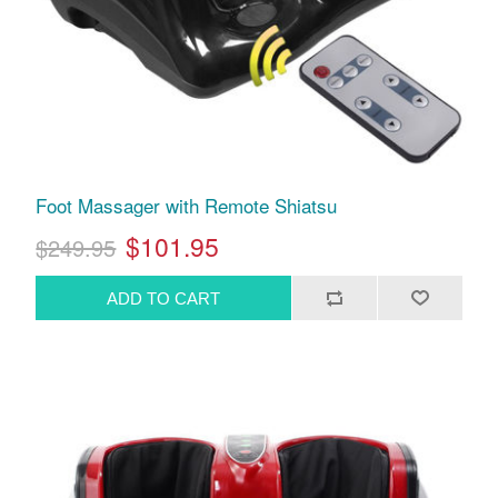
Foot Massager with Remote Shiatsu
$101.95
$249.95