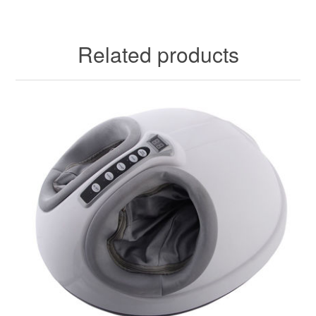
Related products