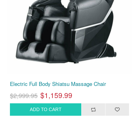
Electric Full Body Shiatsu Massage Chair
$1,159.99
$2,999.95