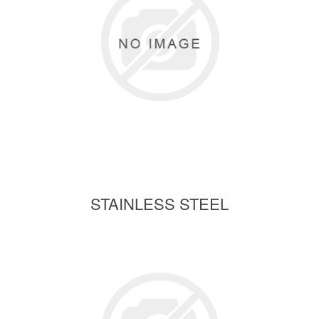
STAINLESS STEEL