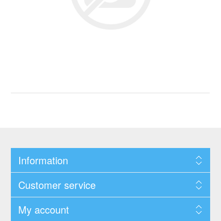
Information
Customer service
My account