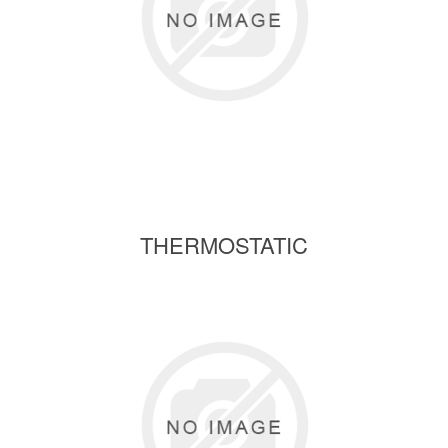
THERMOSTATIC