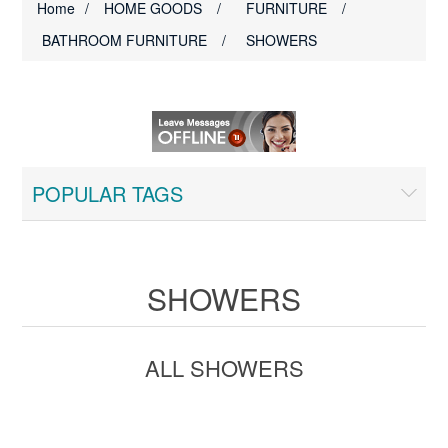
Home
/
HOME GOODS
/
FURNITURE
/
BATHROOM FURNITURE
/
SHOWERS
POPULAR TAGS
SHOWERS
ALL SHOWERS