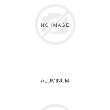
ALUMINUM