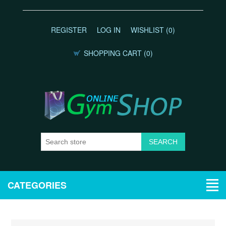
REGISTER
LOG IN
WISHLIST
(0)
SHOPPING CART
(0)
CATEGORIES